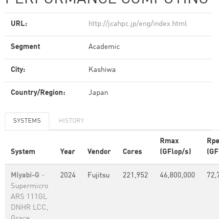
URL:
http://jcahpc.jp/eng/index.html
Segment
Academic
City:
Kashiwa
Country/Region:
Japan
SYSTEMS
HISTORY
Rmax
Rp
System
Year
Vendor
Cores
(GFlop/s)
(GF
Miyabi-G
-
2024
Fujitsu
221,952
46,800,000
72,
Supermicro
ARS 111GL
DNHR LCC,
Grace