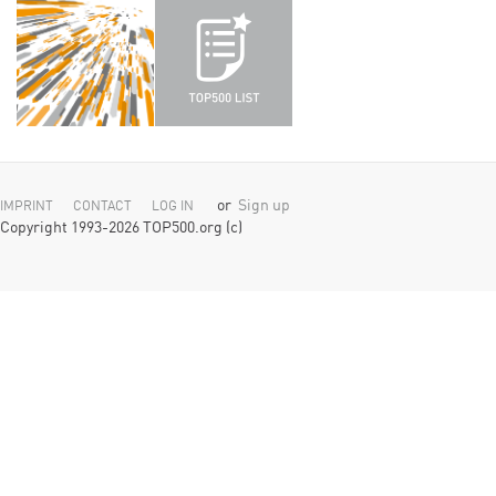
or
Sign up
IMPRINT
CONTACT
LOG IN
Copyright 1993-2026 TOP500.org (c)