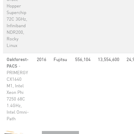
Hopper
Superchip
72C 3GHz,
Infiniband
NDR200,
Rocky
Linux
Oakforest-
2016
Fujitsu
556,104
13,554,600
24,
PACS
-
PRIMERGY
CX1640
M1, Intel
Xeon Phi
7250 68C
1.4GHz,
Intel Omni-
Path