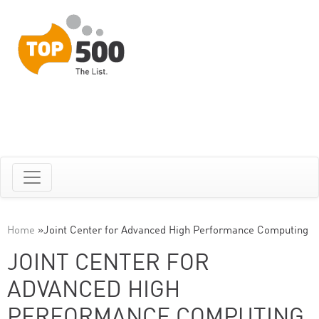
Home
»
Joint Center for Advanced High Performance Computing
JOINT CENTER FOR
ADVANCED HIGH
PERFORMANCE COMPUTING