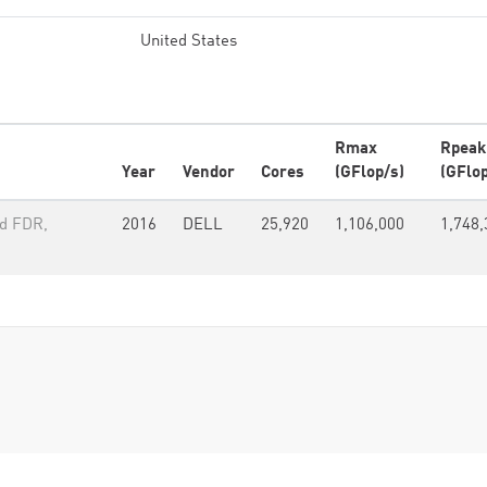
United States
Rmax
Rpeak
Year
Vendor
Cores
(GFlop/s)
(GFlop
nd FDR,
2016
DELL
25,920
1,106,000
1,748,