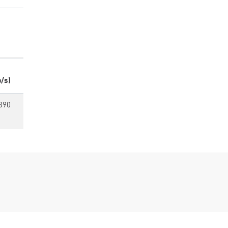
/s)
390