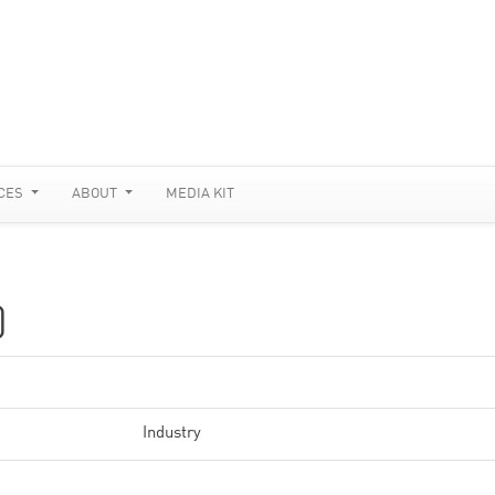
CES
ABOUT
MEDIA KIT
)
Industry