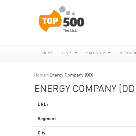
HOME
LISTS
STATISTICS
RESOUR
Home
»
Energy Company (DD)
ENERGY COMPANY (DD
URL:
Segment
City: