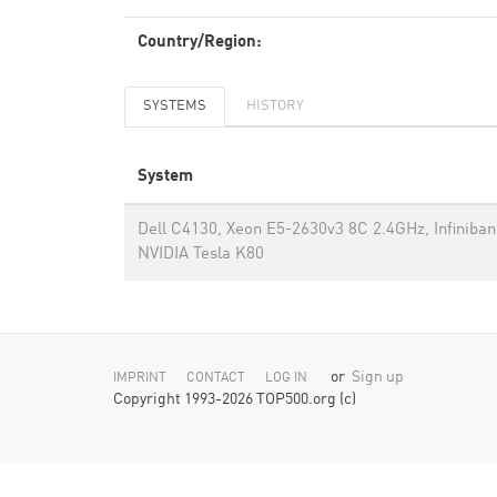
Country/Region:
SYSTEMS
HISTORY
System
Dell C4130, Xeon E5-2630v3 8C 2.4GHz, Infiniba
NVIDIA Tesla K80
or
Sign up
IMPRINT
CONTACT
LOG IN
Copyright 1993-2026 TOP500.org (c)