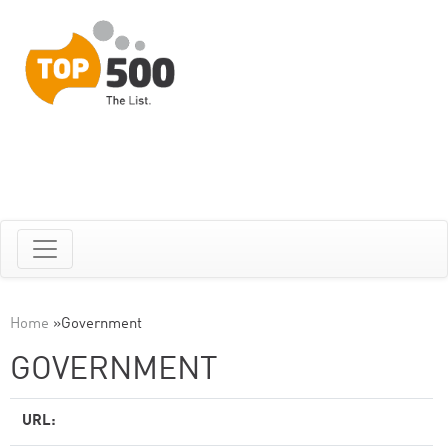
Home
»
Government
GOVERNMENT
URL: