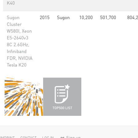
K40
Sugon
2015
Sugon
10,200
501,700
804,
Cluster
W580I, Xeon
E5-2640v3
8C 2.6GHz,
Infiniband
FDR, NVIDIA
Tesla K20