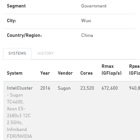
Segment
Government
City:
Wuxi
Country/Region:
China
SYSTEMS
HISTORY
Rmax
Rpea
System
Year
Vendor
Cores
(GFlop/s)
(GFl
IntelCluster
2016
Sugon
23,520
672,600
940,
- Sugon
TC4600,
Xeon E5-
2680v3 12C
2.5GHz,
Infiniband
FDR/NVIDIA