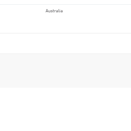
Australia