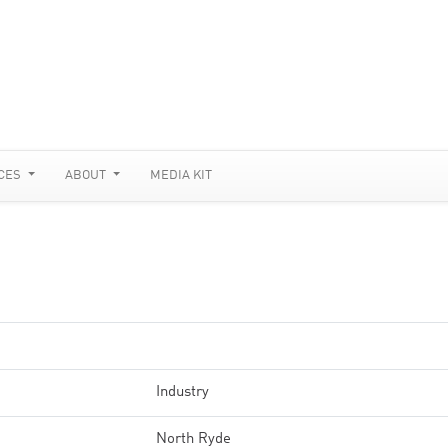
CES
ABOUT
MEDIA KIT
Industry
North Ryde