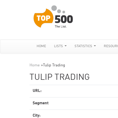
HOME
LISTS
STATISTICS
RESOUR
Home
»
Tulip Trading
TULIP TRADING
URL:
Segment
City: