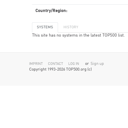
Country/Region:
SYSTEMS
HISTORY
This site has no systems in the latest TOP500 list.
or
Sign up
IMPRINT
CONTACT
LOG IN
Copyright 1993-2026 TOP500.org (c)