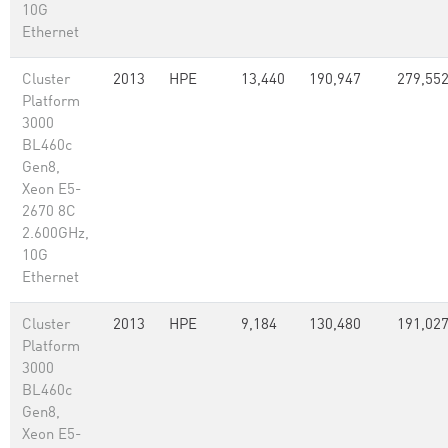
10G
Ethernet
Cluster
2013
HPE
13,440
190,947
279,55
Platform
3000
BL460c
Gen8,
Xeon E5-
2670 8C
2.600GHz,
10G
Ethernet
Cluster
2013
HPE
9,184
130,480
191,02
Platform
3000
BL460c
Gen8,
Xeon E5-