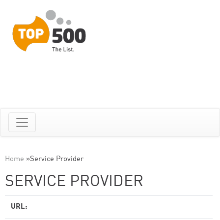
Home
»
Service Provider
SERVICE PROVIDER
URL: