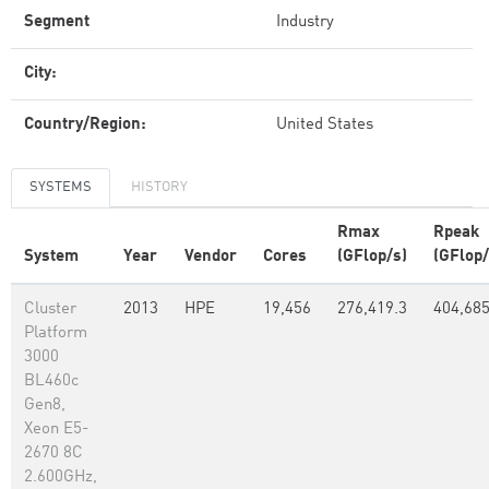
Segment
Industry
City:
Country/Region:
United States
SYSTEMS
HISTORY
Rmax
Rpeak
System
Year
Vendor
Cores
(GFlop/s)
(GFlop/
Cluster
2013
HPE
19,456
276,419.3
404,68
Platform
3000
BL460c
Gen8,
Xeon E5-
2670 8C
2.600GHz,