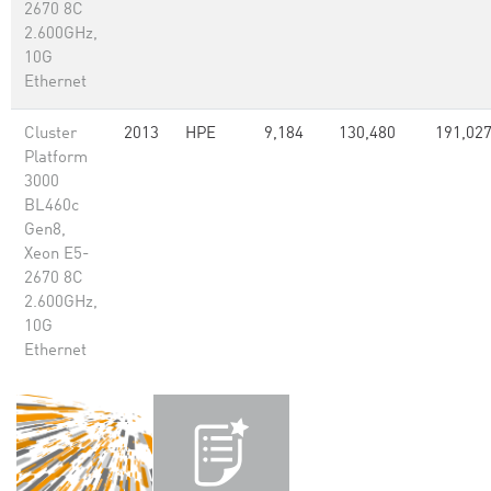
2670 8C
2.600GHz,
10G
Ethernet
Cluster
2013
HPE
9,184
130,480
191,02
Platform
3000
BL460c
Gen8,
Xeon E5-
2670 8C
2.600GHz,
10G
Ethernet