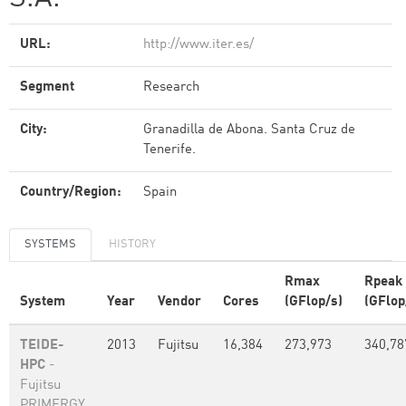
URL:
http://www.iter.es/
Segment
Research
City:
Granadilla de Abona. Santa Cruz de
Tenerife.
Country/Region:
Spain
SYSTEMS
HISTORY
Rmax
Rpeak
System
Year
Vendor
Cores
(GFlop/s)
(GFlop
TEIDE-
2013
Fujitsu
16,384
273,973
340,78
HPC
-
Fujitsu
PRIMERGY