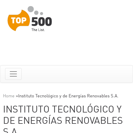
Home
»
Instituto Tecnológico y de Energías Renovables S.A.
INSTITUTO TECNOLÓGICO Y
DE ENERGÍAS RENOVABLES
S.A.