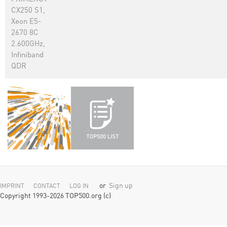
CX250 S1,
Xeon E5-
2670 8C
2.600GHz,
Infiniband
QDR
or
Sign up
IMPRINT
CONTACT
LOG IN
Copyright 1993-2026 TOP500.org (c)