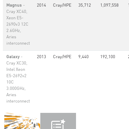
Magnus
-
2014
Cray/HPE
35,712
1,097,558
Cray XC40,
Xeon E5-
2690v3 12C
2.6GHz,
Aries
interconnect
Galaxy
-
2013
Cray/HPE
9,440
192,100
Cray XC30,
Intel Xeon
E5-2692v2
10C
3.000GHz,
Aries
interconnect