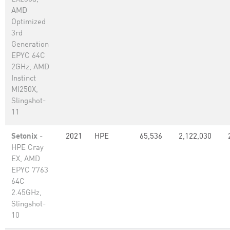
AMD
Optimized
3rd
Generation
EPYC 64C
2GHz, AMD
Instinct
MI250X,
Slingshot-
11
Setonix
-
2021
HPE
65,536
2,122,030
HPE Cray
EX, AMD
EPYC 7763
64C
2.45GHz,
Slingshot-
10