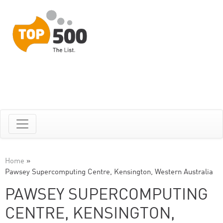
Home
»
Pawsey Supercomputing Centre, Kensington, Western Australia
PAWSEY SUPERCOMPUTING
CENTRE, KENSINGTON,