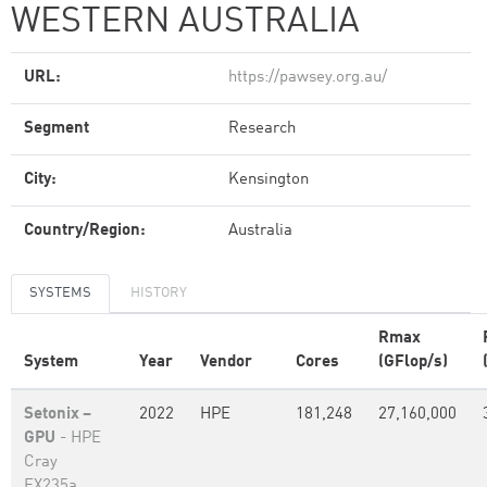
WESTERN AUSTRALIA
URL:
https://pawsey.org.au/
Segment
Research
City:
Kensington
Country/Region:
Australia
SYSTEMS
HISTORY
Rmax
System
Year
Vendor
Cores
(GFlop/s)
Setonix –
2022
HPE
181,248
27,160,000
GPU
- HPE
Cray
EX235a,