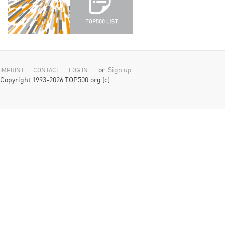
or
Sign up
IMPRINT
CONTACT
LOG IN
Copyright 1993-2026 TOP500.org (c)