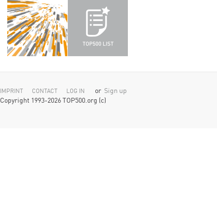
or
Sign up
IMPRINT
CONTACT
LOG IN
Copyright 1993-2026 TOP500.org (c)