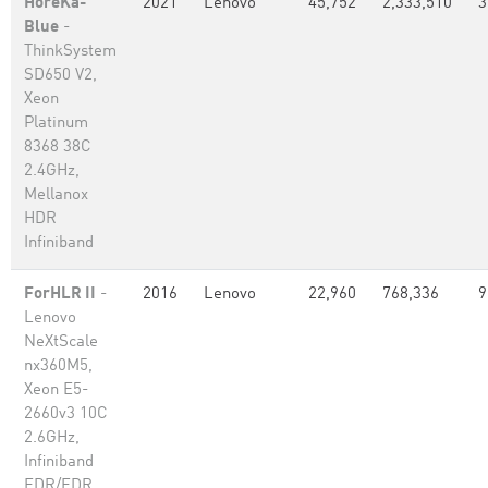
HoreKa-
2021
Lenovo
45,752
2,333,510
3
Blue
-
ThinkSystem
SD650 V2,
Xeon
Platinum
8368 38C
2.4GHz,
Mellanox
HDR
Infiniband
ForHLR II
-
2016
Lenovo
22,960
768,336
9
Lenovo
NeXtScale
nx360M5,
Xeon E5-
2660v3 10C
2.6GHz,
Infiniband
EDR/FDR