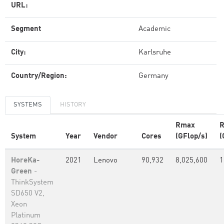
URL:
Segment
Academic
City:
Karlsruhe
Country/Region:
Germany
SYSTEMS
HISTORY
Rmax
R
System
Year
Vendor
Cores
(GFlop/s)
(
HoreKa-
2021
Lenovo
90,932
8,025,600
1
Green
-
ThinkSystem
SD650 V2,
Xeon
Platinum