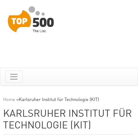
Home
»
Karlsruher Institut für Technologie (KIT)
KARLSRUHER INSTITUT FÜR
TECHNOLOGIE (KIT)