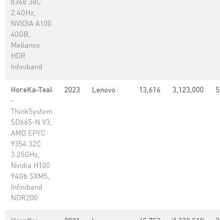
8368 38C
2.4GHz,
NVIDIA A100
40GB,
Mellanox
HDR
Infiniband
HoreKa-Teal
2023
Lenovo
13,616
3,123,000
5
-
ThinkSystem
SD665-N V3,
AMD EPYC
9354 32C
3.25GHz,
Nvidia H100
94Gb SXM5,
Infiniband
NDR200