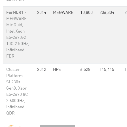
ForHLR1
-
2014
MEGWARE
10,800
206,304
2
MEGWARE
MiriQuid,
Intel Xeon
E5-2670v2
10C 2.5GHz,
Infiniband
FDR
Cluster
2012
HPE
6,528
115,415
1
Platform
SL230s
Gen8, Xeon
E5-2670 8C
2.600GHz,
Infiniband
QDR