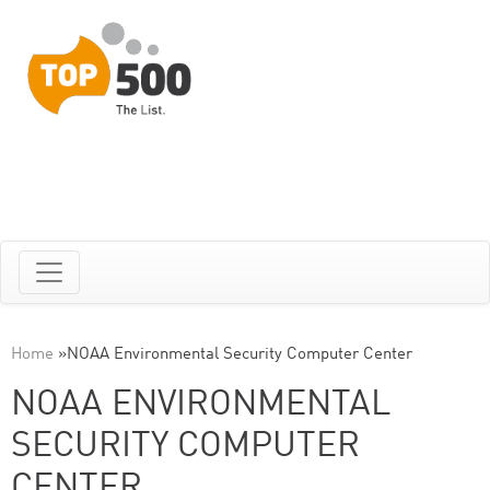
Home
»
NOAA Environmental Security Computer Center
NOAA ENVIRONMENTAL
SECURITY COMPUTER
CENTER