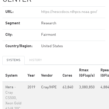
URL:
https://nesccdocs.rdhpcs.noaa.gov/
Segment
Research
City:
Fairmont
Country/Region:
United States
SYSTEMS
HISTORY
Rmax
Rpea
System
Year
Vendor
Cores
(GFlop/s)
(GFl
Hera
-
2019
Cray/HPE
63,840
3,080,850
4,88
Cray
CS500,
Xeon Gold
6148 20C