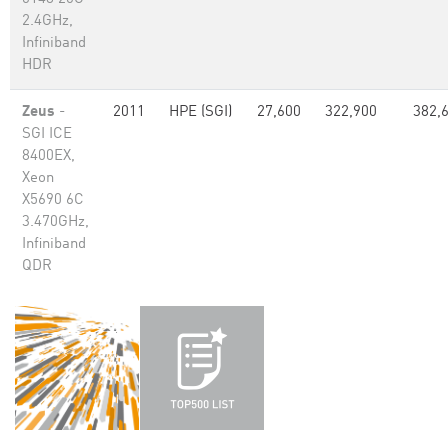
2.4GHz,
Infiniband
HDR
Zeus
-
2011
HPE (SGI)
27,600
322,900
382,
SGI ICE
8400EX,
Xeon
X5690 6C
3.470GHz,
Infiniband
QDR