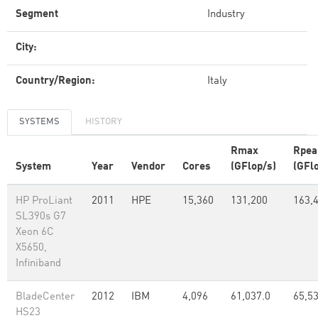
Segment
Industry
City:
Country/Region:
Italy
SYSTEMS
HISTORY
Rmax
Rpea
System
Year
Vendor
Cores
(GFlop/s)
(GFl
HP ProLiant
2011
HPE
15,360
131,200
163,
SL390s G7
Xeon 6C
X5650,
Infiniband
BladeCenter
2012
IBM
4,096
61,037.0
65,5
HS23