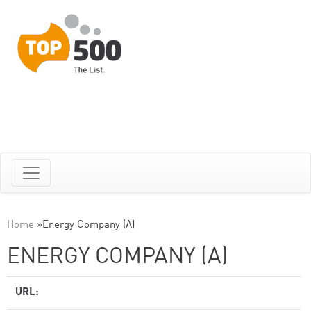
Home
»
Energy Company (A)
ENERGY COMPANY (A)
URL: