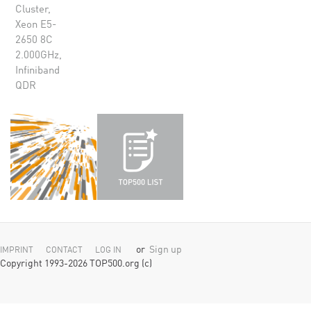
Cluster,
Xeon E5-
2650 8C
2.000GHz,
Infiniband
QDR
or
Sign up
IMPRINT
CONTACT
LOG IN
Copyright 1993-2026 TOP500.org (c)