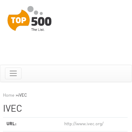
Home
»
iVEC
IVEC
URL:
http://www.ivec.org/