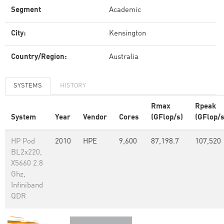
Segment
Academic
City:
Kensington
Country/Region:
Australia
SYSTEMS
HISTORY
Rmax
Rpeak
System
Year
Vendor
Cores
(GFlop/s)
(GFlop/s
HP Pod
2010
HPE
9,600
87,198.7
107,520
BL2x220,
X5660 2.8
Ghz,
Infiniband
QDR