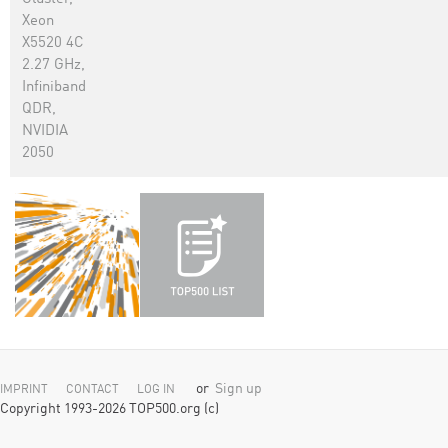
Xeon
X5520 4C
2.27 GHz,
Infiniband
QDR,
NVIDIA
2050
or
Sign up
IMPRINT
CONTACT
LOG IN
Copyright 1993-2026 TOP500.org (c)