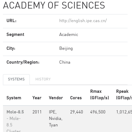
ACADEMY OF SCIENCES
URL:
http://english.ipe.cas.cn/
Segment
Academic
City:
Beijing
Country/Region:
China
SYSTEMS
HISTORY
Rmax
Rpeak
System
Year
Vendor
Cores
(GFlop/s)
(GFlop/
Mole-8.5
2011
IPE,
29,440
496,500
1,012,6
- Mole-
Nvidia,
8.5
Tyan
Cluster,