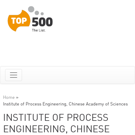
Home
»
Institute of Process Engineering, Chinese Academy of Sciences
INSTITUTE OF PROCESS
ENGINEERING, CHINESE