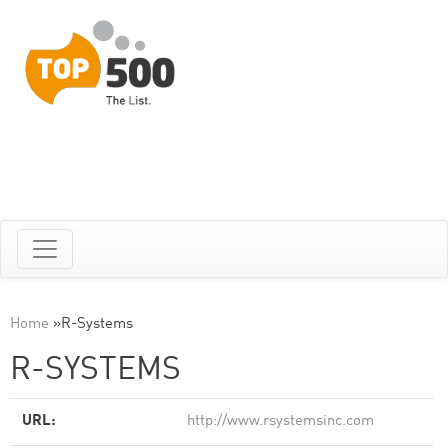
Home
»
R-Systems
R-SYSTEMS
URL:
http://www.rsystemsinc.com