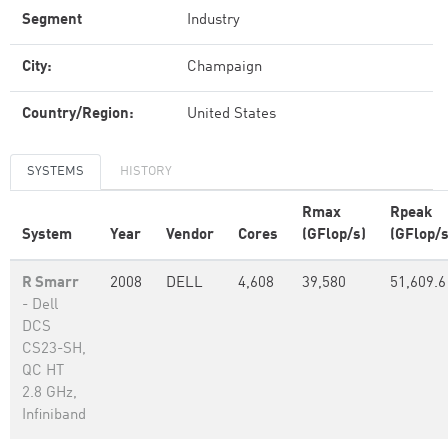
Segment
Industry
City:
Champaign
Country/Region:
United States
SYSTEMS
HISTORY
Rmax
Rpeak
System
Year
Vendor
Cores
(GFlop/s)
(GFlop/s
R Smarr
2008
DELL
4,608
39,580
51,609.6
- Dell
DCS
CS23-SH,
QC HT
2.8 GHz,
Infiniband