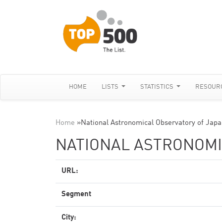
HOME
LISTS
STATISTICS
RESOUR
Home
»
National Astronomical Observatory of Jap
NATIONAL ASTRONOMI
URL:
Segment
City: