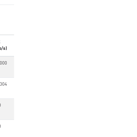
k
p/s)
,000
,304
0
0