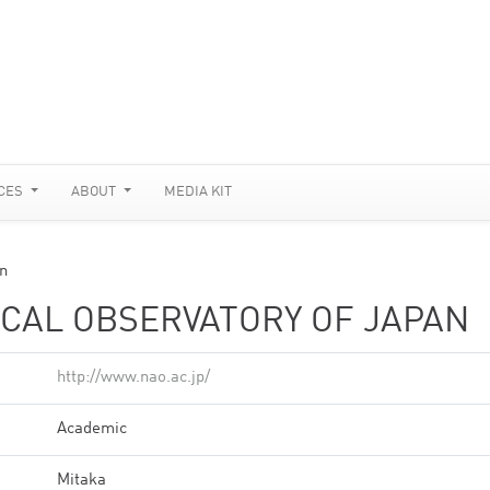
CES
ABOUT
MEDIA KIT
an
CAL OBSERVATORY OF JAPAN
http://www.nao.ac.jp/
Academic
Mitaka