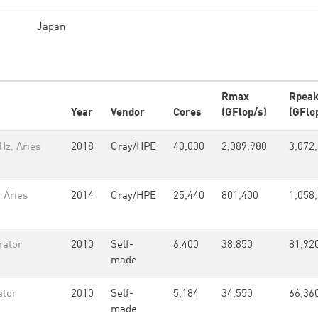
Japan
Rmax
Rpea
Year
Vendor
Cores
(GFlop/s)
(GFlo
Hz, Aries
2018
Cray/HPE
40,000
2,089,980
3,072
 Aries
2014
Cray/HPE
25,440
801,400
1,058
rator
2010
Self-
6,400
38,850
81,92
made
ator
2010
Self-
5,184
34,550
66,36
made