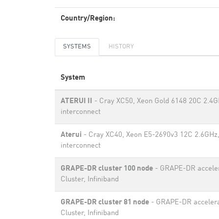
Country/Region:
SYSTEMS
HISTORY
System
ATERUI II
- Cray XC50, Xeon Gold 6148 20C 2.4G
interconnect
Aterui
- Cray XC40, Xeon E5-2690v3 12C 2.6GHz,
interconnect
GRAPE-DR cluster 100 node
- GRAPE-DR accele
Cluster, Infiniband
GRAPE-DR cluster 81 node
- GRAPE-DR acceler
Cluster, Infiniband