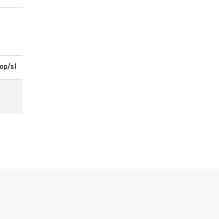
op/s)