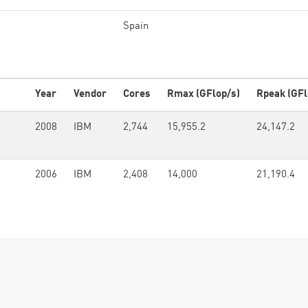
Spain
Year
Vendor
Cores
Rmax (GFlop/s)
Rpeak (GFl
2008
IBM
2,744
15,955.2
24,147.2
2006
IBM
2,408
14,000
21,190.4