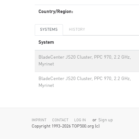
Country/Region:
SYSTEMS
HISTORY
System
BladeCenter JS20 Cluster, PPC 970, 2.2 GHz,
Myrinet
BladeCenter JS20 Cluster, PPC 970, 2.2 GHz,
Myrinet
or
Sign up
IMPRINT
CONTACT
LOG IN
Copyright 1993-2026 TOP500.org (c)