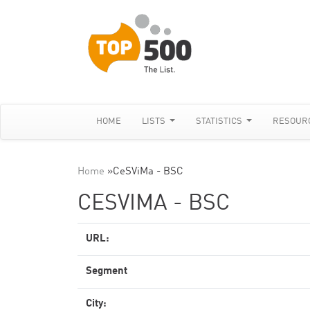
HOME
LISTS
STATISTICS
RESOUR
Home
»
CeSViMa - BSC
CESVIMA - BSC
URL:
Segment
City: