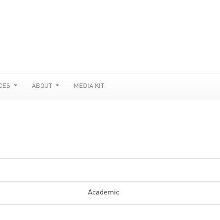
CES
ABOUT
MEDIA KIT
Academic