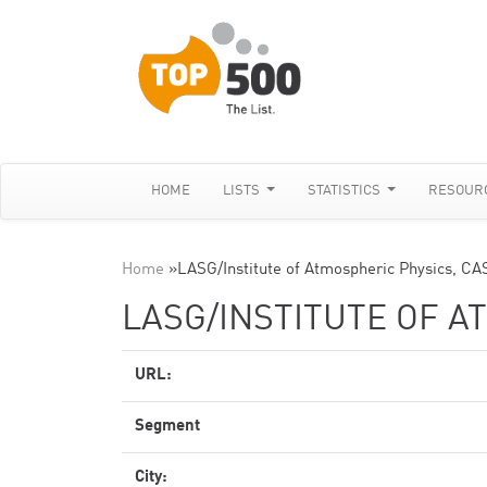
HOME
LISTS
STATISTICS
RESOUR
Home
»
LASG/Institute of Atmospheric Physics, CA
LASG/INSTITUTE OF A
URL:
Segment
City: