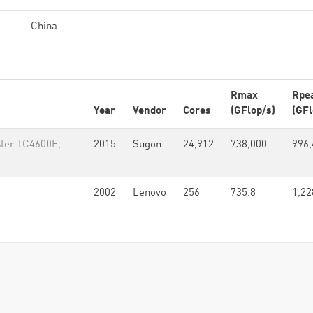
China
Rmax
Rpe
Year
Vendor
Cores
(GFlop/s)
(GFl
ter TC4600E,
2015
Sugon
24,912
738,000
996,
2002
Lenovo
256
735.8
1,22