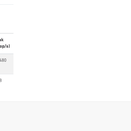
ak
op/s)
480
8