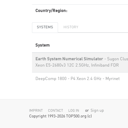
Country/Region:
SYSTEMS
HISTORY
System
Earth System Numerical Simulator
- Sugon Clus
Xeon E5-2680v3 12C 2.5GHz, Infiniband FDR
DeepComp 1800 - P4 Xeon 2.4 GHz - Myrinet
or
Sign up
IMPRINT
CONTACT
LOG IN
Copyright 1993-2026 TOP500.org (c)