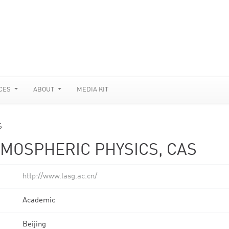
CES
ABOUT
MEDIA KIT
S
TMOSPHERIC PHYSICS, CAS
http://www.lasg.ac.cn/
Academic
Beijing