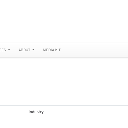
CES
ABOUT
MEDIA KIT
Industry