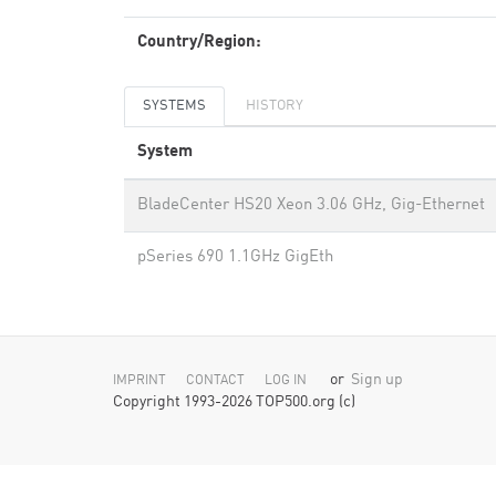
Country/Region:
SYSTEMS
HISTORY
System
BladeCenter HS20 Xeon 3.06 GHz, Gig-Ethernet
pSeries 690 1.1GHz GigEth
or
Sign up
IMPRINT
CONTACT
LOG IN
Copyright 1993-2026 TOP500.org (c)