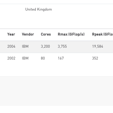
United Kingdom
Year
Vendor
Cores
Rmax (GFlop/s)
Rpeak (GFlo
2004
IBM
3,200
3,755
19,584
2002
IBM
80
167
352