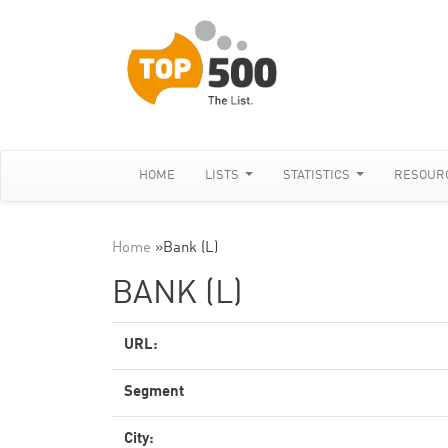
HOME
LISTS
STATISTICS
RESOUR
Home
»
Bank (L)
BANK (L)
URL:
Segment
City: