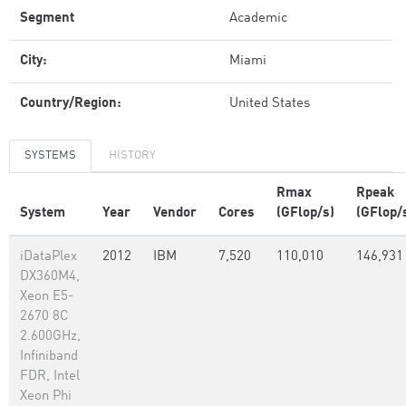
Segment
Academic
City:
Miami
Country/Region:
United States
SYSTEMS
HISTORY
Rmax
Rpeak
System
Year
Vendor
Cores
(GFlop/s)
(GFlop/
iDataPlex
2012
IBM
7,520
110,010
146,931
DX360M4,
Xeon E5-
2670 8C
2.600GHz,
Infiniband
FDR, Intel
Xeon Phi