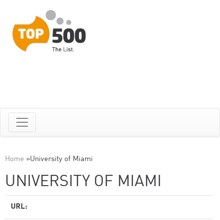
Home
»
University of Miami
UNIVERSITY OF MIAMI
URL: