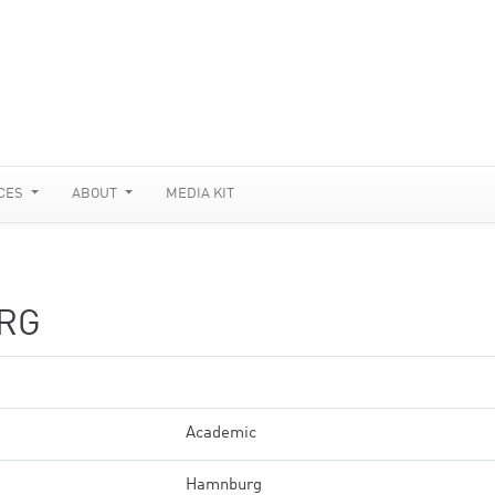
CES
ABOUT
MEDIA KIT
RG
Academic
Hamnburg