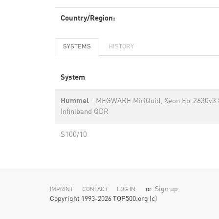
Country/Region:
SYSTEMS
HISTORY
System
Hummel
- MEGWARE MiriQuid, Xeon E5-2630v3 
Infiniband QDR
S100/10
or
Sign up
IMPRINT
CONTACT
LOG IN
Copyright 1993-2026 TOP500.org (c)