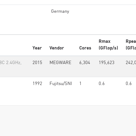
Germany
Rmax
Rpea
Year
Vendor
Cores
(GFlop/s)
(GFl
8C 2.4GHz,
2015
MEGWARE
6,304
195,623
242,
1992
Fujitsu/SNI
1
0.6
0.6