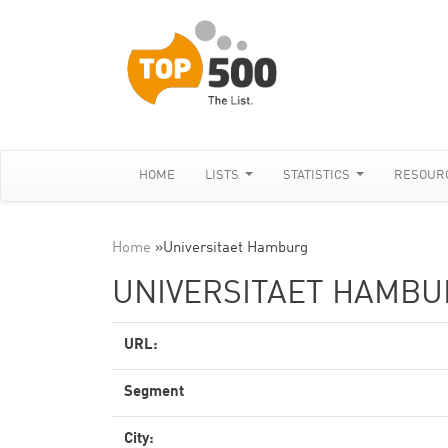
HOME
LISTS
STATISTICS
RESOUR
Home
»
Universitaet Hamburg
UNIVERSITAET HAMBU
URL:
Segment
City: