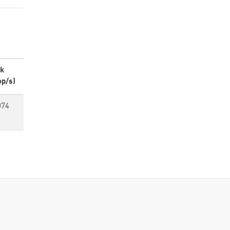
k
op/s)
074