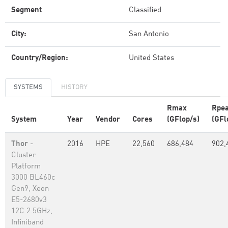
Segment
Classified
City:
San Antonio
Country/Region:
United States
SYSTEMS
HISTORY
Rmax
Rpe
System
Year
Vendor
Cores
(GFlop/s)
(GFl
Thor
-
2016
HPE
22,560
686,484
902,
Cluster
Platform
3000 BL460c
Gen9, Xeon
E5-2680v3
12C 2.5GHz,
Infiniband