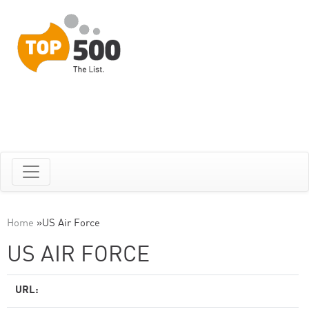
Home
»
US Air Force
US AIR FORCE
URL: