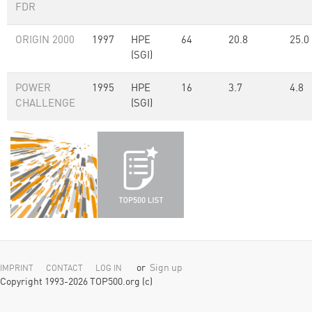
FDR
ORIGIN 2000
1997
HPE
64
20.8
25.0
(SGI)
POWER
1995
HPE
16
3.7
4.8
CHALLENGE
(SGI)
or
Sign up
IMPRINT
CONTACT
LOG IN
Copyright 1993-2026 TOP500.org (c)