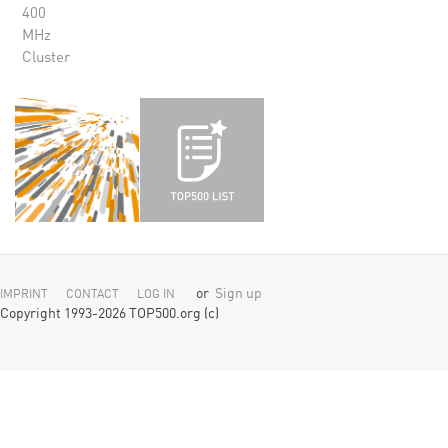
400
MHz
Cluster
or
Sign up
IMPRINT
CONTACT
LOG IN
Copyright 1993-2026 TOP500.org (c)