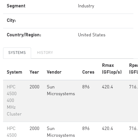
Segment
Industry
City:
Country/Region:
United States
SYSTEMS
HISTORY
Rmax
Rpe
System
Year
Vendor
Cores
(GFlop/s)
(GFl
HPC
2000
Sun
896
420.4
716.
4500
Microsystems
400
MHz
Cluster
HPC
2000
Sun
896
420.4
716.
4500
Microsystems