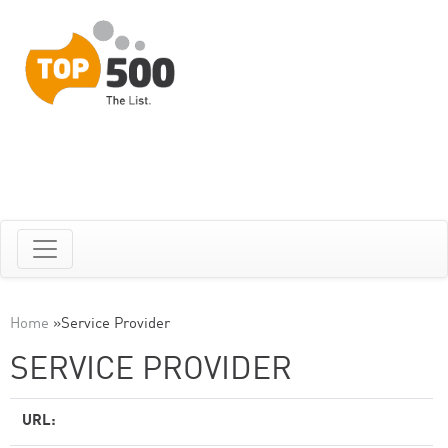
Home
»
Service Provider
SERVICE PROVIDER
URL: