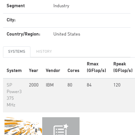
Segment
Industry
City:
Country/Region:
United States
SYSTEMS
HISTORY
Rmax
Rpeak
System
Year
Vendor
Cores
(GFlop/s)
(GFlop/s)
SP
2000
IBM
80
84
120
Power3
375
MHz