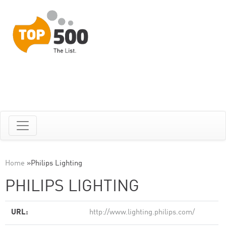
Home
»
Philips Lighting
PHILIPS LIGHTING
URL:
http://www.lighting.philips.com/