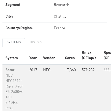
Segment
Research
City:
Chatillon
Country/Region:
France
SYSTEMS
HISTORY
Rmax
Rpe
System
Year
Vendor
Cores
(GFlop/s)
(GFl
Sator
-
2017
NEC
17,360
579,232
666,
NEC
HPC1812-
Rg-2, Xeon
E5-2680v4
14C
2.4GHz,
Intel