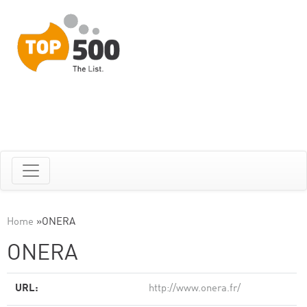
Home
»
ONERA
ONERA
URL:
http://www.onera.fr/