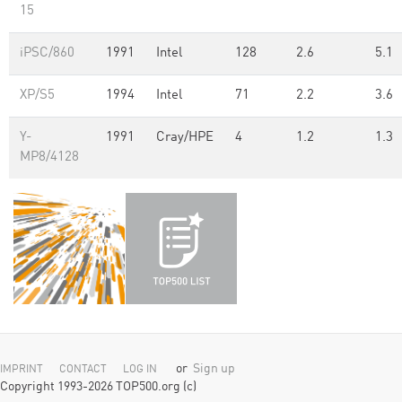
15
iPSC/860
1991
Intel
128
2.6
5.1
XP/S5
1994
Intel
71
2.2
3.6
Y-
1991
Cray/HPE
4
1.2
1.3
MP8/4128
or
Sign up
IMPRINT
CONTACT
LOG IN
Copyright 1993-2026 TOP500.org (c)