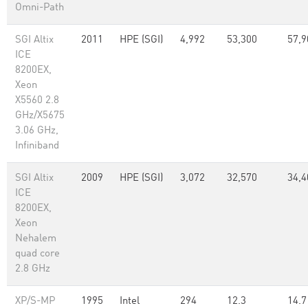
Omni-Path
SGI Altix
2011
HPE (SGI)
4,992
53,300
57,9
ICE
8200EX,
Xeon
X5560 2.8
GHz/X5675
3.06 GHz,
Infiniband
SGI Altix
2009
HPE (SGI)
3,072
32,570
34,4
ICE
8200EX,
Xeon
Nehalem
quad core
2.8 GHz
XP/S-MP
1995
Intel
294
12.3
14.7