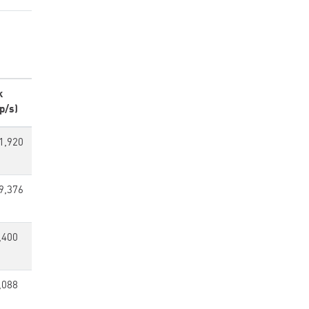
k
p/s)
1,920
9,376
,400
,088