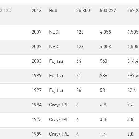
v2 12C
2013
Bull
25,800
500,277
557,2
2007
NEC
128
4,058
4,505
2007
NEC
128
4,058
4,505
2003
Fujitsu
64
563
614.4
1999
Fujitsu
31
286
297.6
1997
Fujitsu
26
58
62.4
1994
Cray/HPE
8
6.9
7.6
1993
Cray/HPE
4
3.3
3.8
1989
Cray/HPE
4
1.4
2.0