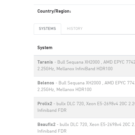
Country/Region:
SYSTEMS
HISTORY
System
Taranis
- Bull Sequana XH2000 , AMD EPYC 774
2.25GHz, Mellanox InfiniBand HDR100
Belenos
- Bull Sequana XH2000 , AMD EPYC 774
2.25GHz, Mellanox HDR100
Prolix2
- bullx DLC 720, Xeon E5-2698v4 20C 2.
Infiniband FDR
Beaufix2
- bullx DLC 720, Xeon E5-2698v4 20C 2
Infiniband FDR