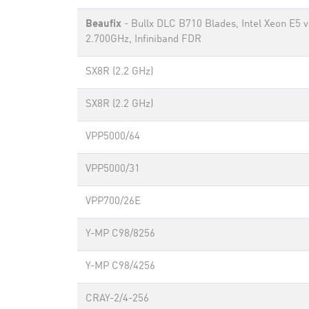
Beaufix
- Bullx DLC B710 Blades, Intel Xeon E5 
2.700GHz, Infiniband FDR
SX8R (2.2 GHz)
SX8R (2.2 GHz)
VPP5000/64
VPP5000/31
VPP700/26E
Y-MP C98/8256
Y-MP C98/4256
CRAY-2/4-256