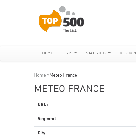
HOME
LISTS
STATISTICS
RESOUR
Home
»
Meteo France
METEO FRANCE
URL:
Segment
City: