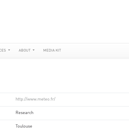
CES
ABOUT
MEDIA KIT
http://www.meteo.fr/
Research
Toulouse