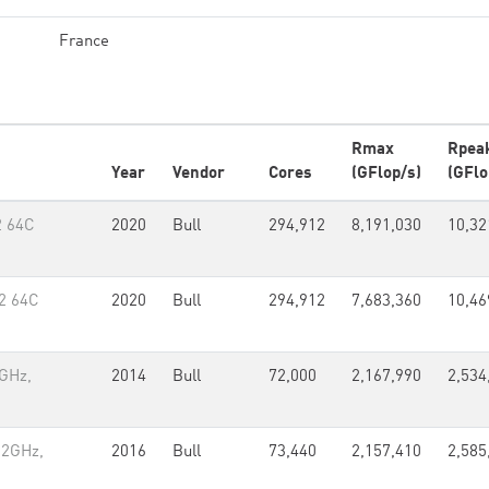
France
Rmax
Rpea
Year
Vendor
Cores
(GFlop/s)
(GFlo
2 64C
2020
Bull
294,912
8,191,030
10,32
2 64C
2020
Bull
294,912
7,683,360
10,46
2GHz,
2014
Bull
72,000
2,167,990
2,534
.2GHz,
2016
Bull
73,440
2,157,410
2,585