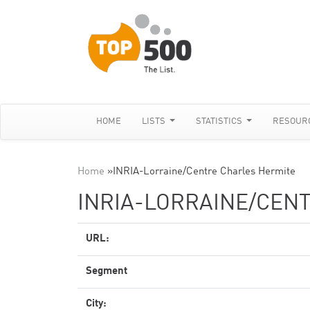
HOME
LISTS
STATISTICS
RESOUR
Home
»
INRIA-Lorraine/Centre Charles Hermite
INRIA-LORRAINE/CEN
URL:
Segment
City: