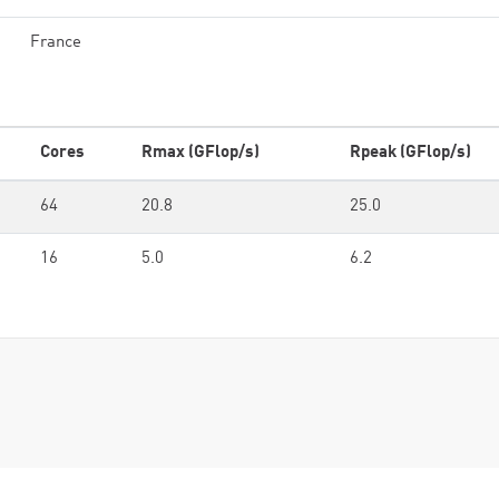
France
Cores
Rmax (GFlop/s)
Rpeak (GFlop/s)
64
20.8
25.0
16
5.0
6.2