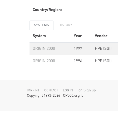
Country/Region:
SYSTEMS
HISTORY
System
Year
Vendor
ORIGIN 2000
1997
HPE (SGI)
ORIGIN 2000
1996
HPE (SGI)
or
Sign up
IMPRINT
CONTACT
LOG IN
Copyright 1993-2026 TOP500.org (c)