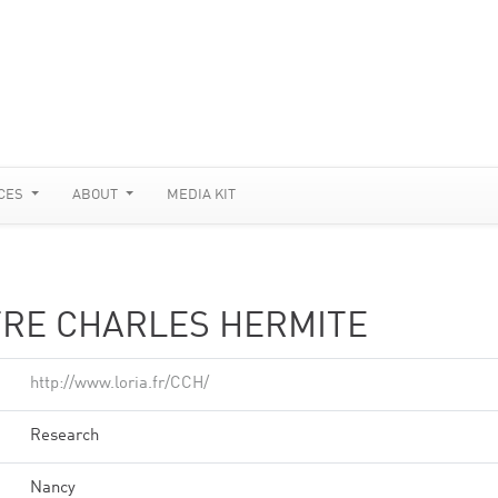
CES
ABOUT
MEDIA KIT
TRE CHARLES HERMITE
http://www.loria.fr/CCH/
Research
Nancy