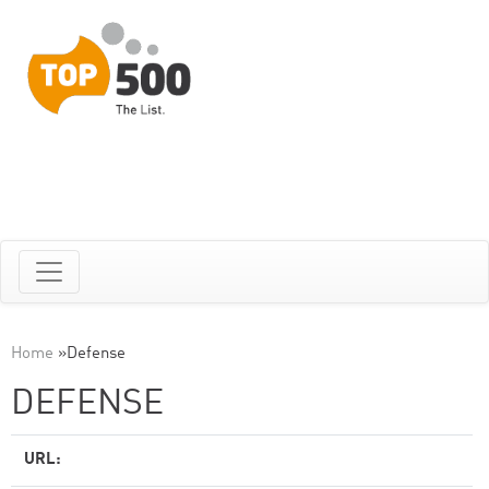
Home
»
Defense
DEFENSE
URL: