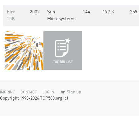
Fire
2002
Sun
144
197.3
259.
15K
Microsystems
or
Sign up
IMPRINT
CONTACT
LOG IN
Copyright 1993-2026 TOP500.org (c)