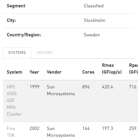
Segment
Classified
City:
Stockholm
Country/Region:
Sweden
SYSTEMS
HISTORY
Rmax
Rpe
System
Year
Vendor
Cores
(GFlop/s)
(GFl
HPC
1999
Sun
896
420.4
716.
4500
Microsystems
400
MHz
Cluster
Fire
2002
Sun
144
197.3
259.
15K
Microsystems