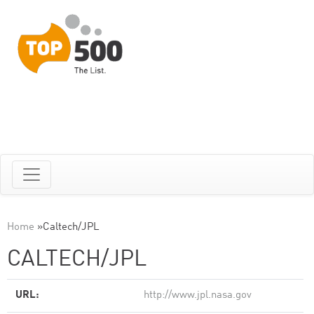
Home
»
Caltech/JPL
CALTECH/JPL
URL:
http://www.jpl.nasa.gov