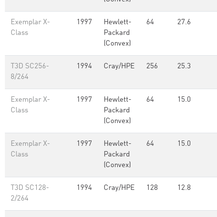
Exemplar X-
1997
Hewlett-
64
27.6
Class
Packard
(Convex)
T3D SC256-
1994
Cray/HPE
256
25.3
8/264
Exemplar X-
1997
Hewlett-
64
15.0
Class
Packard
(Convex)
Exemplar X-
1997
Hewlett-
64
15.0
Class
Packard
(Convex)
T3D SC128-
1994
Cray/HPE
128
12.8
2/264