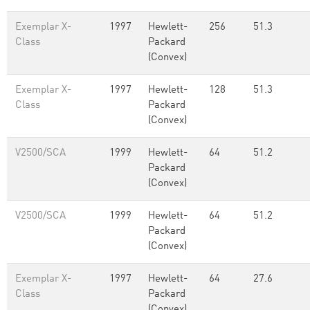
Exemplar X-
1997
Hewlett-
256
51.3
Class
Packard
(Convex)
Exemplar X-
1997
Hewlett-
128
51.3
Class
Packard
(Convex)
V2500/SCA
1999
Hewlett-
64
51.2
Packard
(Convex)
V2500/SCA
1999
Hewlett-
64
51.2
Packard
(Convex)
Exemplar X-
1997
Hewlett-
64
27.6
Class
Packard
(Convex)