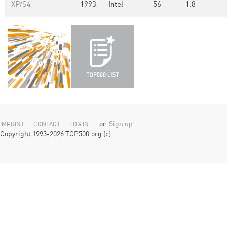
XP/S4
1993
Intel
56
1.8
or
Sign up
IMPRINT
CONTACT
LOG IN
Copyright 1993-2026 TOP500.org (c)