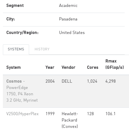
Segment
Academic
City:
Pasadena
Country/Region:
United States
SYSTEMS
HISTORY
Rmax
System
Year
Vendor
Cores
(GFlop/s)
Cosmos
-
2004
DELL
1,024
4,298
PowerEdge
1750, P4 Xeon
3.2 GHz, Myrinet
V2500/HyperPlex
1999
Hewlett-
128
106.1
Packard
(Convex)