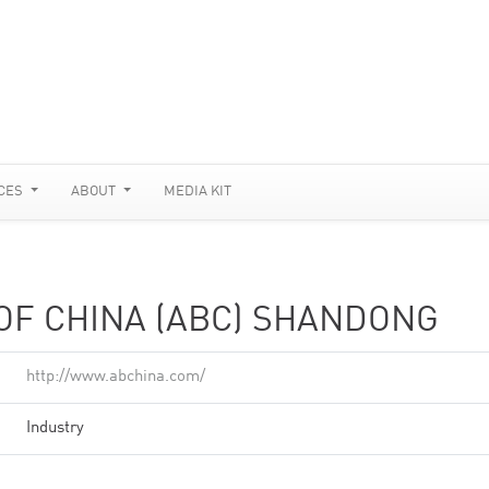
CES
ABOUT
MEDIA KIT
OF CHINA (ABC) SHANDONG
http://www.abchina.com/
Industry