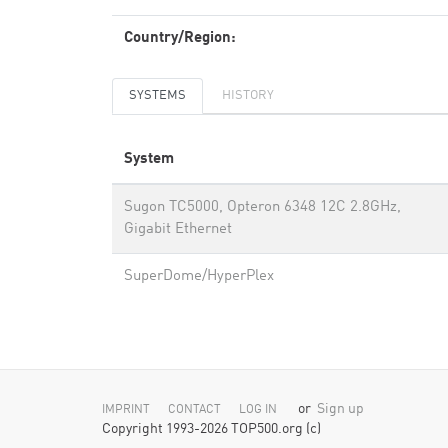
Country/Region:
SYSTEMS
HISTORY
System
Sugon TC5000, Opteron 6348 12C 2.8GHz,
Gigabit Ethernet
SuperDome/HyperPlex
or
Sign up
IMPRINT
CONTACT
LOG IN
Copyright 1993-2026 TOP500.org (c)