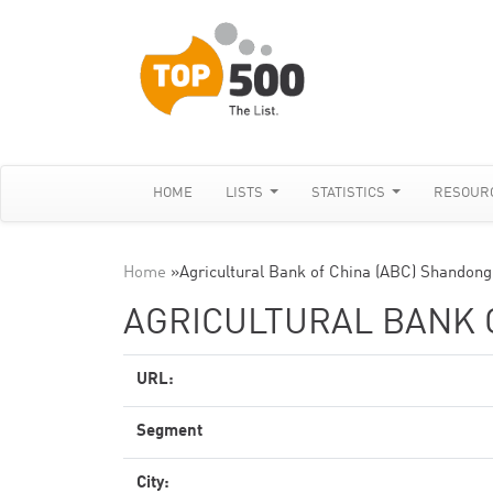
HOME
LISTS
STATISTICS
RESOUR
Home
»
Agricultural Bank of China (ABC) Shandong
AGRICULTURAL BANK 
URL:
Segment
City: