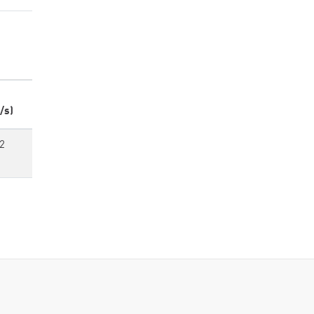
/s)
2