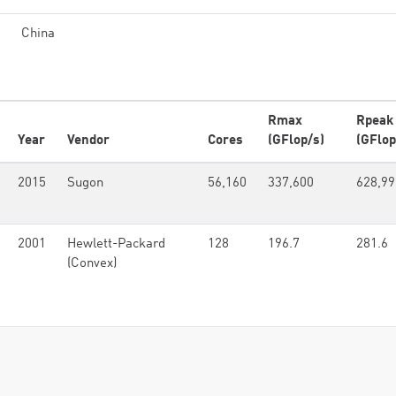
China
Rmax
Rpeak
Year
Vendor
Cores
(GFlop/s)
(GFlop
2015
Sugon
56,160
337,600
628,99
2001
Hewlett-Packard
128
196.7
281.6
(Convex)