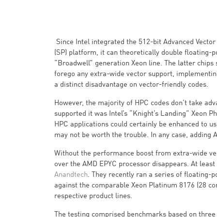
Since Intel integrated the 512-bit Advanced Vector
(SP) platform, it can theoretically double floatin
“Broadwell” generation Xeon line. The latter chips
forego any extra-wide vector support, implementing i
a distinct disadvantage on vector-friendly codes.
However, the majority of HPC codes don’t take adva
supported it was Intel’s “Knight’s Landing” Xeon Ph
HPC applications could certainly be enhanced to use
may not be worth the trouble. In any case, adding A
Without the performance boost from extra-wide vect
over the AMD EPYC processor disappears. At least
Anandtech
. They recently ran a series of floating-
against the comparable Xeon Platinum 8176 (28 core
respective product lines.
The testing comprised benchmarks based on three r