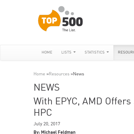
HOME
LISTS
STATISTICS
RESOUR
Home
»
Resources
»
News
NEWS
With EPYC, AMD Offers S
HPC
July 20, 2017
By: Michael Feldman