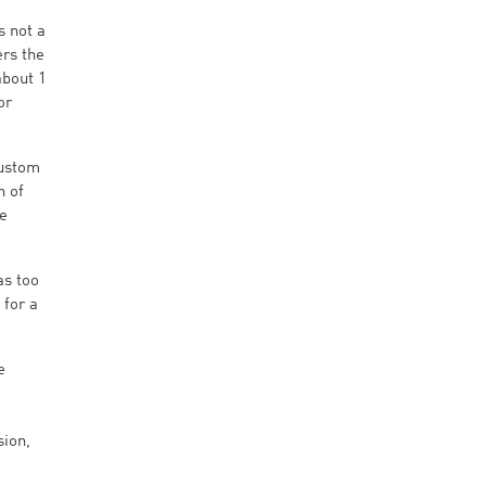
s not a
ers the
about 1
or
Custom
n of
he
as too
 for a
e
sion,