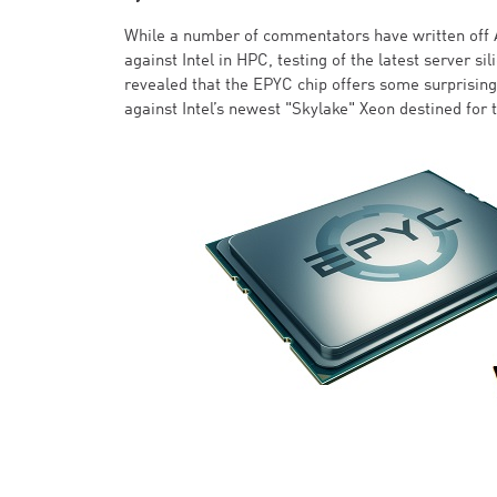
While a number of commentators have written off 
against Intel in HPC, testing of the latest server s
revealed that the EPYC chip offers some surprisi
against Intel’s newest "Skylake" Xeon destined for 