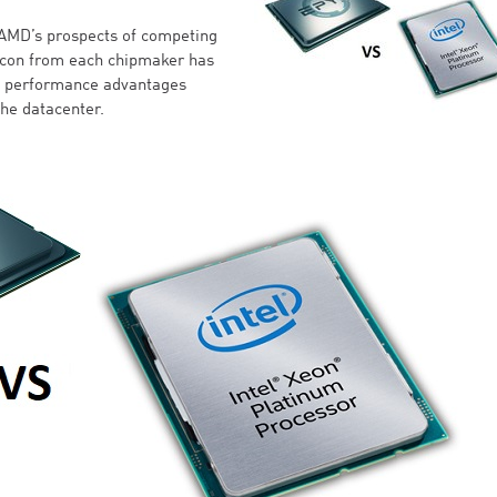
AMD’s prospects of competing
ilicon from each chipmaker has
ng performance advantages
the datacenter.