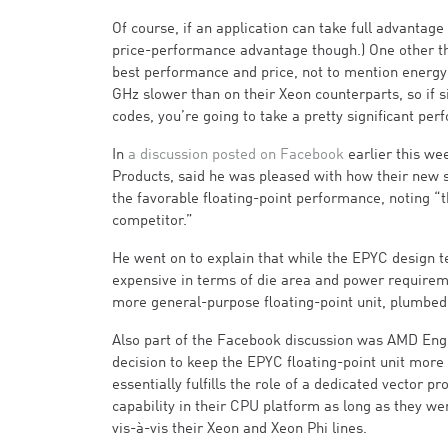
Of course, if an application can take full advantag
price-performance advantage though.) One other thin
best performance and price, not to mention energy 
GHz slower than on their Xeon counterparts, so if s
codes, you’re going to take a pretty significant per
In
a discussion posted on Facebook
earlier this w
Products, said he was pleased with how their new se
the favorable floating-point performance, noting 
competitor.”
He went on to explain that while the EPYC design t
expensive in terms of die area and power requireme
more general-purpose floating-point unit, plumbed
Also part of the Facebook discussion was AMD Engi
decision to keep the EPYC floating-point unit mor
essentially fulfills the role of a dedicated vector 
capability in their CPU platform as long as they wer
vis-à-vis their Xeon and Xeon Phi lines.