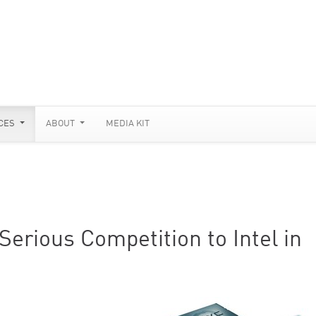
CES
ABOUT
MEDIA KIT
erious Competition to Intel in