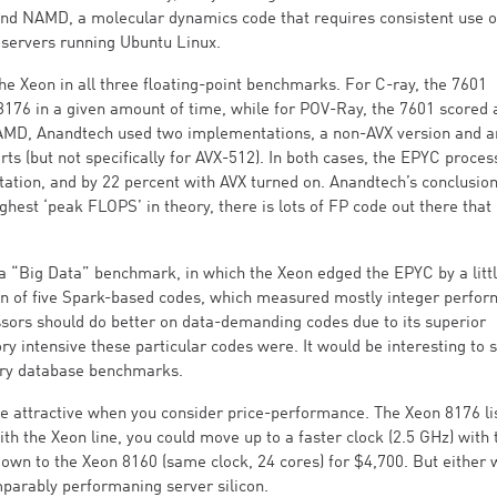
 and NAMD, a molecular dynamics code that requires consistent use 
servers running Ubuntu Linux.
e Xeon in all three floating-point benchmarks. For C-ray, the 7601
8176 in a given amount of time, while for POV-Ray, the 7601 scored
MD, Anandtech used two implementations, a non-AVX version and a
rts (but not specifically for AVX-512). In both cases, the EPYC proces
tation, and by 22 percent with AVX turned on. Anandtech’s conclusio
hest ‘peak FLOPS’ in theory, there is lots of FP code out there that
 a “Big Data” benchmark, in which the Xeon edged the EPYC by a littl
ction of five Spark-based codes, which measured mostly integer perfo
ors should do better on data-demanding codes due to its superior
 intensive these particular codes were. It would be interesting to 
ory database benchmarks.
e attractive when you consider price-performance. The Xeon 8176 lis
th the Xeon line, you could move up to a faster clock (2.5 GHz) with 
own to the Xeon 8160 (same clock, 24 cores) for $4,700. But either 
mparably performaning server silicon.