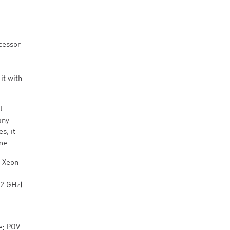
ocessor
it with
t
any
s, it
me.
w Xeon
.2 GHz)
e; POV-