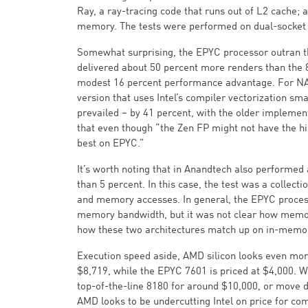
Ray, a ray-tracing code that runs out of L2 cache;
memory. The tests were performed on dual-socket 
Somewhat surprising, the EPYC processor outran th
delivered about 50 percent more renders than the 
modest 16 percent performance advantage. For NA
version that uses Intel’s compiler vectorization sma
prevailed – by 41 percent, with the older implemen
that even though “the Zen FP might not have the hig
best on EPYC.”
It’s worth noting that in Anandtech also performed
than 5 percent. In this case, the test was a colle
and memory accesses. In general, the EPYC process
memory bandwidth, but it was not clear how memory
how these two architectures match up on in-mem
Execution speed aside, AMD silicon looks even mor
$8,719, while the EPYC 7601 is priced at $4,000. Wi
top-of-the-line 8180 for around $10,000, or move d
AMD looks to be undercutting Intel on price for co