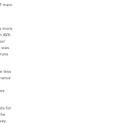
of main
 a more
n AVX-
sor
n was
 runs
e less
rmance
see
ts for
the
way,