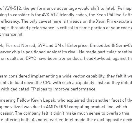
e of AVX-512, the performance advantage would shift to Intel. (Perhap
g to consider is for AVX-512-friendly codes, the Xeon Phi itself off
efficiency. The only caveat here is threads on the Xeon Phi execute 
ingle-threaded performance is critical to some portion of your code 
formance hit.
eek, Forrest Norrod, SVP and GM of Enterprise, Embedded & Semi-
rver chip is positioned against its rival. He made particular mentio
“the results on EPYC have been tremendous, head-to-head, against t
eam considered implementing a wide vector capability, they felt it w
nts to load down the CPU with such a capability. Instead they opted
 with dedicated FP pipes to improve performance.
neering Fellow Kevin Lepak, who explained that another facet of th
e generalized was due to AMD’s GPU computing product line, which
processor. The company felt it didn’t make much sense to overlap this
e offering both. As noted earlier, Intel made the exact opposite deci