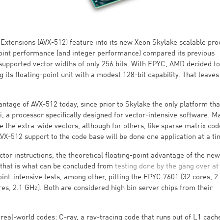
 Extensions (AVX-512) feature into its new Xeon Skylake scalable pr
g-point performance (and integer performance) compared its previous
 supported vector widths of only 256 bits. With EPYC, AMD decided to
ts floating-point unit with a modest 128-bit capability. That leaves 
ntage of AVX-512 today, since prior to Skylake the only platform tha
i, a processor specifically designed for vector-intensive software. M
 the extra-wide vectors, although for others, like sparse matrix code
VX-512 support to the code base will be done one application at a ti
or instructions, the theoretical floating-point advantage of the ne
 that is what can be concluded from
testing done by the gang over at
point-intensive tests, among other, pitting the EPYC 7601 (32 cores, 2
s, 2.1 GHz). Both are considered high bin server chips from their
eal-world codes: C-ray, a ray-tracing code that runs out of L1 cach