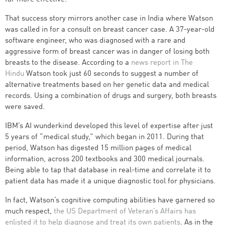
That success story mirrors another case in India where Watson
was called in for a consult on breast cancer case. A 37-year-old
software engineer, who was diagnosed with a rare and
aggressive form of breast cancer was in danger of losing both
breasts to the disease. According to a
news report in The
Hindu
Watson took just 60 seconds to suggest a number of
alternative treatments based on her genetic data and medical
records. Using a combination of drugs and surgery, both breasts
were saved.
IBM’s AI wunderkind developed this level of expertise after just
5 years of “medical study,” which began in 2011. During that
period, Watson has digested 15 million pages of medical
information, across 200 textbooks and 300 medical journals.
Being able to tap that database in real-time and correlate it to
patient data has made it a unique diagnostic tool for physicians.
In fact, Watson’s cognitive computing abilities have garnered so
much respect,
the US Department of Veteran’s Affairs has
enlisted it to help diagnose and treat its own patients
. As in the