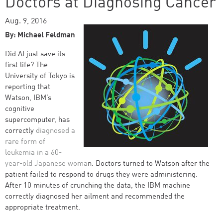
Doctors at Diagnosing Cancer
Aug. 9, 2016
By: Michael Feldman
Did AI just save its
first life? The
University of Tokyo is
reporting that
Watson, IBM’s
cognitive
supercomputer, has
correctly
diagnosed a
rare form of
leukemia in a 60-
year-old Japanese woma
n. Doctors turned to Watson after the
patient failed to respond to drugs they were administering.
After 10 minutes of crunching the data, the IBM machine
correctly diagnosed her ailment and recommended the
appropriate treatment.