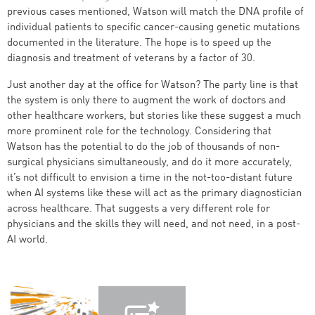
previous cases mentioned, Watson will match the DNA profile of
individual patients to specific cancer-causing genetic mutations
documented in the literature. The hope is to speed up the
diagnosis and treatment of veterans by a factor of 30.
Just another day at the office for Watson? The party line is that
the system is only there to augment the work of doctors and
other healthcare workers, but stories like these suggest a much
more prominent role for the technology. Considering that
Watson has the potential to do the job of thousands of non-
surgical physicians simultaneously, and do it more accurately,
it’s not difficult to envision a time in the not-too-distant future
when AI systems like these will act as the primary diagnostician
across healthcare. That suggests a very different role for
physicians and the skills they will need, and not need, in a post-
AI world.