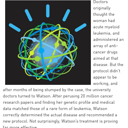
Doctors
originally
thought the
woman had
acute myeloid
leukemia, and
administered an
array of anti-
cancer drugs
aimed at that
disease. But the
protocol didn’t
appear to be
working, and
after months of being stumped by the case, the university
doctors turned to Watson. After perusing 20 million cancer
research papers and finding her genetic profile and medical
data matched those of a rare form of leukemia, Watson
correctly determined the actual disease and recommended a
new protocol. Not surprisingly, Watson’s treatment is proving
far more effective.