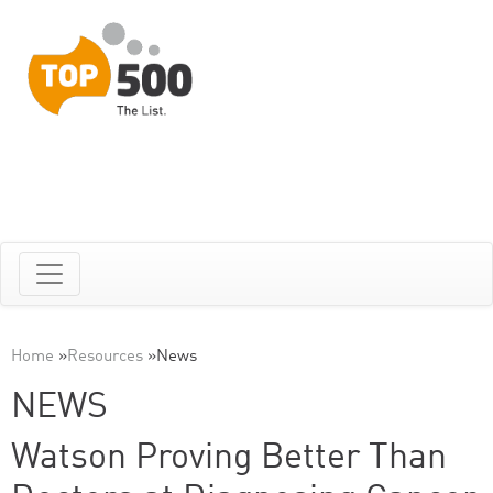
Home
»
Resources
»
News
NEWS
Watson Proving Better Than