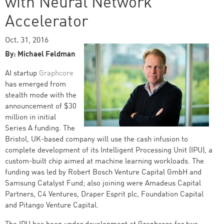
with Neural Network
Accelerator
Oct. 31, 2016
By: Michael Feldman
AI startup
Graphcore
has emerged from
stealth mode with the
announcement of $30
million in initial
Series A funding. The
Bristol, UK-based company will use the cash infusion to
complete development of its Intelligent Processing Unit (IPU), a
custom-built chip aimed at machine learning workloads. The
funding was led by Robert Bosch Venture Capital GmbH and
Samsung Catalyst Fund; also joining were Amadeus Capital
Partners, C4 Ventures, Draper Esprit plc, Foundation Capital
and Pitango Venture Capital.