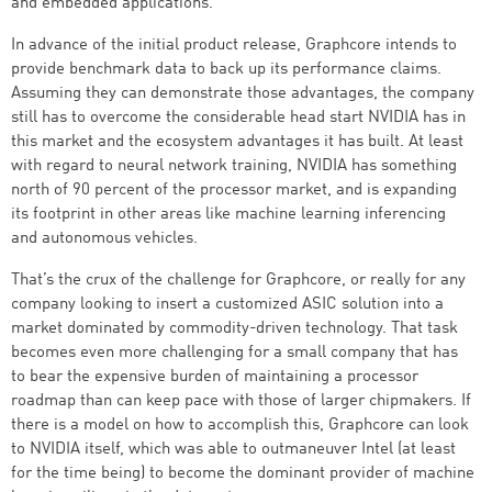
and embedded applications.
In advance of the initial product release, Graphcore intends to
provide benchmark data to back up its performance claims.
Assuming they can demonstrate those advantages, the company
still has to overcome the considerable head start NVIDIA has in
this market and the ecosystem advantages it has built. At least
with regard to neural network training, NVIDIA has something
north of 90 percent of the processor market, and is expanding
its footprint in other areas like machine learning inferencing
and autonomous vehicles.
That’s the crux of the challenge for Graphcore, or really for any
company looking to insert a customized ASIC solution into a
market dominated by commodity-driven technology. That task
becomes even more challenging for a small company that has
to bear the expensive burden of maintaining a processor
roadmap than can keep pace with those of larger chipmakers. If
there is a model on how to accomplish this, Graphcore can look
to NVIDIA itself, which was able to outmaneuver Intel (at least
for the time being) to become the dominant provider of machine