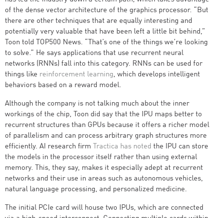
of the dense vector architecture of the graphics processor. “But
there are other techniques that are equally interesting and
potentially very valuable that have been left a little bit behind,”
Toon told TOP500 News. “That’s one of the things we’re looking
to solve.” He says applications that use recurrent neural
networks (RNNs) fall into this category. RNNs can be used for
things like
reinforcement learning
, which develops intelligent
behaviors based on a reward model.
Although the company is not talking much about the inner
workings of the chip, Toon did say that the IPU maps better to
recurrent structures than GPUs because it offers a richer model
of parallelism and can process arbitrary graph structures more
efficiently. AI research firm
Tractica has noted
the IPU can store
the models in the processor itself rather than using external
memory. This, they say, makes it especially adept at recurrent
networks and their use in areas such as autonomous vehicles,
natural language processing, and personalized medicine.
The initial PCIe card will house two IPUs, which are connected