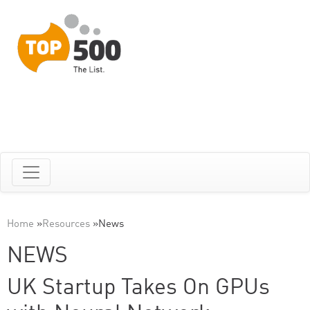
Home
»
Resources
»
News
NEWS
UK Startup Takes On GPUs