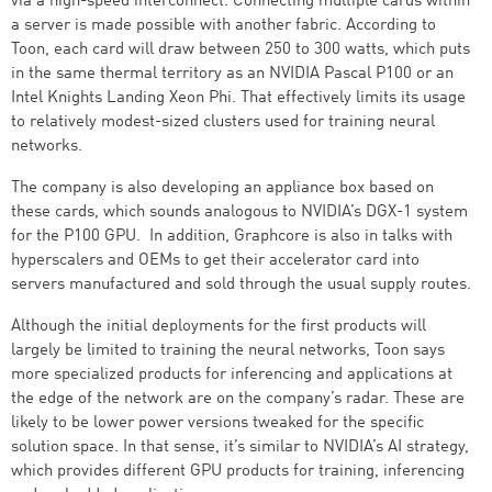
via a high-speed interconnect. Connecting multiple cards within
a server is made possible with another fabric. According to
Toon, each card will draw between 250 to 300 watts, which puts
in the same thermal territory as an NVIDIA Pascal P100 or an
Intel Knights Landing Xeon Phi. That effectively limits its usage
to relatively modest-sized clusters used for training neural
networks.
The company is also developing an appliance box based on
these cards, which sounds analogous to NVIDIA’s DGX-1 system
for the P100 GPU. In addition, Graphcore is also in talks with
hyperscalers and OEMs to get their accelerator card into
servers manufactured and sold through the usual supply routes.
Although the initial deployments for the first products will
largely be limited to training the neural networks, Toon says
more specialized products for inferencing and applications at
the edge of the network are on the company’s radar. These are
likely to be lower power versions tweaked for the specific
solution space. In that sense, it’s similar to NVIDIA’s AI strategy,
which provides different GPU products for training, inferencing