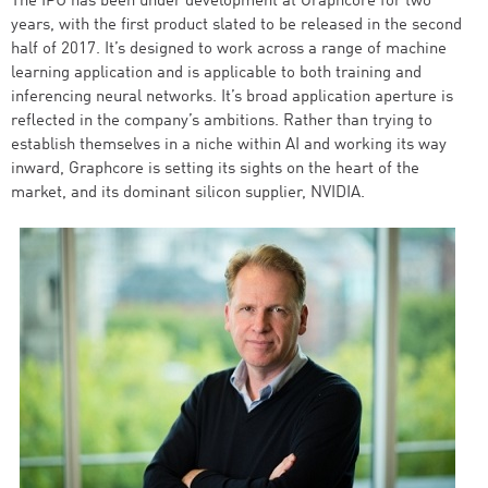
The IPU has been under development at Graphcore for two
years, with the first product slated to be released in the second
half of 2017. It’s designed to work across a range of machine
learning application and is applicable to both training and
inferencing neural networks. It’s broad application aperture is
reflected in the company’s ambitions. Rather than trying to
establish themselves in a niche within AI and working its way
inward, Graphcore is setting its sights on the heart of the
market, and its dominant silicon supplier, NVIDIA.