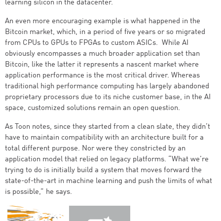
learning silicon in the datacenter.
An even more encouraging example is what happened in the
Bitcoin market, which, in a period of five years or so migrated
from CPUs to GPUs to FPGAs to custom ASICs. While AI
obviously encompasses a much broader application set than
Bitcoin, like the latter it represents a nascent market where
application performance is the most critical driver. Whereas
traditional high performance computing has largely abandoned
proprietary processors due to its niche customer base, in the AI
space, customized solutions remain an open question.
As Toon notes, since they started from a clean slate, they didn’t
have to maintain compatibility with an architecture built for a
total different purpose. Nor were they constricted by an
application model that relied on legacy platforms. “What we’re
trying to do is initially build a system that moves forward the
state-of-the-art in machine learning and push the limits of what
is possible,” he says.