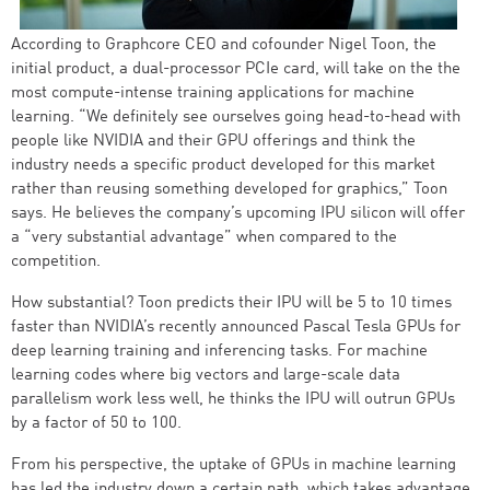
According to Graphcore CEO and cofounder Nigel Toon, the
initial product, a dual-processor PCIe card, will take on the the
most compute-intense training applications for machine
learning. “We definitely see ourselves going head-to-head with
people like NVIDIA and their GPU offerings and think the
industry needs a specific product developed for this market
rather than reusing something developed for graphics,” Toon
says. He believes the company’s upcoming IPU silicon will offer
a “very substantial advantage” when compared to the
competition.
How substantial? Toon predicts their IPU will be 5 to 10 times
faster than NVIDIA’s recently announced Pascal Tesla GPUs for
deep learning training and inferencing tasks. For machine
learning codes where big vectors and large-scale data
parallelism work less well, he thinks the IPU will outrun GPUs
by a factor of 50 to 100.
From his perspective, the uptake of GPUs in machine learning
has led the industry down a certain path, which takes advantage