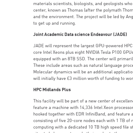
materials scientists, biologists, and geologists wh
center, known as Thomas (after the polymath Thomas
and the environment. The project will be led by Ang
to get up and running.
Joint Academic Data science Endeavour (JADE)
JADE will represent the largest GPU-powered HPC f
core Intel Xeons plus eight NVIDIA Tesla P100 GPUs
equipped with an 8TB SSD. The center will primaril
These include areas such as natural language pro
Molecular dynamics will be an additional application
will initially have £3 million worth of funding to wo
HPC Midlands Plus
This facility will be part of a new center of excel
feature a machine with 14,336 Intel Xeon processor
hooked together with EDR InfiniBand, and feature a
consisting of five 20-core nodes each with 1 TB 
computing with a dedicated 10 TB high speed file s