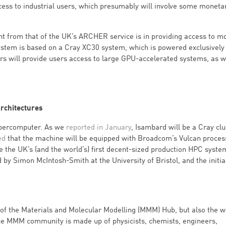
ccess to industrial users, which presumably will involve some moneta
nt from that of the UK’s ARCHER service is in providing access to m
stem is based on a Cray XC30 system, which is powered exclusively
ers will provide users access to large GPU-accelerated systems, as w
rchitectures
upercomputer. As we
reported in January
, Isambard will be a Cray clu
ed
that the machine will be equipped with Broadcom’s Vulcan proces
 the UK’s (and the world’s) first decent-sized production HPC syste
by Simon McIntosh-Smith at the University of Bristol, and the initia
 of the Materials and Molecular Modelling (MMM) Hub, but also the w
he MMM community is made up of physicists, chemists, engineers,