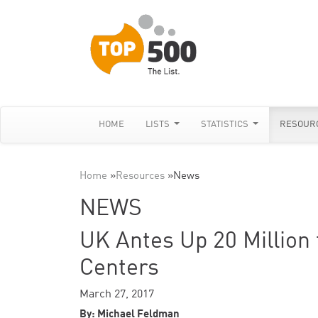
HOME
LISTS
STATISTICS
RESOUR
Home
»
Resources
»
News
NEWS
UK Antes Up 20 Million
Centers
March 27, 2017
By: Michael Feldman