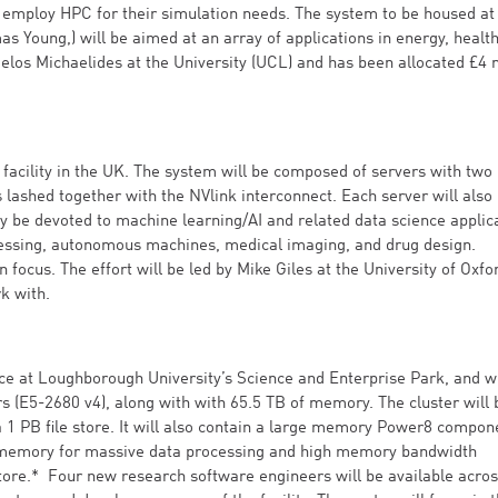
o employ HPC for their simulation needs. The system to be housed at 
 Young,) will be aimed at an array of applications in energy, healt
elos Michaelides at the University (UCL) and has been allocated £4 m
acility in the UK. The system will be composed of servers with two
 lashed together with the NVlink interconnect. Each server will also
y be devoted to machine learning/AI and related data science applic
cessing, autonomous machines, medical imaging, and drug design.
 focus. The effort will be led by Mike Giles at the University of Oxfo
rk with.
lence at Loughborough University’s Science and Enterprise Park, and wi
s (E5-2680 v4), along with with 65.5 TB of memory. The cluster will 
 1 PB file store. It will also contain a large memory Power8 compon
of memory for massive data processing and high memory bandwidth
tore.* Four new research software engineers will be available acros