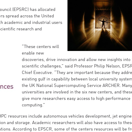
ouncil (EPSRC) has allocated
ers spread across the United
th academic and industrial users
ientific research and
“These centers will
enable new
discoveries, drive innovation and allow new insights into 
scientific challenges,” said Professor Philip Nelson, EPS
Chief Executive. “They are important because they addr
existing gulf in capability between local university syste
the UK National Supercomputing Service ARCHER. Man
universities are involved in the six new centers, and these
give more researchers easy access to high performance
computing.”
HPC resources include autonomous vehicles development, jet engine
ion and storage. Academic researchers will also have access to thes
cations. According to EPSCR, some of the centers resources will be fr