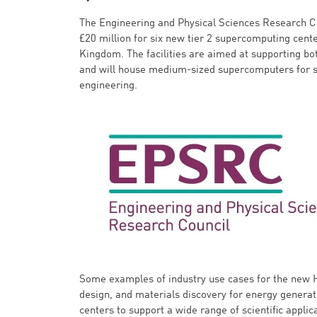
The Engineering and Physical Sciences Research C
£20 million for six new tier 2 supercomputing cent
Kingdom. The facilities are aimed at supporting bo
and will house medium-sized supercomputers for sc
engineering.
Some examples of industry use cases for the new 
design, and materials discovery for energy generat
centers to support a wide range of scientific appli