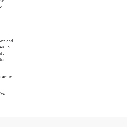
the
he
ions and
es. In
ata
tial
seum in
ted