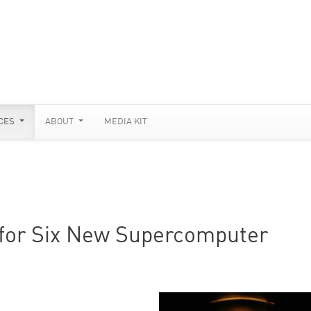
CES
ABOUT
MEDIA KIT
 for Six New Supercomputer