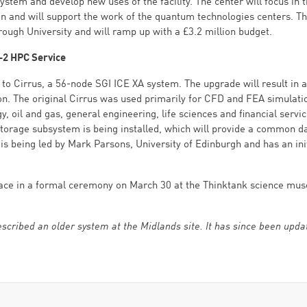
system and develop new uses of the facility. The center will focus in 
n and will support the work of the quantum technologies centers. T
rough University and will ramp up with a £3.2 million budget.
-2 HPC Service
 to Cirrus, a 56-node SGI ICE XA system. The upgrade will result in a
tion. The original Cirrus was used primarily for CFD and FEA simulat
 oil and gas, general engineering, life sciences and financial servic
 storage subsystem is being installed, which will provide a common d
is being led by Mark Parsons, University of Edinburgh and has an ini
e place in a formal ceremony on March 30 at the Thinktank science mu
 described an older system at the Midlands site. It has since been upda