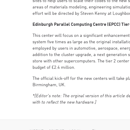
sites to help users to scale their codes to the new 
areas of materials modeling, engineering simulatio
effort will be directed by Steven Kenny at Loughbo
Edinburgh Parallel Computing Centre (EPCC) Tier
This center will focus on a significant enhancement
system five times as large as the original installa
employed by users in automotive, aerospace, energy,
addition to the cluster upgrade, a next generation
store with other supercomputers. The tier 2 center 
budget of £2.4 million.
The official kick-off for the new centers will tak
Birmingham, UK.
*[Editor's note: The orginal version of this article
with to reflect the new hardware.]