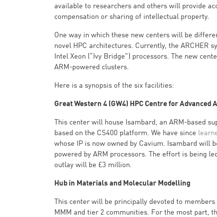
available to researchers and others will provide a
compensation or sharing of intellectual property.
One way in which these new centers will be differe
novel HPC architectures. Currently, the ARCHER sy
Intel Xeon (“Ivy Bridge”) processors. The new cent
ARM-powered clusters.
Here is a synopsis of the six facilities:
Great Western 4 (GW4) HPC Centre for Advanced A
This center will house Isambard, an ARM-based s
based on the CS400 platform. We have since
learn
whose IP is now owned by Cavium. Isambard will be
powered by ARM processors. The effort is being led 
outlay will be £3 million.
Hub in Materials and Molecular Modelling
This center will be principally devoted to members
MMM and tier 2 communities. For the most part, t