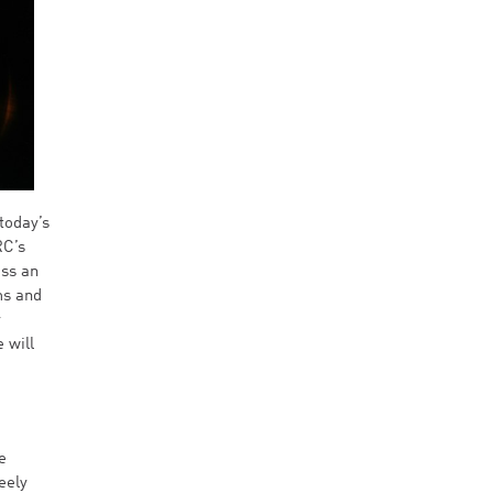
today’s
RC’s
ess an
ms and
y
 will
e
eely