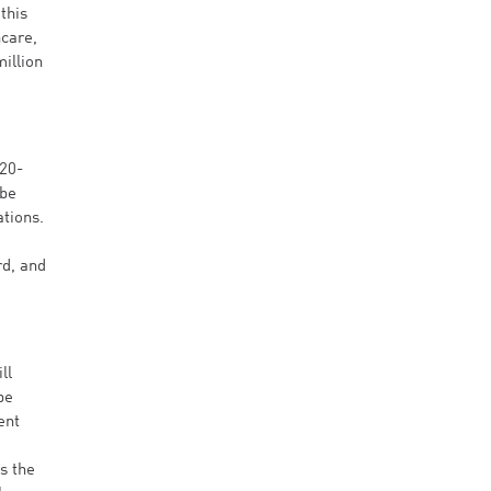
this
hcare,
illion
 20-
 be
ations.
rd, and
ll
be
ent
s the