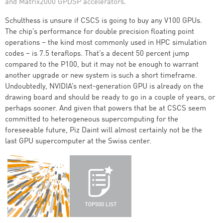
and Matrix2000 GPDSP accelerators
.
Schulthess is unsure if CSCS is going to buy any V100 GPUs.
The chip’s performance for double precision floating point
operations – the kind most commonly used in HPC simulation
codes – is 7.5 teraflops. That’s a decent 50 percent jump
compared to the P100, but it may not be enough to warrant
another upgrade or new system is such a short timeframe.
Undoubtedly, NVIDIA’s next-generation GPU is already on the
drawing board and should be ready to go in a couple of years, or
perhaps sooner. And given that powers that be at CSCS seem
committed to heterogeneous supercomputing for the
foreseeable future, Piz Daint will almost certainly not be the
last GPU supercomputer at the Swiss center.