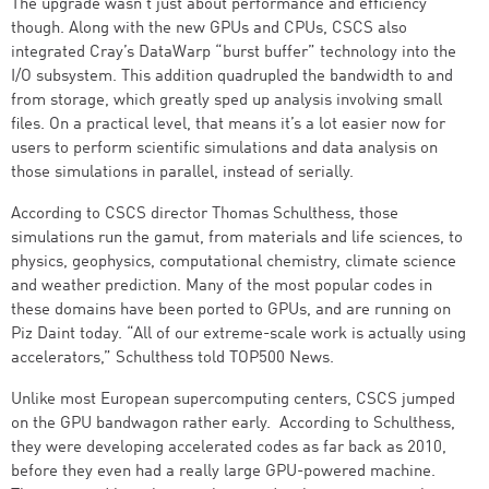
The upgrade wasn’t just about performance and efficiency
though. Along with the new GPUs and CPUs, CSCS also
integrated Cray’s DataWarp “burst buffer” technology into the
I/O subsystem. This addition quadrupled the bandwidth to and
from storage, which greatly sped up analysis involving small
files. On a practical level, that means it’s a lot easier now for
users to perform scientific simulations and data analysis on
those simulations in parallel, instead of serially.
According to CSCS director Thomas Schulthess, those
simulations run the gamut, from materials and life sciences, to
physics, geophysics, computational chemistry, climate science
and weather prediction. Many of the most popular codes in
these domains have been ported to GPUs, and are running on
Piz Daint today. “All of our extreme-scale work is actually using
accelerators,” Schulthess told TOP500 News.
Unlike most European supercomputing centers, CSCS jumped
on the GPU bandwagon rather early. According to Schulthess,
they were developing accelerated codes as far back as 2010,
before they even had a really large GPU-powered machine.