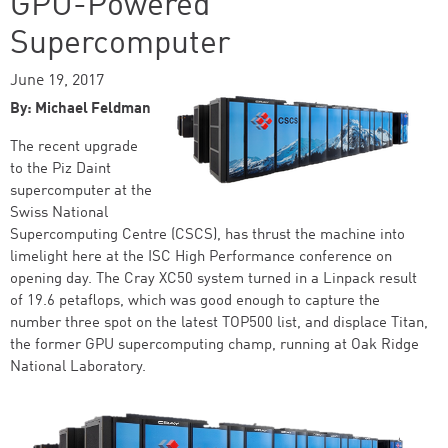
GPU-Powered
Supercomputer
June 19, 2017
By: Michael Feldman
The recent upgrade
to the Piz Daint
supercomputer at the
Swiss National
Supercomputing Centre (CSCS), has thrust the machine into
limelight here at the ISC High Performance conference on
opening day. The Cray XC50 system turned in a Linpack result
of 19.6 petaflops, which was good enough to capture the
number three spot on the latest TOP500 list, and displace Titan,
the former GPU supercomputing champ, running at Oak Ridge
National Laboratory.