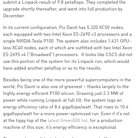
submit a Linpack result of 9.8 petaflops. They completed the
upgrade shortly thereafter, and went into full production by
December.
In its current configuration, Piz Daint has 5,320 XC50 nodes,
each equipped with two Intel Xeon E5-2690 v3 processors and a
single NVIDIA Tesla P100. The system also includes 1,431 GPU-
less XC40 nodes, each of which are outfitted with two Intel Xeon
E5-2695 v4 (“Broadwell”) processors. It looks like CSCS did not
use this portion of the system for its Linpack run, which would
have added another petaflop or so to the results.
Besides being one of the more powerful supercomputers in the
world, Piz Daint is also one of greenest – thanks largely to the
highly energy-efficient P100 silicon. Drawing just 2.3 MW of
power while running Linpack at full tilt, the system logs an
energy efficiency ratio of 8.6 gigaflops/watt. That rises to 10.4
gigaflops/watt for a more power-optimized run. Even if it’s not
at the tippy top of the
latest Green500 list
, for a production
machine of this size, it’s energy efficiency is exceptional.