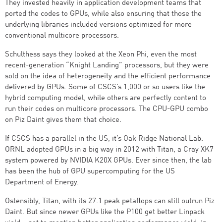
They invested heavily in application development teams that
ported the codes to GPUs, while also ensuring that those the
underlying libraries included versions optimized for more
conventional multicore processors.
Schulthess says they looked at the Xeon Phi, even the most
recent-generation “Knight Landing” processors, but they were
sold on the idea of heterogeneity and the efficient performance
delivered by GPUs. Some of CSCS’s 1,000 or so users like the
hybrid computing model, while others are perfectly content to
run their codes on multicore processors. The CPU-GPU combo
on Piz Daint gives them that choice.
If CSCS has a parallel in the US, it’s Oak Ridge National Lab.
ORNL adopted GPUs in a big way in 2012 with Titan, a Cray XK7
system powered by NVIDIA K20X GPUs. Ever since then, the lab
has been the hub of GPU supercomputing for the US
Department of Energy.
Ostensibly, Titan, with its 27.1 peak petaflops can still outrun Piz
Daint. But since newer GPUs like the P100 get better Linpack