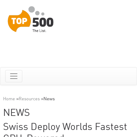
Home
»
Resources
»
News
NEWS
Swiss Deploy Worlds Fastest