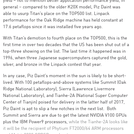
yield – not to mention better application performance yield, in
general – compared to the older K20X model, Piz Daint was
able to usurp Titan’s place on the TOP500 list. Linpack
performance for the Oak Ridge machine has held constant at
17.6 petaflops since it was installed five years ago.
With Titan’s demotion to fourth place on the TOP500, this is the
first time in over two decades that the US has been shut out of a
top-three showing on the list. The last time it happened was in
1996, when three Japanese supercomputers captured the gold,
silver, and bronze in the Linpack contest that year.
In any case, Piz Daint’s moment in the sun is likely to be short-
lived. With 100 petaflops-and-above systems like Summit (Oak
Ridge National Laboratory), Sierra (Lawrence Livermore
National Laboratory), and Tianhe-2A (National Super Computer
Center of Tianjin) poised for delivery in the latter half of 2017,
Piz Daint is apt to slip a few notches in the next list. Both
Summit and Sierra are due to get the latest NVIDIA V100 GPUs
plus the IBM Power9 processors,
while the Tianhe-2A looks like
it will be the recipient of Phytium FT2000/64 ARM processors