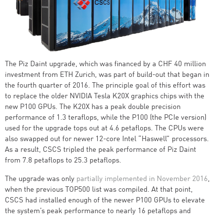
The Piz Daint upgrade, which was financed by a CHF 40 million
investment from ETH Zurich, was part of build-out that began in
the fourth quarter of 2016. The principle goal of this effort was
to replace the older NVIDIA Tesla K20X graphics chips with the
new P100 GPUs. The K20X has a peak double precision
performance of 1.3 teraflops, while the P100 (the PCIe version)
used for the upgrade tops out at 4.6 petaflops. The CPUs were
also swapped out for newer 12-core Intel “Haswell” processors.
As a result, CSCS tripled the peak performance of Piz Daint
from 7.8 petaflops to 25.3 petaflops.
The upgrade was only
partially implemented in November 2016
,
when the previous TOP500 list was compiled. At that point,
CSCS had installed enough of the newer P100 GPUs to elevate
the system’s peak performance to nearly 16 petaflops and