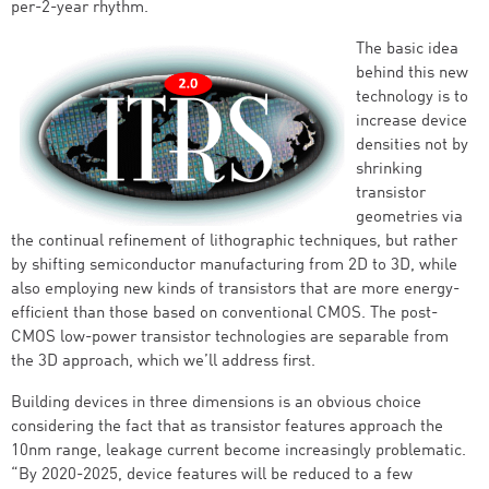
per-2-year rhythm.
The basic idea
behind this new
technology is to
increase device
densities not by
shrinking
transistor
geometries via
the continual refinement of lithographic techniques, but rather
by shifting semiconductor manufacturing from 2D to 3D, while
also employing new kinds of transistors that are more energy-
efficient than those based on conventional CMOS. The post-
CMOS low-power transistor technologies are separable from
the 3D approach, which we’ll address first.
Building devices in three dimensions is an obvious choice
considering the fact that as transistor features approach the
10nm range, leakage current become increasingly problematic.
“By 2020-2025, device features will be reduced to a few