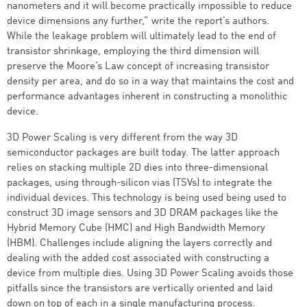
nanometers and it will become practically impossible to reduce
device dimensions any further,” write the report’s authors.
While the leakage problem will ultimately lead to the end of
transistor shrinkage, employing the third dimension will
preserve the Moore’s Law concept of increasing transistor
density per area, and do so in a way that maintains the cost and
performance advantages inherent in constructing a monolithic
device.
3D Power Scaling is very different from the way 3D
semiconductor packages are built today. The latter approach
relies on stacking multiple 2D dies into three-dimensional
packages, using through-silicon vias (TSVs) to integrate the
individual devices. This technology is being used being used to
construct 3D image sensors and 3D DRAM packages like the
Hybrid Memory Cube (HMC) and High Bandwidth Memory
(HBM). Challenges include aligning the layers correctly and
dealing with the added cost associated with constructing a
device from multiple dies. Using 3D Power Scaling avoids those
pitfalls since the transistors are vertically oriented and laid
down on top of each in a single manufacturing process.