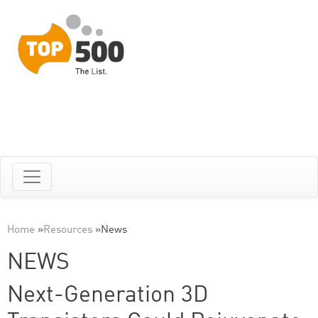
Home
»
Resources
»
News
NEWS
Next-Generation 3D