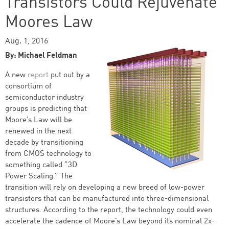
Transistors Could Rejuvenate
Moores Law
Aug. 1, 2016
By: Michael Feldman
A new
report
put out by a
consortium of
semiconductor industry
groups is predicting that
Moore’s Law will be
renewed in the next
decade by transitioning
from CMOS technology to
something called “3D
Power Scaling.” The
transition will rely on developing a new breed of low-power
transistors that can be manufactured into three-dimensional
structures. According to the report, the technology could even
accelerate the cadence of Moore’s Law beyond its nominal 2x-