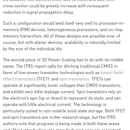
cross section could be greatly increase with consequent
reduction in signal propagation delay.
Such a configuration would lend itself very well to processor-in-
memory (PIM) devices, heterogeneous processors, and on-chip
memory hierarchies. All of these designs are possible now, of
course, but with planar devices, scalability is naturally limited
by the size of the individual die.
The second piece of 3D Power Scaling has to do with its middle
name. The ITRS report calls for ditching traditional CMOS in
favor of low-power transistor technologies such as
tunnel field-
effect transistors
(TFET) and
spin transistors
. TFETs can
operate at significantly lower voltages than CMOS transistors,
and exhibit very little leakage current. Spin transistors rely on
the electron’s spin (up or down) to represent its state, and can
operate with little electrical current. The technology is
particularly suited to non-volatile solid state storage. Both TFET
and spin transistors are in the research stage, but the ITRS
authors note that progress is being made in both these areas