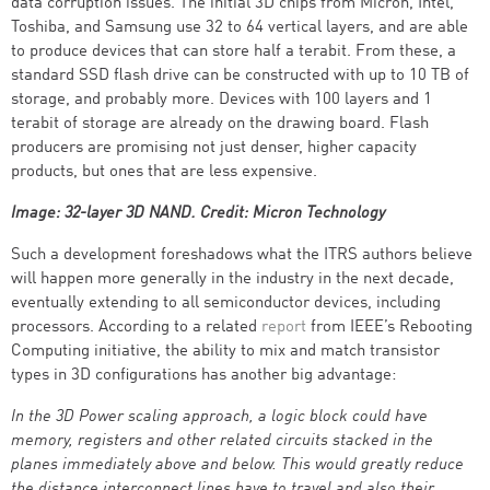
data corruption issues. The initial 3D chips from Micron, Intel,
Toshiba, and Samsung use 32 to 64 vertical layers, and are able
to produce devices that can store half a terabit. From these, a
standard SSD flash drive can be constructed with up to 10 TB of
storage, and probably more. Devices with 100 layers and 1
terabit of storage are already on the drawing board. Flash
producers are promising not just denser, higher capacity
products, but ones that are less expensive.
Image: 32-layer 3D NAND. Credit: Micron Technology
Such a development foreshadows what the ITRS authors believe
will happen more generally in the industry in the next decade,
eventually extending to all semiconductor devices, including
processors. According to a related
report
from IEEE’s Rebooting
Computing initiative, the ability to mix and match transistor
types in 3D configurations has another big advantage:
In the 3D Power scaling approach, a logic block could have
memory, registers and other related circuits stacked in the
planes immediately above and below. This would greatly reduce
the distance interconnect lines have to travel and also their