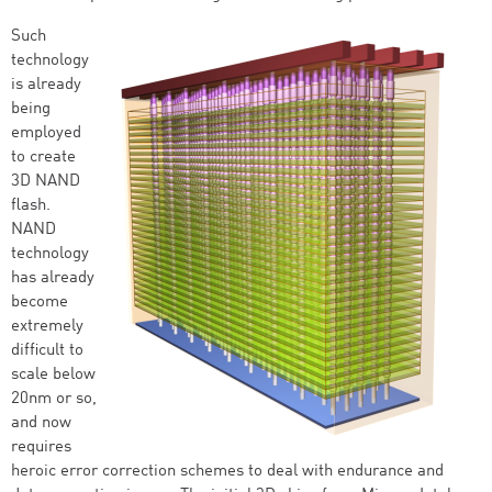
Such
technology
is already
being
employed
to create
3D NAND
flash.
NAND
technology
has already
become
extremely
difficult to
scale below
20nm or so,
and now
requires
heroic error correction schemes to deal with endurance and