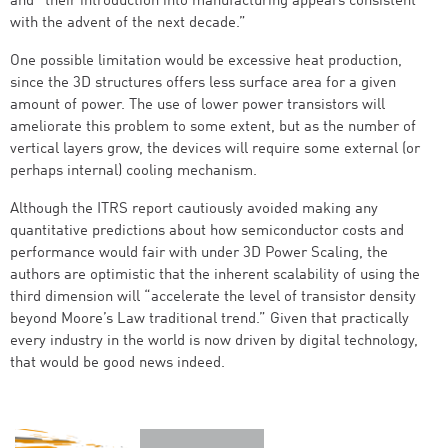
and “their introduction into manufacturing appears consistent
with the advent of the next decade.”
One possible limitation would be excessive heat production,
since the 3D structures offers less surface area for a given
amount of power. The use of lower power transistors will
ameliorate this problem to some extent, but as the number of
vertical layers grow, the devices will require some external (or
perhaps internal) cooling mechanism.
Although the ITRS report cautiously avoided making any
quantitative predictions about how semiconductor costs and
performance would fair with under 3D Power Scaling, the
authors are optimistic that the inherent scalability of using the
third dimension will “accelerate the level of transistor density
beyond Moore’s Law traditional trend.” Given that practically
every industry in the world is now driven by digital technology,
that would be good news indeed.