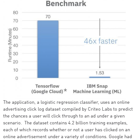
The application, a logistic regression classifier, uses an online
advertising click log dataset compiled by Criteo Labs to predict
the chances a user will click through to an ad under a given
scenario. The dataset contains 4.2 billion training examples,
each of which records whether or not a user has clicked on an
online advertisement under a variety of conditions. Google had