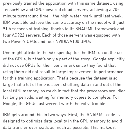
previously trained the application with this same dataset, using
TensorFlow and CPU-powered cloud servers, achieving a 70-
minute turnaround time – the high-water mark until last week.
IBM was able achieve the same accuracy on the model with just
91.5 seconds of training, thanks to its SNAP ML framework and
four AC922 servers. Each of those servers was equipped with
two Power9 CPUs and four NVIDIA V100 GPUs.
One might attribute the 46x speedup for the IBM run on the use
of the GPUs, but that’s only a part of the story. Google explicitly
did not use GPUs for their benchmark since they found that
using them did not result in large improvement in performance
for this training application. That’s because the dataset is so
large that a lot of time is spent shuffling data in and out of the
local GPU memory, so much in fact that the processors are idled
for long periods, waiting for memory copies to complete. For
Google, the GPUs just weren’t worth the extra trouble.
IBM gets around this in two ways. First, the SNAP ML code is
designed to optimize data locality in the GPU memory to avoid
data transfer overheads as much as possible. This makes it