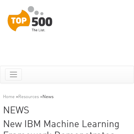
Home
»
Resources
»
News
NEWS
New IBM Machine Learning