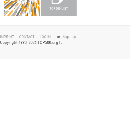
or
Sign up
IMPRINT
CONTACT
LOG IN
Copyright 1993-2026 TOP500.org (c)