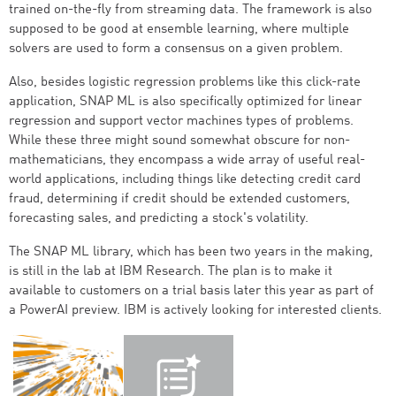
trained on-the-fly from streaming data. The framework is also
supposed to be good at ensemble learning, where multiple
solvers are used to form a consensus on a given problem.
Also, besides logistic regression problems like this click-rate
application, SNAP ML is also specifically optimized for linear
regression and support vector machines types of problems.
While these three might sound somewhat obscure for non-
mathematicians, they encompass a wide array of useful real-
world applications, including things like detecting credit card
fraud, determining if credit should be extended customers,
forecasting sales, and predicting a stock's volatility.
The SNAP ML library, which has been two years in the making,
is still in the lab at IBM Research. The plan is to make it
available to customers on a trial basis later this year as part of
a PowerAI preview. IBM is actively looking for interested clients.