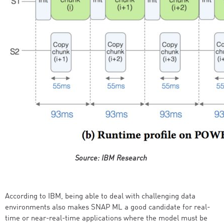
Source: IBM Research
According to IBM, being able to deal with challenging data
environments also makes SNAP ML a good candidate for real-
time or near-real-time applications where the model must be