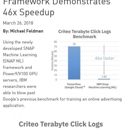
Framework Demonstrates
46x Speedup
March 26, 2018
By: Michael Feldman
Using the newly
developed SNAP
Machine Learning
(SNAP ML)
framework and
Power9/V100 GPU
servers, IBM
researchers were
able to blow past
Google’s previous benchmark for training an online advertising
application.