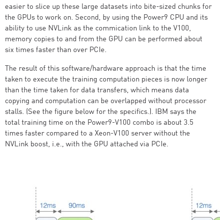
easier to slice up these large datasets into bite-sized chunks for
the GPUs to work on. Second, by using the Power9 CPU and its
ability to use NVLink as the commication link to the V100,
memory copies to and from the GPU can be performed about
six times faster than over PCIe.
The result of this software/hardware approach is that the time
taken to execute the training computation pieces is now longer
than the time taken for data transfers, which means data
copying and computation can be overlapped without processor
stalls. (See the figure below for the specifics.). IBM says the
total training time on the Power9-V100 combo is about 3.5
times faster compared to a Xeon-V100 server without the
NVLink boost, i.e., with the GPU attached via PCIe.