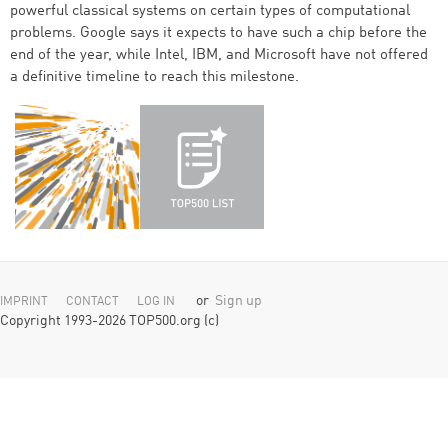
powerful classical systems on certain types of computational
problems. Google says it expects to have such a chip before the
end of the year, while Intel, IBM, and Microsoft have not offered
a definitive timeline to reach this milestone.
or
Sign up
IMPRINT
CONTACT
LOG IN
Copyright 1993-2026 TOP500.org (c)