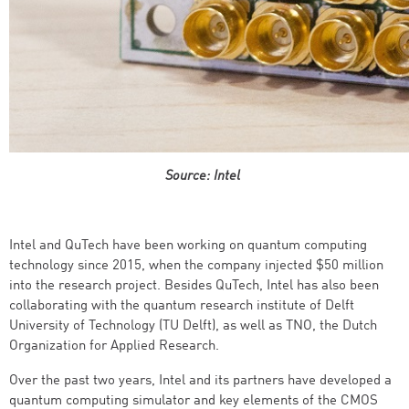
Source: Intel
Intel and QuTech have been working on quantum computing
technology since 2015, when the company injected $50 million
into the research project. Besides QuTech, Intel has also been
collaborating with the quantum research institute of Delft
University of Technology (TU Delft), as well as TNO, the Dutch
Organization for Applied Research.
Over the past two years, Intel and its partners have developed a
quantum computing simulator and key elements of the CMOS