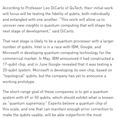
According to Professor Leo DiCarlo of QuTech, their initial work
will focus will be testing the fidelity of qubits, both individually
and entangled with one another. “This work will allow us to
uncover new insights in quantum computing that will shape the
next stage of development,” said DiCarlo.
That next stage is likely to be a quantum processor with a larger
number of qubits. Intel is in a race with IBM, Google, and
Microsoft in developing quantum computing technology for the
commercial market. In May, IBM announced it had constructed a
17-qubit chip, and in June Google revealed that it was testing a
20-qubit system. Microsoft is developing its own chip, based on
“topological” qubits, but the company has yet to announce a
working prototype.
The short-range goal of these companies is to get a quantum
system with 49 or 50 qubits, which should exhibit what is known
as “quantum supremacy.” Experts believe a quantum chip of
this scale, and one that can maintain enough error correction to
make the qubits usable, will be able outperform the most