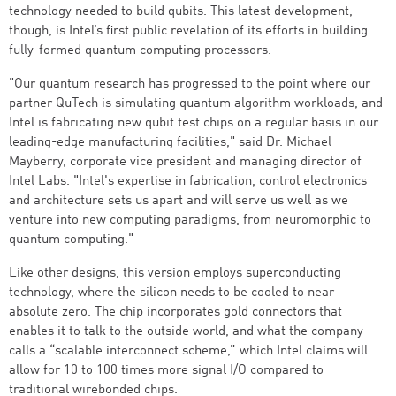
technology needed to build qubits. This latest development,
though, is Intel’s first public revelation of its efforts in building
fully-formed quantum computing processors.
"Our quantum research has progressed to the point where our
partner QuTech is simulating quantum algorithm workloads, and
Intel is fabricating new qubit test chips on a regular basis in our
leading-edge manufacturing facilities," said Dr. Michael
Mayberry, corporate vice president and managing director of
Intel Labs. "Intel's expertise in fabrication, control electronics
and architecture sets us apart and will serve us well as we
venture into new computing paradigms, from neuromorphic to
quantum computing."
Like other designs, this version employs superconducting
technology, where the silicon needs to be cooled to near
absolute zero. The chip incorporates gold connectors that
enables it to talk to the outside world, and what the company
calls a “scalable interconnect scheme,” which Intel claims will
allow for 10 to 100 times more signal I/O compared to
traditional wirebonded chips.