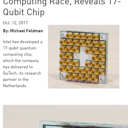
Computing Race, Reveals 17-
Qubit Chip
Oct. 12, 2017
By: Michael Feldman
Intel has developed a
17-qubit quantum
computing chip,
which the company
has delivered to
QuTech, its research
partner in the
Netherlands.