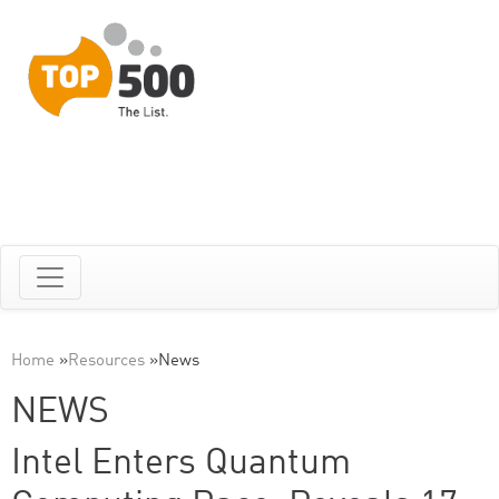
Home
»
Resources
»
News
NEWS
Intel Enters Quantum