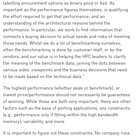
labelling procurement options as binary
good
or
bad
. As
important as the performance figures themselves, is qualifying
the effort required to get that performance, and an
understanding of the architectural reasons behind the
performance. In particular, we work to find information that
connects a buying decision to actual needs and risks of meeting
those needs. Whilst we do a lot of benchmarking ourselves,
often the benchmarking is done by customer staff, or by the
vendors, and our value is in helping the HPC leaders to clarify
the meaning of the benchmark data, joining the dots between
various sides’ viewpoints and the business decisions that need
to be made based on the technical data.”
The highest performance (whether peak or benchmark), or
lowest price/performance should not necessarily be guarantees
of winning. While those are both very important, there are other
factors such as the ease of porting applications, any constraints
(e.g., performance only if fitting within the high bandwidth
memory), variability, and more.
It is important to figure out these constraints. No company runs