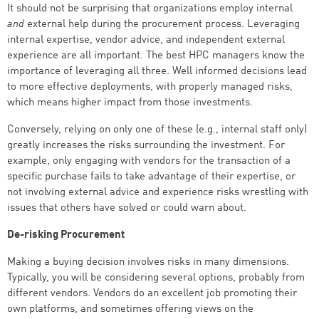
It should not be surprising that organizations employ internal
and
external help during the procurement process. Leveraging
internal expertise, vendor advice, and independent external
experience are all important. The best HPC managers know the
importance of leveraging all three. Well informed decisions lead
to more effective deployments, with properly managed risks,
which means higher impact from those investments.
Conversely, relying on only one of these (e.g., internal staff only)
greatly increases the risks surrounding the investment. For
example, only engaging with vendors for the transaction of a
specific purchase fails to take advantage of their expertise, or
not involving external advice and experience risks wrestling with
issues that others have solved or could warn about.
De-risking Procurement
Making a buying decision involves risks in many dimensions.
Typically, you will be considering several options, probably from
different vendors. Vendors do an excellent job promoting their
own platforms, and sometimes offering views on the