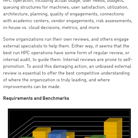
HPC operation, including actual usage, user needs, budgets,
queuing structures for machines, user satisfaction, utilization,
architecture, planning, quality of engagements, connections
with academic centers, vendor engagements, risk assessments,
in-house vs. cloud decisions, metrics, and more.
Some organizations run their own reviews, and others engage
external specialists to help them. Either way, it seems that the
best run HPC operations have some form of regular review, or
internal audit, to guide them. Internal reviews are prone to self-
promotion. To avoid this damaging action, an unbiased external
review is essential to offer the best competitive understanding
of where the organization is truly leading, and where
improvements can be made.
Requirements and Benchmarks