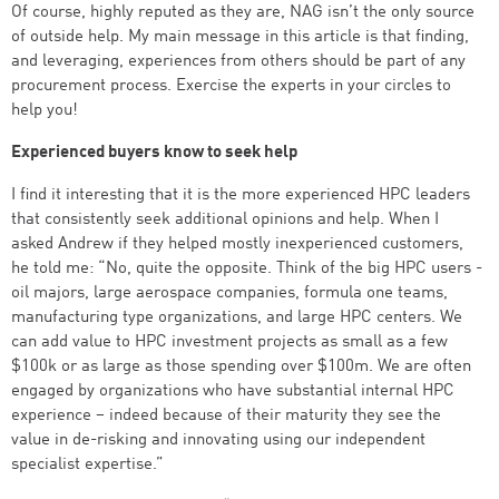
Of course, highly reputed as they are, NAG isn’t the only source
of outside help. My main message in this article is that finding,
and leveraging, experiences from others should be part of any
procurement process. Exercise the experts in your circles to
help you!
Experienced buyers know to seek help
I find it interesting that it is the more experienced HPC leaders
that consistently seek additional opinions and help. When I
asked Andrew if they helped mostly inexperienced customers,
he told me: “No, quite the opposite. Think of the big HPC users -
oil majors, large aerospace companies, formula one teams,
manufacturing type organizations, and large HPC centers. We
can add value to HPC investment projects as small as a few
$100k or as large as those spending over $100m. We are often
engaged by organizations who have substantial internal HPC
experience – indeed because of their maturity they see the
value in de-risking and innovating using our independent
specialist expertise.”