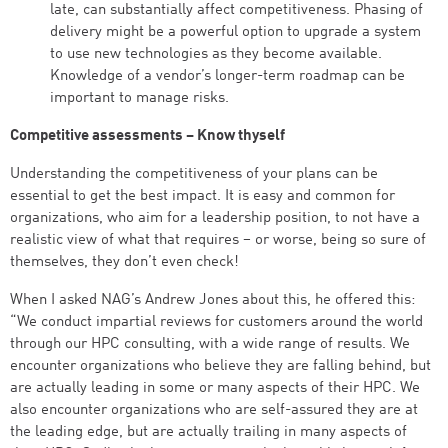
late, can substantially affect competitiveness. Phasing of
delivery might be a powerful option to upgrade a system
to use new technologies as they become available.
Knowledge of a vendor’s longer-term roadmap can be
important to manage risks.
Competitive assessments – Know thyself
Understanding the competitiveness of your plans can be
essential to get the best impact. It is easy and common for
organizations, who aim for a leadership position, to not have a
realistic view of what that requires – or worse, being so sure of
themselves, they don’t even check!
When I asked NAG’s Andrew Jones about this, he offered this:
“We conduct impartial reviews for customers around the world
through our HPC consulting, with a wide range of results. We
encounter organizations who believe they are falling behind, but
are actually leading in some or many aspects of their HPC. We
also encounter organizations who are self-assured they are at
the leading edge, but are actually trailing in many aspects of