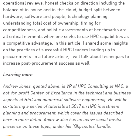
operational reviews, honest checks on direction including the
balance of in-house and in-the-cloud, budget split between
hardware, software and people, technology planning,
understanding total cost of ownership, timing for
competitiveness, and holistic assessments of benchmarks are
all critical elements when one seeks to use HPC capabilities as
a competitive advantage. In this article, I shared some insights
on the practices of successful HPC leaders leading up to
procurements. In a future article, I will talk about techniques to
increase post-procurement success as well.
Learning more
Andrew Jones, quoted above, is VP of HPC Consulting at NAG, a
not-for-profit Center-of-Excellence in the technical and business
aspects of HPC and numerical software engineering. He will be
co-tutoring a series of tutorials at SC17 on HPC investment
planning and procurement, which cover the issues described
here in more detail. Andrew also has an active social media
presence on these topic, under his ‘@hpcnotes’ handle.