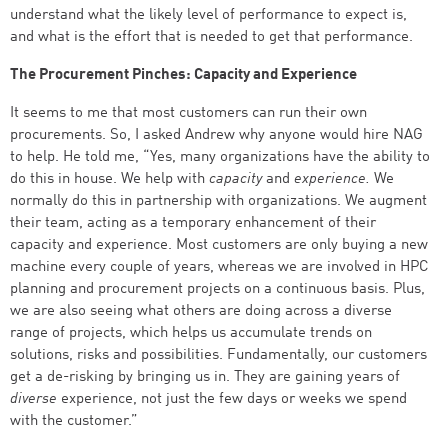
understand what the likely level of performance to expect is,
and what is the effort that is needed to get that performance.
The Procurement Pinches: Capacity and Experience
It seems to me that most customers can run their own
procurements. So, I asked Andrew why anyone would hire NAG
to help. He told me, “Yes, many organizations have the ability to
do this in house. We help with
capacity
and
experience.
We
normally do this in partnership with organizations. We augment
their team, acting as a temporary enhancement of their
capacity and experience. Most customers are only buying a new
machine every couple of years, whereas we are involved in HPC
planning and procurement projects on a continuous basis. Plus,
we are also seeing what others are doing across a diverse
range of projects, which helps us accumulate trends on
solutions, risks and possibilities. Fundamentally, our customers
get a de-risking by bringing us in. They are gaining years of
diverse
experience, not just the few days or weeks we spend
with the customer.”