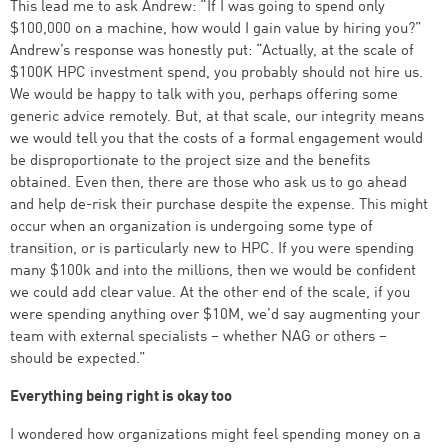
This lead me to ask Andrew: “If I was going to spend only
$100,000 on a machine, how would I gain value by hiring you?”
Andrew’s response was honestly put: “Actually, at the scale of
$100K HPC investment spend, you probably should not hire us.
We would be happy to talk with you, perhaps offering some
generic advice remotely. But, at that scale, our integrity means
we would tell you that the costs of a formal engagement would
be disproportionate to the project size and the benefits
obtained. Even then, there are those who ask us to go ahead
and help de-risk their purchase despite the expense. This might
occur when an organization is undergoing some type of
transition, or is particularly new to HPC. If you were spending
many $100k and into the millions, then we would be confident
we could add clear value. At the other end of the scale, if you
were spending anything over $10M, we’d say augmenting your
team with external specialists – whether NAG or others –
should be expected.”
Everything being right is okay too
I wondered how organizations might feel spending money on a