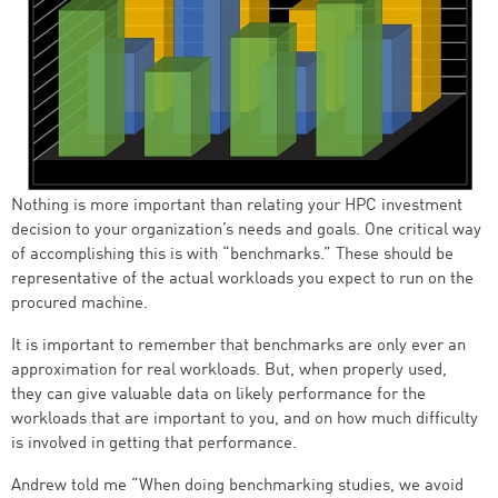
Nothing is more important than relating your HPC investment
decision to your organization’s needs and goals. One critical way
of accomplishing this is with “benchmarks.” These should be
representative of the actual workloads you expect to run on the
procured machine.
It is important to remember that benchmarks are only ever an
approximation for real workloads. But, when properly used,
they can give valuable data on likely performance for the
workloads that are important to you, and on how much difficulty
is involved in getting that performance.
Andrew told me “When doing benchmarking studies, we avoid