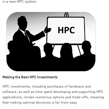
in a new HPC system.
Making the Best HPC Investments
HPC investments, including purchases of hardware and
software, as well as time spent developing and supporting HPC
applications, involve numerous options and trade-offs, meaning
that making optimal decisions is far from easy.