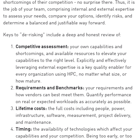
shortcomings of their competition - no surprise there. Thus, it is
the job of your team, comprising internal and external expertise
to assess your needs, compare your options, identify risks, and
determine a balanced and justifiable way forward.
Keys to “de-risking” include a deep and honest review of:
Competitive assessment:
your own capabilities and
shortcomings, and available resources to elevate your
capabilities to the right level. Explicitly and effectively
leveraging external expertise is a key quality enabler for
every organization using HPC, no matter what size, or
how mature.
Requirements and Benchmarks:
your requirements and
how vendors can best meet them. Quantify performance
on real or expected workloads as accurately as possible.
Lifetime costs:
the full costs including people, power,
infrastructure, software, measurement, project delivery,
and maintenance.
Timing:
the availability of technologies which affect your
capabilities and your competition. Being too early, or too