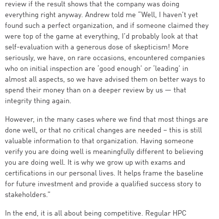
review if the result shows that the company was doing
everything right anyway. Andrew told me “Well, I haven’t yet
found such a perfect organization, and if someone claimed they
were top of the game at everything, I’d probably look at that
self-evaluation with a generous dose of skepticism! More
seriously, we have, on rare occasions, encountered companies
who on initial inspection are ‘good enough’ or ‘leading’ in
almost all aspects, so we have advised them on better ways to
spend their money than on a deeper review by us — that
integrity thing again.
However, in the many cases where we find that most things are
done well, or that no critical changes are needed – this is still
valuable information to that organization. Having someone
verify you are doing well is meaningfully different to believing
you are doing well. It is why we grow up with exams and
certifications in our personal lives. It helps frame the baseline
for future investment and provide a qualified success story to
stakeholders.”
In the end, it is all about being competitive. Regular HPC