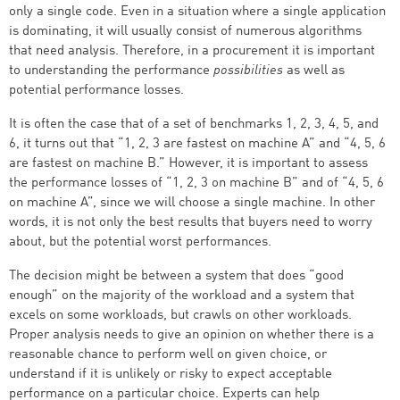
only a single code. Even in a situation where a single application
is dominating, it will usually consist of numerous algorithms
that need analysis. Therefore, in a procurement it is important
to understanding the performance
possibilities
as well as
potential performance losses.
It is often the case that of a set of benchmarks 1, 2, 3, 4, 5, and
6, it turns out that “1, 2, 3 are fastest on machine A” and “4, 5, 6
are fastest on machine B.” However, it is important to assess
the performance losses of “1, 2, 3 on machine B” and of “4, 5, 6
on machine A”, since we will choose a single machine. In other
words, it is not only the best results that buyers need to worry
about, but the potential worst performances.
The decision might be between a system that does “good
enough” on the majority of the workload and a system that
excels on some workloads, but crawls on other workloads.
Proper analysis needs to give an opinion on whether there is a
reasonable chance to perform well on given choice, or
understand if it is unlikely or risky to expect acceptable
performance on a particular choice. Experts can help