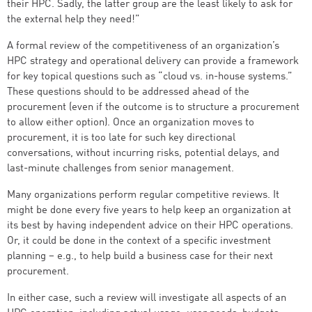
their HPC. Sadly, the latter group are the least likely to ask for
the external help they need!”
A formal review of the competitiveness of an organization’s
HPC strategy and operational delivery can provide a framework
for key topical questions such as “cloud vs. in-house systems.”
These questions should to be addressed ahead of the
procurement (even if the outcome is to structure a procurement
to allow either option). Once an organization moves to
procurement, it is too late for such key directional
conversations, without incurring risks, potential delays, and
last-minute challenges from senior management.
Many organizations perform regular competitive reviews. It
might be done every five years to help keep an organization at
its best by having independent advice on their HPC operations.
Or, it could be done in the context of a specific investment
planning – e.g., to help build a business case for their next
procurement.
In either case, such a review will investigate all aspects of an