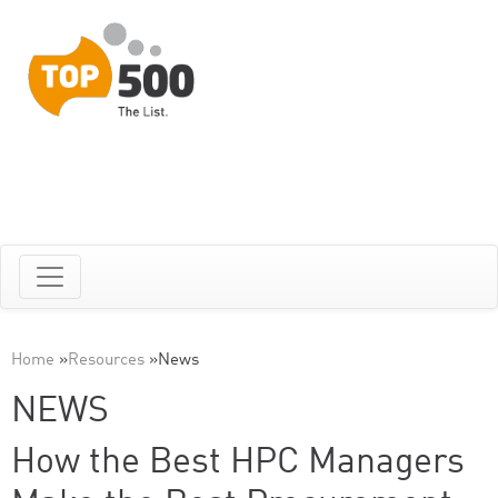
Home
»
Resources
»
News
NEWS
How the Best HPC Managers