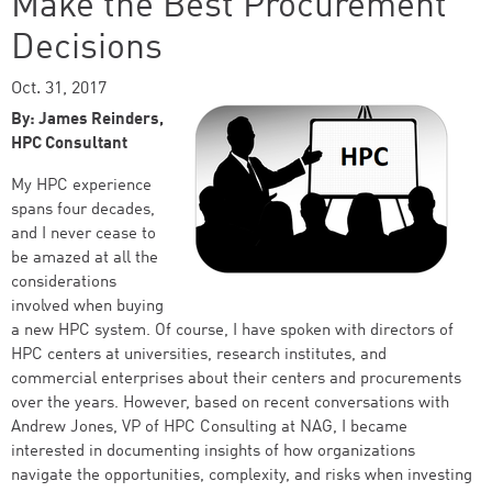
Make the Best Procurement
Decisions
Oct. 31, 2017
By: James Reinders,
HPC Consultant
My HPC experience
spans four decades,
and I never cease to
be amazed at all the
considerations
involved when buying
a new HPC system. Of course, I have spoken with directors of
HPC centers at universities, research institutes, and
commercial enterprises about their centers and procurements
over the years. However, based on recent conversations with
Andrew Jones, VP of HPC Consulting at NAG, I became
interested in documenting insights of how organizations
navigate the opportunities, complexity, and risks when investing