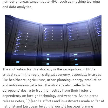
number of areas tangential to HPC, such as machine learning
and data analytics.
The motivation for this strategy is the recognition of HPC’s
critical role in the region’s digital economy, especially in areas
like healthcare, agriculture, urban planning, energy production
and autonomous vehicles. The strategy also reflects the
Europeans’ desire to free themselves from their historic
dependency on foreign technology and vendors. As the press
release notes, “[d]espite efforts and investments made so far at
national and European level, the world's best-performing