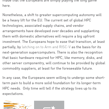
made that the Europeans are simply playing the long game
here.
Nonetheless, a shift to greater supercomputing autonomy will
be a heavy lift for the EU. The current set of global HPC
technologies, associated supply chains, and vendor
arrangements have developed over decades and supplanting
them with domestic alternatives will require a big upfront
investment. The Europeans hope to ease that transition, at least
partially, by
latching on to Arm and RISC-V
as the basis for its
next-generation supercomputers. There is also the recognition
that basic hardware required for HPC, like memory, disks, and
other server componentry, will continue to be provided by global
commodity suppliers, at least for the foreseeable future.
In any case, the Europeans seem willing to undergo some short-
term pain to build a more solid foundation for its longer-term
HPC needs. Only time will tell if the strategy lives up to its
expectations.