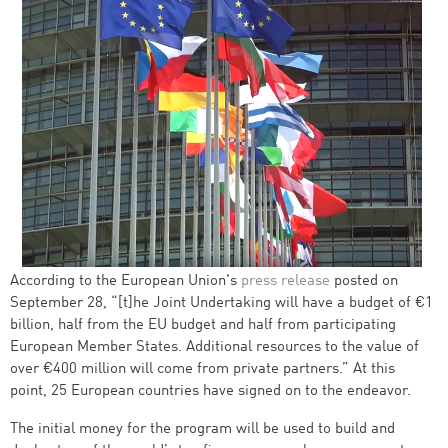
According to the European Union's
press release
posted on
September 28, “[t]he Joint Undertaking will have a budget of €1
billion, half from the EU budget and half from participating
European Member States. Additional resources to the value of
over €400 million will come from private partners.” At this
point, 25 European countries have signed on to the endeavor.
The initial money for the program will be used to build and