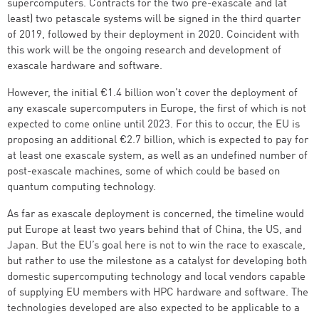
supercomputers. Contracts for the two pre-exascale and (at
least) two petascale systems will be signed in the third quarter
of 2019, followed by their deployment in 2020. Coincident with
this work will be the ongoing research and development of
exascale hardware and software.
However, the initial €1.4 billion won’t cover the deployment of
any exascale supercomputers in Europe, the first of which is not
expected to come online until 2023. For this to occur, the EU is
proposing an additional €2.7 billion, which is expected to pay for
at least one exascale system, as well as an undefined number of
post-exascale machines, some of which could be based on
quantum computing technology.
As far as exascale deployment is concerned, the timeline would
put Europe at least two years behind that of China, the US, and
Japan. But the EU’s goal here is not to win the race to exascale,
but rather to use the milestone as a catalyst for developing both
domestic supercomputing technology and local vendors capable
of supplying EU members with HPC hardware and software. The
technologies developed are also expected to be applicable to a