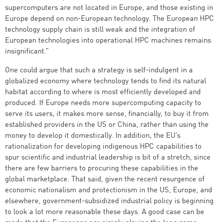
supercomputers are not located in Europe, and those existing in
Europe depend on non-European technology. The European HPC
technology supply chain is still weak and the integration of
European technologies into operational HPC machines remains
insignificant.”
One could argue that such a strategy is self-indulgent in a
globalized economy where technology tends to find its natural
habitat according to where is most efficiently developed and
produced. If Europe needs more supercomputing capacity to
serve its users, it makes more sense, financially, to buy it from
established providers in the US or China, rather than using the
money to develop it domestically. In addition, the EU’s
rationalization for developing indigenous HPC capabilities to
spur scientific and industrial leadership is bit of a stretch, since
there are few barriers to procuring these capabilities in the
global marketplace. That said, given the recent resurgence of
economic nationalism and protectionism in the US, Europe, and
elsewhere, government-subsidized industrial policy is beginning
to look a lot more reasonable these days. A good case can be