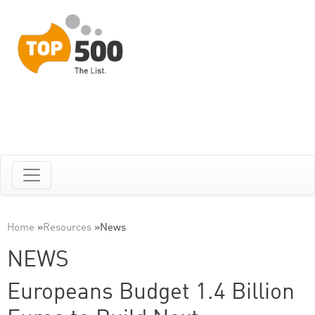
Home
»
Resources
»
News
NEWS
Europeans Budget 1.4 Billion