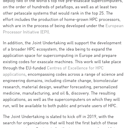
deploy two of the world’s top five pre-exascale supercomputers,
on the order of hundreds of petaflops, as well as at least two
other petascale systems that would rank in the top 25. The
effort includes the production of home-grown HPC processors,
which are in the process of being developed under the
European
Processor Initiative (EPI)
.
In addition, the Joint Undertaking will support the development
of a broader HPC ecosystem, the idea being to expand the
application space for supercomputing in Europe and prepare
existing codes for exascale machines. This work will take place
through the EU-funded
Centres of Excellence for HPC
applications
, encompassing codes across a range of science and
engineering domains, including climate change, biomolecular
research, material design, weather forecasting, personalized
medicine, manufacturing, and oil &, discovery. The resulting
applications, as well as the supercomputers on which they will
run, will be available to both public and private users of HPC.
The Joint Undertaking is slated to kick off in 2019, with the
search for organizations that will host the first batch of these