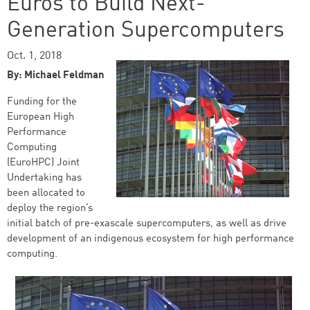
Euros to Build Next-
Generation Supercomputers
Oct. 1, 2018
By: Michael Feldman
Funding for the
European High
Performance
Computing
(EuroHPC) Joint
Undertaking has
been allocated to
deploy the region’s
initial batch of pre-exascale supercomputers, as well as drive
development of an indigenous ecosystem for high performance
computing.