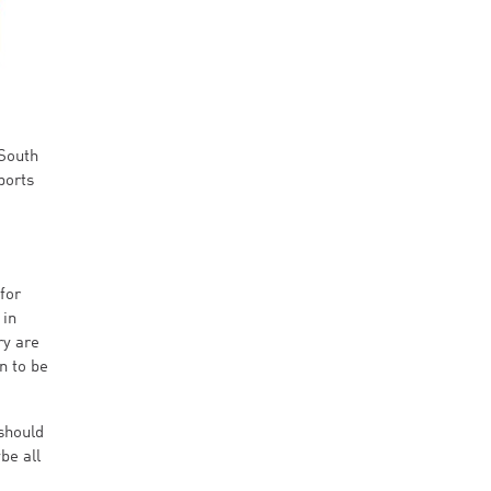
 South
ports
for
 in
ry are
n to be
 should
be all