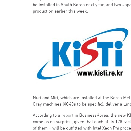
be installed in South Korea next year, and two Jap
production earlier this week.
Nuri and Miri, which are installed at the Korea Me
Cray machines (XC40s to be specific), deliver a Li
According to a
report
in BusinessKorea, the new KIS
come as no surprise, given that each of its 128 rac
of them – will be outfitted with Intel Xeon Phi pro