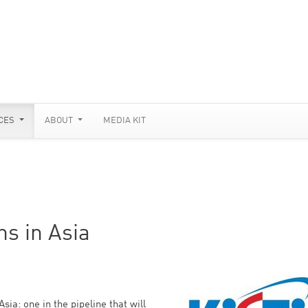
CES
ABOUT
MEDIA KIT
s in Asia
a: one in the pipeline that will