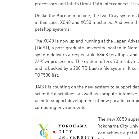
processors and Intel’s Omni-Path interconnect. It is
Unlike the Korean machine, the two Cray systems t
in this case, XC40 and XC50 machines. And even th
petaflop systems.
The XC40 is now up and running at the Japan Advan
(JAIST), a post-graduate university located in Nomi,
system delivers a respectable 584.8 teraflops, and 
2695v4 processors. The system offers 70 terabytes
and is backed by a 200 TB Lustre file system. It cu
TOP500 list.
JAIST is counting on the new system to support dat
scientific disciplines, as well as compute-intensive
used to support development of new parallel compu
computing environments.
The new XC50 superc
Yokohama City Unive
can achieve a petafl