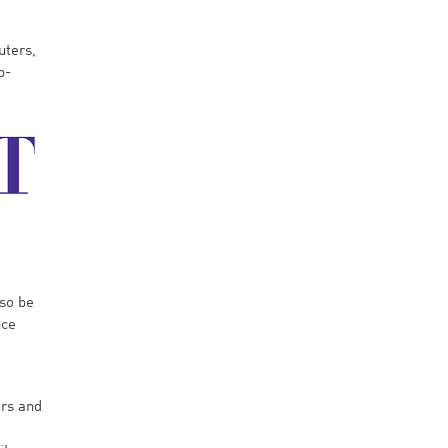
uters,
b-
lso be
nce
ors and
e