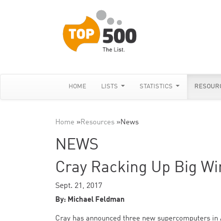
HOME
LISTS
STATISTICS
RESOUR
Home
»
Resources
»
News
NEWS
Cray Racking Up Big Win
Sept. 21, 2017
By: Michael Feldman
Cray has announced three new supercomputers in Asi