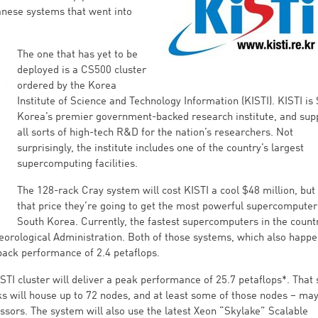
anese systems that went into
The one that has yet to be
deployed is a CS500 cluster
ordered by the Korea
Institute of Science and Technology Information (KISTI). KISTI is
Korea’s premier government-backed research institute, and sup
all sorts of high-tech R&D for the nation’s researchers. Not
surprisingly, the institute includes one of the country’s largest
supercomputing facilities.
The 128-rack Cray system will cost KISTI a cool $48 million, but 
that price they’re going to get the most powerful supercomputer
South Korea. Currently, the fastest supercomputers in the count
teorological Administration. Both of those systems, which also happe
npack performance of 2.4 petaflops.
TI cluster will deliver a peak performance of 25.7 petaflops*. That
ks will house up to 72 nodes, and at least some of those nodes – may
cessors. The system will also use the latest Xeon “Skylake” Scalable