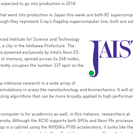
 expected to go into production in 2018.
hat went into production in Japan this week are both XC supercomp
ough they represent Cray’s flagship supercomputer line, both are su
ced Institute for Science and Technology
 a city in the Ishikawa Prefecture. The
is powered exclusively by Intel’s Xeon E5-
 of memory, spread across its 548 nodes,
rrently occupies the number 337 spot on the
a-intensive research in a wide array of
 simulations in areas like nanotechnology and biomechanics. It will a
ting algorithms that can be more broadly applied to high performa
omputer is for academics as well, in this instance, researchers at
rsity. Although the XC50 supports both GPUs and Xeon Phi process
op in a cabinet using the NVIDIA’s P100 accelerators, it looks like th