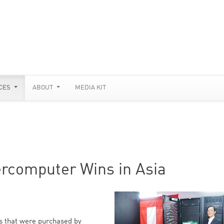
CES
ABOUT
MEDIA KIT
rcomputer Wins in Asia
 that were purchased by