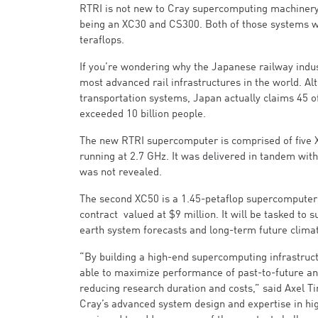
RTRI is not new to Cray supercomputing machinery. 
being an XC30 and CS300. Both of those systems we
teraflops.
If you’re wondering why the Japanese railway indus
most advanced rail infrastructures in the world. A
transportation systems, Japan actually claims 45 of 
exceeded 10 billion people.
The new RTRI supercomputer is comprised of five X
running at 2.7 GHz. It was delivered in tandem wi
was not revealed.
The second XC50 is a 1.45-petaflop supercomputer p
contract valued at $9 million. It will be tasked to 
earth system forecasts and long-term future climat
“By building a high-end supercomputing infrastruct
able to maximize performance of past-to-future and
reducing research duration and costs,” said Axel T
Cray’s advanced system design and expertise in h