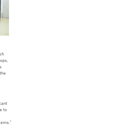
rch
lops,
s
the
cant
e to
stems.”