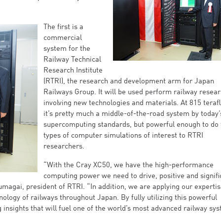
The first is a
commercial
system for the
Railway Technical
Research Institute
(RTRI), the research and development arm for Japan
Railways Group. It will be used perform railway resea
involving new technologies and materials. At 815 teraf
it’s pretty much a middle-of-the-road system by today’
supercomputing standards, but powerful enough to do 
types of computer simulations of interest to RTRI
researchers.
“With the Cray XC50, we have the high-performance
computing power we need to drive, positive and signifi
magai, president of RTRI. “In addition, we are applying our expertis
ology of railways throughout Japan. By fully utilizing this powerful
insights that will fuel one of the world’s most advanced railway sy