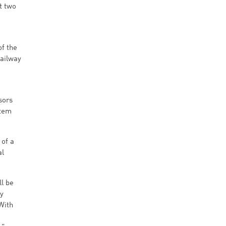
t two
of the
railway
sors
stem
 of a
al
ll be
ly
With