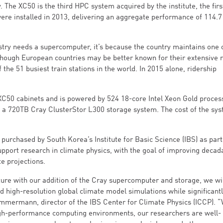
The XC50 is the third HPC system acquired by the institute, the firs
re installed in 2013, delivering an aggregate performance of 114.7
try needs a supercomputer, it’s because the country maintains one 
lthough European countries may be better known for their extensive 
the 51 busiest train stations in the world. In 2015 alone, ridership
C50 cabinets and is powered by 524 18-core Intel Xeon Gold proces
th a 720TB Cray ClusterStor L300 storage system. The cost of the sy
urchased by South Korea’s Institute for Basic Science (IBS) as part
support research in climate physics, with the goal of improving decad
e projections.
ure with our addition of the Cray supercomputer and storage, we wi
 high-resolution global climate model simulations while significant
immermann, director of the IBS Center for Climate Physics (ICCP). “
igh-performance computing environments, our researchers are well-