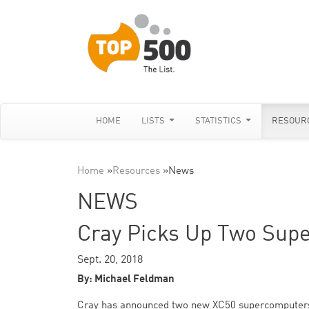
HOME
LISTS
STATISTICS
RESOUR
Home
»
Resources
»
News
NEWS
Cray Picks Up Two Supe
Sept. 20, 2018
By: Michael Feldman
Cray has announced two new XC50 supercomputers