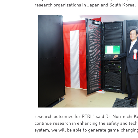
research organizations in Japan and South Korea.
research outcomes for RTRI,” said Dr. Norimichi Ku
continue research in enhancing the safety and techn
system, we will be able to generate game-changing 