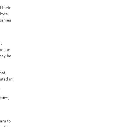
 their
abyte
panies
l
 began
may be
hat
sted in
M
ture,
ars to