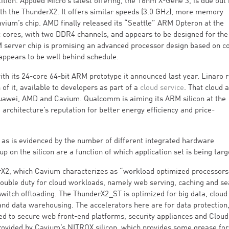
tion. Applied Micro’s latest offering, the 16nm X-Gene 3, is due out
ith the ThunderX2. It offers similar speeds (3.0 GHz), more memory
avium’s chip. AMD finally released its “Seattle” ARM Opteron at the
ht cores, with two DDR4 channels, and appears to be designed for the
server chip is promising an advanced processor design based on c
 appears to be well behind schedule.
 its 24-core 64-bit ARM prototype it announced last year. Linaro r
f it, available to developers as part of a
cloud service
. That cloud 
uawei, AMD and Cavium. Qualcomm is aiming its ARM silicon at the
 architecture’s reputation for better energy efficiency and price-
 as is evidenced by the number of different integrated hardware
up on the silicon are a function of which application set is being targ
derX2, which Cavium characterizes as “workload optimized processors
uble duty for cloud workloads, namely web serving, caching and sea
 switch offloading. The ThunderX2_ST is optimized for big data, cloud
and data warehousing. The accelerators here are for data protection
ted to secure web front-end platforms, security appliances and Clou
provided by Cavium’s NITROX silicon, which provides some grease for