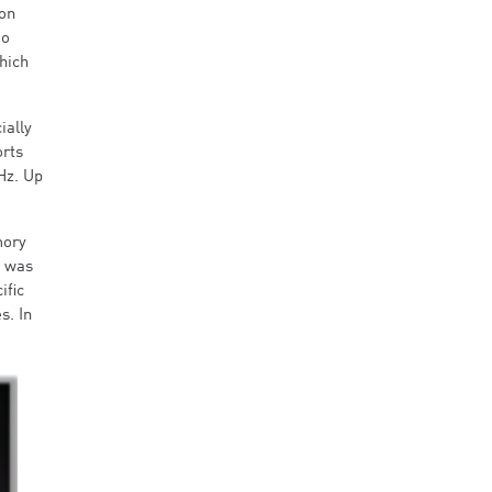
 on
oo
hich
ially
rts
Hz. Up
mory
t was
ific
s. In