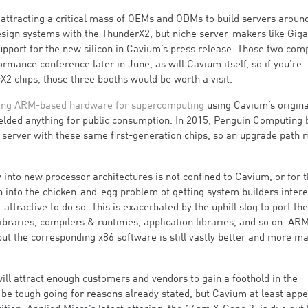
s attracting a critical mass of OEMs and ODMs to build servers around
esign systems with the ThunderX2, but niche server-makers like Gig
pport for the new silicon in Cavium’s press release. Those two com
mance conference later in June, as will Cavium itself, so if you’re
X2 chips, those three booths would be worth a visit.
ing ARM-based hardware for supercomputing
using Cavium’s origina
yielded anything for public consumption. In 2015, Penguin Computing
server with these same first-generation chips, so an upgrade path 
 into new processor architectures is not confined to Cavium, or for t
n into the chicken-and-egg problem of getting system builders intere
ractive to do so. This is exacerbated by the uphill slog to port the
ibraries, compilers & runtimes, application libraries, and so on. AR
t the corresponding x86 software is still vastly better and more ma
will attract enough customers and vendors to gain a foothold in the
ll be tough going for reasons already stated, but Cavium at least appe