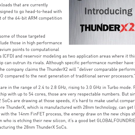
loads that are currently
esigned to go head-to-head with
nt of the 64-bit ARM competition
, some of those targeted
lude those in high performance
avium points to computational
s (CFD) and reservoir modeling as two application areas where it thi
p can outrun its rivals. Although specific performance number have 
 the company claims the ThunderX2 will “deliver comparable perfor
CO compared to the next generation of traditional server processors.
are in the range of 2.4 to 2.8 GHz, rising to 3.0 GHz in Turbo mode. 
chip with up to 54 cores, those are very respectable numbers. But s
SoCs are drawing at those speeds, it’s hard to make useful compar
core ThunderX, which is manufactured with 28nm technology, can get 
lt with the 14nm FinFET process, the energy draw on the new chips s
on who is etching their new silicon, it’s a good bet GLOBALFOUNDRI
facturing the 28nm ThunderX SoCs.