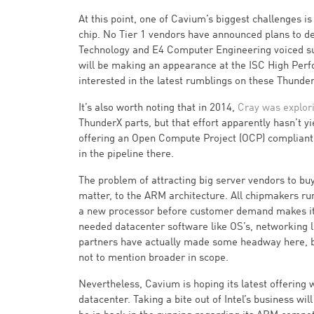
At this point, one of Cavium’s biggest challenges i
chip. No Tier 1 vendors have announced plans to d
Technology and E4 Computer Engineering voiced su
will be making an appearance at the ISC High Perfor
interested in the latest rumblings on these Thunder
It’s also worth noting that in 2014,
Cray was explor
ThunderX parts, but that effort apparently hasn’t 
offering an Open Compute Project (OCP) compliant 
in the pipeline there.
The problem of attracting big server vendors to buy
matter, to the ARM architecture. All chipmakers ru
a new processor before customer demand makes it att
needed datacenter software like OS’s, networking l
partners have actually made some headway here, bu
not to mention broader in scope.
Nevertheless, Cavium is hoping its latest offering 
datacenter. Taking a bite out of Intel’s business wi