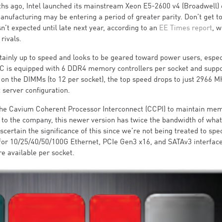
ths ago, Intel launched its mainstream Xeon E5-2600 v4 (Broadwell)
ufacturing may be entering a period of greater parity. Don’t get t
’t expected until late next year, according to an
EE Times report
, w
 rivals.
rtainly up to speed and looks to be geared toward power users, espec
 is equipped with 6 DDR4 memory controllers per socket and suppo
 on the DIMMs (to 12 per socket), the top speed drops to just 2966 M
 server configuration.
the Cavium Coherent Processor Interconnect (CCPI) to maintain me
to the company, this newer version has twice the bandwidth of wha
ascertain the significance of this since we’re not being treated to spec
for 10/25/40/50/100G Ethernet, PCIe Gen3 x16, and SATAv3 interface
e available per socket.