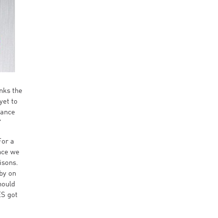
nks the
yet to
mance
”
For a
ince we
isons.
by on
hould
ES got