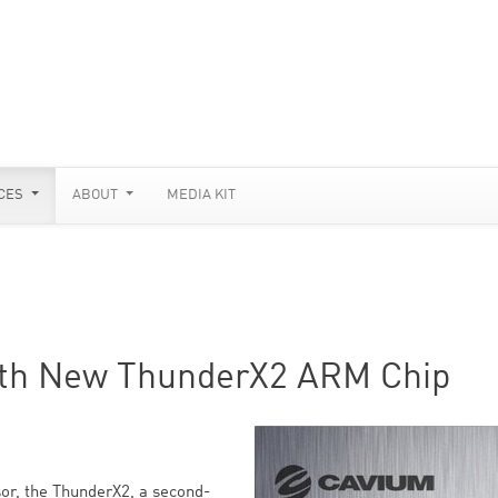
CES
ABOUT
MEDIA KIT
ith New ThunderX2 ARM Chip
or, the ThunderX2, a second-