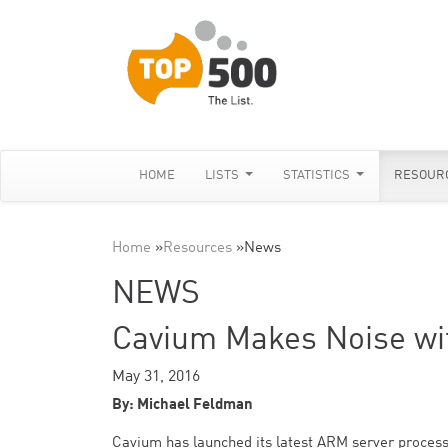
HOME
LISTS
STATISTICS
RESOUR
Home
»
Resources
»
News
NEWS
Cavium Makes Noise w
May 31, 2016
By: Michael Feldman
Cavium has launched its latest ARM server process