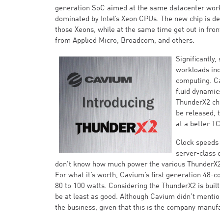
generation SoC aimed at the same datacenter work
dominated by Intel’s Xeon CPUs. The new chip is d
those Xeons, while at the same time get out in fro
from Applied Micro, Broadcom, and others.
Significantly
workloads inc
computing. C
fluid dynamic
ThunderX2 chi
be released,
at a better T
Clock speeds 
server-class 
don’t know how much power the various ThunderX2 
For what it’s worth, Cavium’s first generation 48-
80 to 100 watts. Considering the ThunderX2 is bui
be at least as good. Although Cavium didn’t menti
the business, given that this is the company manu