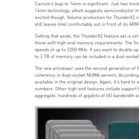
Cavium’s leap to 14nm is significant. Just two mon
14nm technology, which suggests semiconductor man
excited though. Volume production for ThunderX2 isn
still leaves Intel comfortably out in front of its ARM
Setting that aside, the ThunderX2 feature set is ce
those with high-end memory requirements. The SoC
speeds of up to 3200 MHz. If you want to double up
to 3 TB of memory can be included in a dual-socket
The new processor uses the second generation of 
coherency in dual-socket NUMA servers. According 
available in the original design. Again, it’s hard to 
numbers. Other high-end features include support 
aggregate, hundreds of gigabits of I/O bandwidth ar