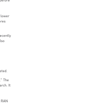
 before
 lower
ores
ecently
also
eted.
.” The
rch. It
,
d RAN