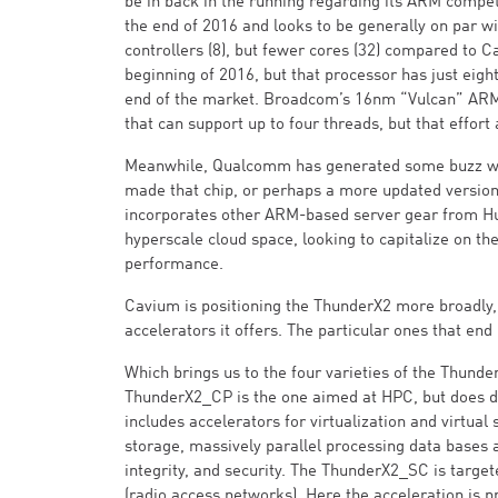
be in back in the running regarding its ARM competi
the end of 2016 and looks to be generally on par w
controllers (8), but fewer cores (32) compared to C
beginning of 2016, but that processor has just eig
end of the market. Broadcom’s 16nm “Vulcan” ARM 
that can support up to four threads, but that effort
Meanwhile, Qualcomm has generated some buzz with
made that chip, or perhaps a more updated version o
incorporates other ARM-based server gear from H
hyperscale cloud space, looking to capitalize on the
performance.
Cavium is positioning the ThunderX2 more broadly,
accelerators it offers. The particular ones that end 
Which brings us to the four varieties of the Thun
ThunderX2_CP is the one aimed at HPC, but does do
includes accelerators for virtualization and virtual
storage, massively parallel processing data bases 
integrity, and security. The ThunderX2_SC is targe
(radio access networks). Here the acceleration is 