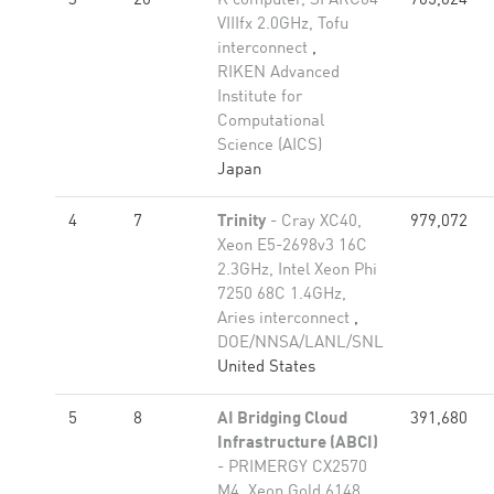
3
20
K computer, SPARC64
705,024
VIIIfx 2.0GHz, Tofu
interconnect
,
RIKEN Advanced
Institute for
Computational
Science (AICS)
Japan
4
7
Trinity
- Cray XC40,
979,072
Xeon E5-2698v3 16C
2.3GHz, Intel Xeon Phi
7250 68C 1.4GHz,
Aries interconnect
,
DOE/NNSA/LANL/SNL
United States
5
8
AI Bridging Cloud
391,680
Infrastructure (ABCI)
- PRIMERGY CX2570
M4, Xeon Gold 6148