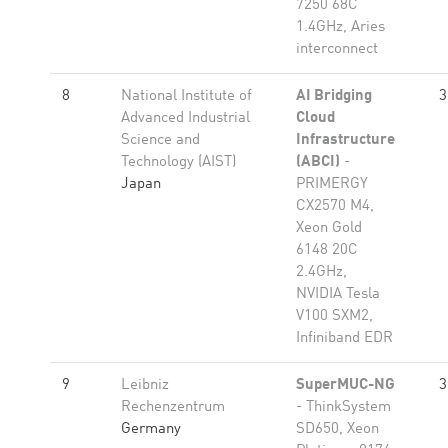
7250 68C
1.4GHz, Aries
interconnect
8
National Institute of
AI Bridging
3
Advanced Industrial
Cloud
Science and
Infrastructure
Technology (AIST)
(ABCI)
-
Japan
PRIMERGY
CX2570 M4,
Xeon Gold
6148 20C
2.4GHz,
NVIDIA Tesla
V100 SXM2,
Infiniband EDR
9
Leibniz
SuperMUC-NG
3
Rechenzentrum
- ThinkSystem
Germany
SD650, Xeon