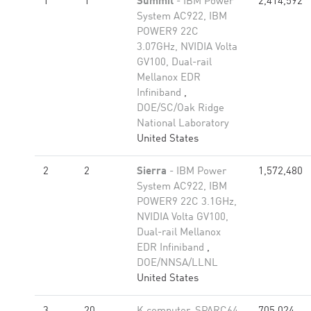
1
1
Summit
- IBM Power
2,414,592
System AC922, IBM
POWER9 22C
3.07GHz, NVIDIA Volta
GV100, Dual-rail
Mellanox EDR
Infiniband
,
DOE/SC/Oak Ridge
National Laboratory
United States
2
2
Sierra
- IBM Power
1,572,480
System AC922, IBM
POWER9 22C 3.1GHz,
NVIDIA Volta GV100,
Dual-rail Mellanox
EDR Infiniband
,
DOE/NNSA/LLNL
United States