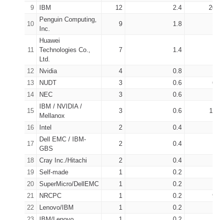
9
IBM
12
2.4
207
Penguin Computing,
10
9
1.8
14
Inc.
Huawei
11
Technologies Co.,
7
1.4
9
Ltd.
12
Nvidia
4
0.8
16
13
NUDT
3
0.6
66
14
NEC
3
0.6
5
IBM / NVIDIA /
15
3
0.6
114
Mellanox
16
Intel
2
0.4
7
Dell EMC / IBM-
17
2
0.4
2
GBS
18
Cray Inc./Hitachi
2
0.4
11
19
Self-made
1
0.2
3
20
SuperMicro/DellEMC
1
0.2
1
21
NRCPC
1
0.2
93
22
Lenovo/IBM
1
0.2
2
23
IBM/Lenovo
1
0.2
2