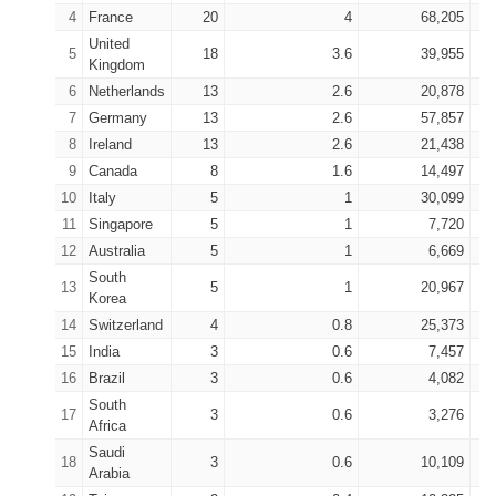
4
France
20
4
68,205
United
5
18
3.6
39,955
Kingdom
6
Netherlands
13
2.6
20,878
7
Germany
13
2.6
57,857
8
Ireland
13
2.6
21,438
9
Canada
8
1.6
14,497
10
Italy
5
1
30,099
11
Singapore
5
1
7,720
12
Australia
5
1
6,669
South
13
5
1
20,967
Korea
14
Switzerland
4
0.8
25,373
15
India
3
0.6
7,457
16
Brazil
3
0.6
4,082
South
17
3
0.6
3,276
Africa
Saudi
18
3
0.6
10,109
Arabia