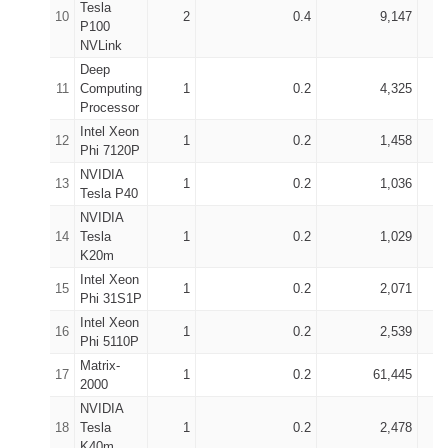
Tesla
10
2
0.4
9,147
P100
NVLink
Deep
11
Computing
1
0.2
4,325
Processor
Intel Xeon
12
1
0.2
1,458
Phi 7120P
NVIDIA
13
1
0.2
1,036
Tesla P40
NVIDIA
14
Tesla
1
0.2
1,029
K20m
Intel Xeon
15
1
0.2
2,071
Phi 31S1P
Intel Xeon
16
1
0.2
2,539
Phi 5110P
Matrix-
17
1
0.2
61,445
2000
NVIDIA
18
Tesla
1
0.2
2,478
K40m