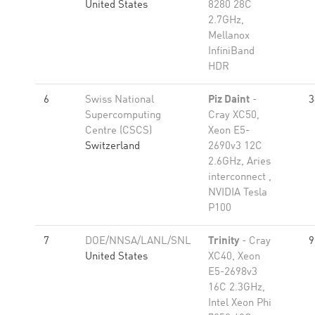
United States
8280 28C
2.7GHz,
Mellanox
InfiniBand
HDR
6
Swiss National
Piz Daint
-
3
Supercomputing
Cray XC50,
Centre (CSCS)
Xeon E5-
Switzerland
2690v3 12C
2.6GHz, Aries
interconnect ,
NVIDIA Tesla
P100
7
DOE/NNSA/LANL/SNL
Trinity
- Cray
9
United States
XC40, Xeon
E5-2698v3
16C 2.3GHz,
Intel Xeon Phi