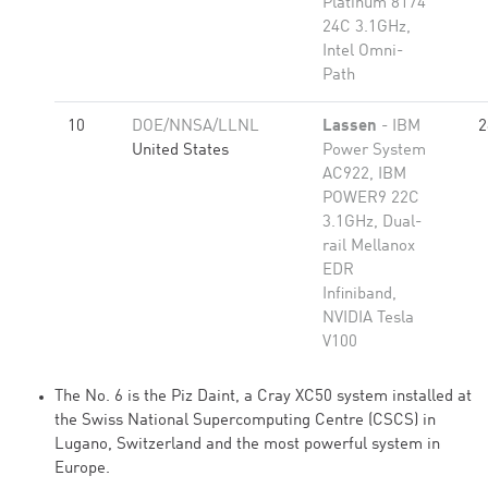
Platinum 8174
24C 3.1GHz,
Intel Omni-
Path
10
DOE/NNSA/LLNL
Lassen
- IBM
2
United States
Power System
AC922, IBM
POWER9 22C
3.1GHz, Dual-
rail Mellanox
EDR
Infiniband,
NVIDIA Tesla
V100
The No. 6 is the Piz Daint, a Cray XC50 system installed at
the Swiss National Supercomputing Centre (CSCS) in
Lugano, Switzerland and the most powerful system in
Europe.