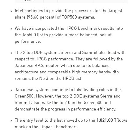
Intel continues to provide the processors for the largest
share (95.60 percent) of TOP500 systems.
We have incorporated the HPCG benchmark results into
the Top500 list to provide a more balanced look at
performance.
The 2 top DOE systems Sierra and Summit also lead with
respect to HPCG performance. They are followed by the
Japanese K-Computer, which due to its balanced
architecture and comparable high memory bandwidth
remains the No 3 on the HPCG list.
Japanese systems continue to take leading roles in the
Green500. However, the top 2 DOE systems Sierra and
Summit also make the top10 in the Green500 and
demonstrate the progress in performance efficiency.
The entry level to the list moved up to the
1,021.00
Tflop/s
mark on the Linpack benchmark.