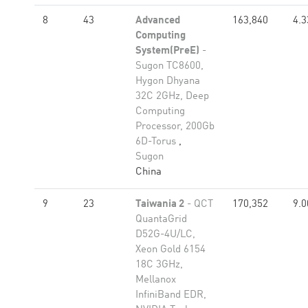
8
43
Advanced
163,840
4.3
Computing
System(PreE)
-
Sugon TC8600,
Hygon Dhyana
32C 2GHz, Deep
Computing
Processor, 200Gb
6D-Torus
,
Sugon
China
9
23
Taiwania 2
- QCT
170,352
9.0
QuantaGrid
D52G-4U/LC,
Xeon Gold 6154
18C 3GHz,
Mellanox
InfiniBand EDR,