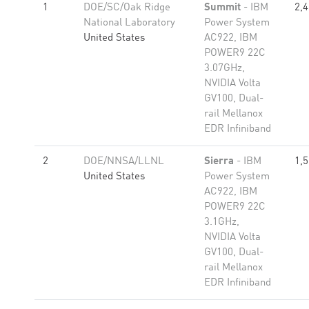
1
DOE/SC/Oak Ridge
Summit
- IBM
2,
National Laboratory
Power System
United States
AC922, IBM
POWER9 22C
3.07GHz,
NVIDIA Volta
GV100, Dual-
rail Mellanox
EDR Infiniband
2
DOE/NNSA/LLNL
Sierra
- IBM
1,
United States
Power System
AC922, IBM
POWER9 22C
3.1GHz,
NVIDIA Volta
GV100, Dual-
rail Mellanox
EDR Infiniband