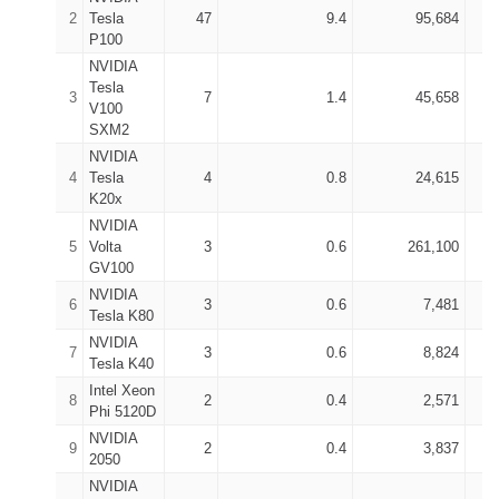
2
Tesla
47
9.4
95,684
P100
NVIDIA
Tesla
3
7
1.4
45,658
V100
SXM2
NVIDIA
4
Tesla
4
0.8
24,615
K20x
NVIDIA
5
Volta
3
0.6
261,100
GV100
NVIDIA
6
3
0.6
7,481
Tesla K80
NVIDIA
7
3
0.6
8,824
Tesla K40
Intel Xeon
8
2
0.4
2,571
Phi 5120D
NVIDIA
9
2
0.4
3,837
2050
NVIDIA