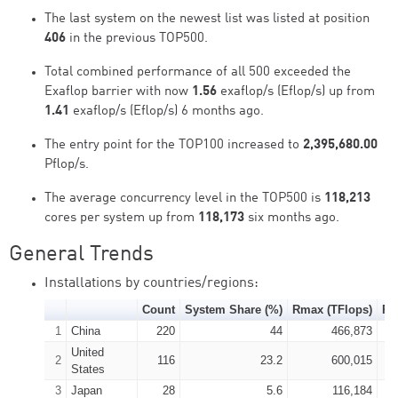
The last system on the newest list was listed at position
406
in the previous TOP500.
Total combined performance of all 500 exceeded the
Exaflop barrier with now
1.56
exaflop/s (Eflop/s) up from
1.41
exaflop/s (Eflop/s) 6 months ago.
The entry point for the TOP100 increased to
2,395,680.00
Pflop/s.
The average concurrency level in the TOP500 is
118,213
cores per system up from
118,173
six months ago.
General Trends
Installations by countries/regions:
Count
System Share (%)
Rmax (TFlops)
Rp
1
China
220
44
466,873
United
2
116
23.2
600,015
States
3
Japan
28
5.6
116,184