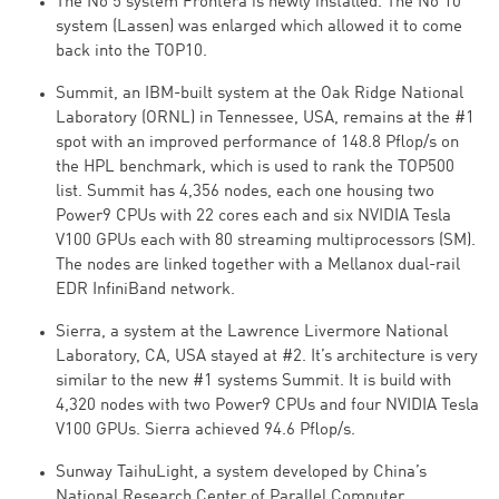
The No 5 system Frontera is newly installed. The No 10
system (Lassen) was enlarged which allowed it to come
back into the TOP10.
Summit, an IBM-built system at the Oak Ridge National
Laboratory (ORNL) in Tennessee, USA, remains at the #1
spot with an improved performance of 148.8 Pflop/s on
the HPL benchmark, which is used to rank the TOP500
list. Summit has 4,356 nodes, each one housing two
Power9 CPUs with 22 cores each and six NVIDIA Tesla
V100 GPUs each with 80 streaming multiprocessors (SM).
The nodes are linked together with a Mellanox dual-rail
EDR InfiniBand network.
Sierra, a system at the Lawrence Livermore National
Laboratory, CA, USA stayed at #2. It’s architecture is very
similar to the new #1 systems Summit. It is build with
4,320 nodes with two Power9 CPUs and four NVIDIA Tesla
V100 GPUs. Sierra achieved 94.6 Pflop/s.
Sunway TaihuLight, a system developed by China’s
National Research Center of Parallel Computer