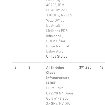
Power System
AC922, IBM
POWER9 22C
3.07GHz, NVIDIA
Volta GV100,
Dual-rail
Mellanox EDR
Infiniband
,
DOE/SC/Oak
Ridge National
Laboratory
United States
3
8
AI Bridging
391,680
19.
Cloud
Infrastructure
(ABCI)
-
PRIMERGY
CX2570 M4, Xeon
Gold 6148 20C
2.4GHz, NVIDIA