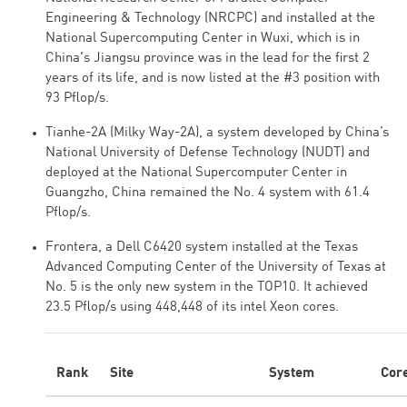
Engineering & Technology (NRCPC) and installed at the
National Supercomputing Center in Wuxi, which is in
China's Jiangsu province was in the lead for the first 2
years of its life, and is now listed at the #3 position with
93 Pflop/s.
Tianhe-2A (Milky Way-2A), a system developed by China’s
National University of Defense Technology (NUDT) and
deployed at the National Supercomputer Center in
Guangzho, China remained the No. 4 system with 61.4
Pflop/s.
Frontera, a Dell C6420 system installed at the Texas
Advanced Computing Center of the University of Texas at
No. 5 is the only new system in the TOP10. It achieved
23.5 Pflop/s using 448,448 of its intel Xeon cores.
Rank
Site
System
Cor