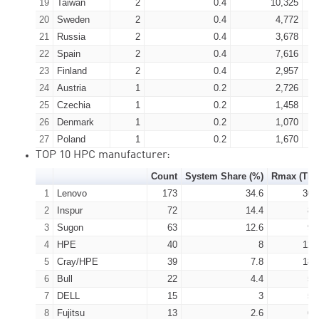
19
Taiwan
2
0.4
10,325
20
Sweden
2
0.4
4,772
21
Russia
2
0.4
3,678
22
Spain
2
0.4
7,616
23
Finland
2
0.4
2,957
24
Austria
1
0.2
2,726
25
Czechia
1
0.2
1,458
26
Denmark
1
0.2
1,070
27
Poland
1
0.2
1,670
TOP 10 HPC manufacturer:
Count
System Share (%)
Rmax (TFl
1
Lenovo
173
34.6
302
2
Inspur
72
14.4
87
3
Sugon
63
12.6
96
4
HPE
40
8
120
5
Cray/HPE
39
7.8
183
6
Bull
22
4.4
55
7
DELL
15
3
56
8
Fujitsu
13
2.6
69