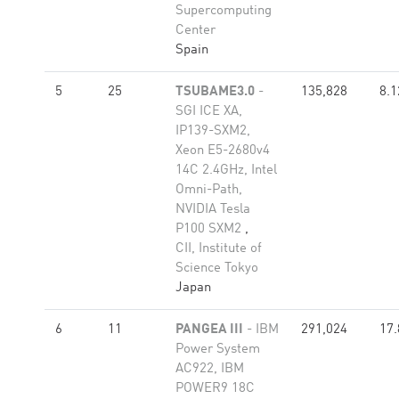
Supercomputing
Center
Spain
5
25
TSUBAME3.0
-
135,828
8.1
SGI ICE XA,
IP139-SXM2,
Xeon E5-2680v4
14C 2.4GHz, Intel
Omni-Path,
NVIDIA Tesla
P100 SXM2
,
CII, Institute of
Science Tokyo
Japan
6
11
PANGEA III
- IBM
291,024
17.
Power System
AC922, IBM
POWER9 18C