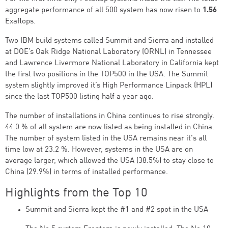
aggregate performance of all 500 system has now risen to
1.56
Exaflops.
Two IBM build systems called Summit and Sierra and installed
at DOE’s Oak Ridge National Laboratory (ORNL) in Tennessee
and Lawrence Livermore National Laboratory in California kept
the first two positions in the TOP500 in the USA. The Summit
system slightly improved it’s High Performance Linpack (HPL)
since the last TOP500 listing half a year ago.
The number of installations in China continues to rise strongly.
44.0 % of all system are now listed as being installed in China.
The number of system listed in the USA remains near it's all
time low at 23.2 %. However, systems in the USA are on
average larger, which allowed the USA (38.5%) to stay close to
China (29.9%) in terms of installed performance.
Highlights from the Top 10
Summit and Sierra kept the #1 and #2 spot in the USA