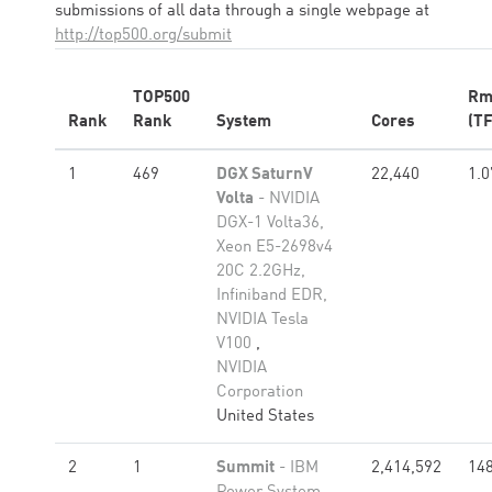
submissions of all data through a single webpage at
http://top500.org/submit
TOP500
Rm
Rank
Rank
System
Cores
(TF
1
469
DGX SaturnV
22,440
1.0
Volta
- NVIDIA
DGX-1 Volta36,
Xeon E5-2698v4
20C 2.2GHz,
Infiniband EDR,
NVIDIA Tesla
V100
,
NVIDIA
Corporation
United States
2
1
Summit
- IBM
2,414,592
148