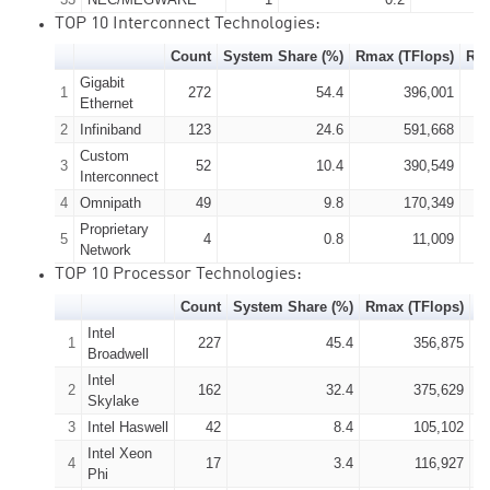
TOP 10 Interconnect Technologies:
Count
System Share (%)
Rmax (TFlops)
Rpe
Gigabit
1
272
54.4
396,001
Ethernet
2
Infiniband
123
24.6
591,668
Custom
3
52
10.4
390,549
Interconnect
4
Omnipath
49
9.8
170,349
Proprietary
5
4
0.8
11,009
Network
TOP 10 Processor Technologies:
Count
System Share (%)
Rmax (TFlops)
R
Intel
1
227
45.4
356,875
Broadwell
Intel
2
162
32.4
375,629
Skylake
3
Intel Haswell
42
8.4
105,102
Intel Xeon
4
17
3.4
116,927
Phi