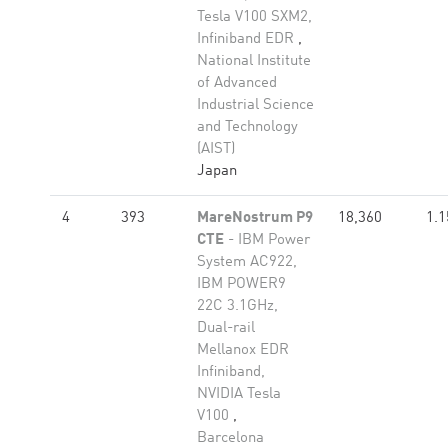
Tesla V100 SXM2,
Infiniband EDR
,
National Institute
of Advanced
Industrial Science
and Technology
(AIST)
Japan
4
393
MareNostrum P9
18,360
1.1
CTE
- IBM Power
System AC922,
IBM POWER9
22C 3.1GHz,
Dual-rail
Mellanox EDR
Infiniband,
NVIDIA Tesla
V100
,
Barcelona