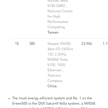
NVIDIA Tesla
V100 SXM2
,
National Center
for High
Performance
Computing
Taiwan
10
385
Huawei G5500,
23,904
1.1
Xeon E5-2650v4
12C 2.2GHz,
NVIDIA Tesla
V100, 100G
Ethernet
,
Telecom
Company
China
The most energy-efficient system and No. 1 on the
Green500 is the DGX SaturnV Volta system, a NVIDIA