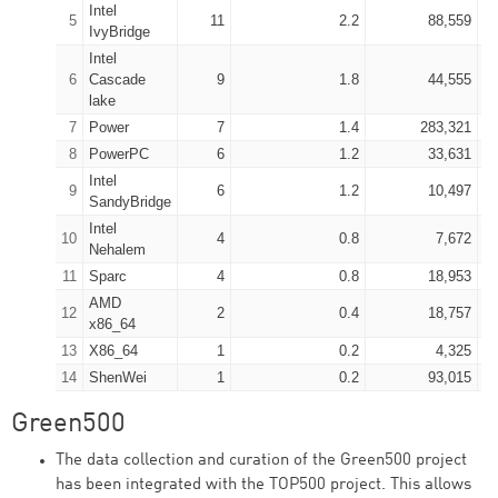
Intel
5
11
2.2
88,559
IvyBridge
Intel
6
Cascade
9
1.8
44,555
lake
7
Power
7
1.4
283,321
8
PowerPC
6
1.2
33,631
Intel
9
6
1.2
10,497
SandyBridge
Intel
10
4
0.8
7,672
Nehalem
11
Sparc
4
0.8
18,953
AMD
12
2
0.4
18,757
x86_64
13
X86_64
1
0.2
4,325
14
ShenWei
1
0.2
93,015
Green500
The data collection and curation of the Green500 project
has been integrated with the TOP500 project. This allows