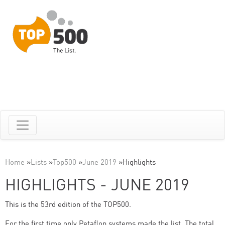
Home
»
Lists
»
Top500
»
June 2019
»
Highlights
HIGHLIGHTS - JUNE 2019
This is the 53rd edition of the TOP500.
For the first time only Petaflop systems made the list. The total