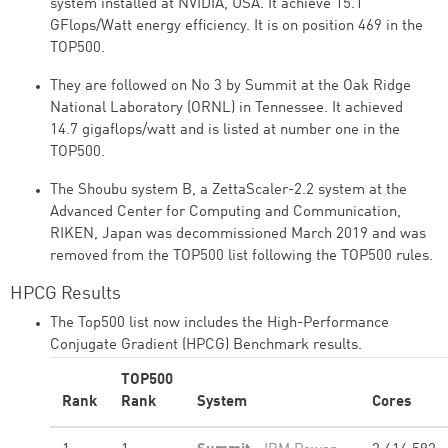
system installed at NVIDIA, USA. It achieve 15.1
GFlops/Watt energy efficiency. It is on position 469 in the
TOP500.
They are followed on No 3 by Summit at the Oak Ridge
National Laboratory (ORNL) in Tennessee. It achieved
14.7 gigaflops/watt and is listed at number one in the
TOP500.
The Shoubu system B, a ZettaScaler-2.2 system at the
Advanced Center for Computing and Communication,
RIKEN, Japan was decommissioned March 2019 and was
removed from the TOP500 list following the TOP500 rules.
HPCG Results
The Top500 list now includes the High-Performance
Conjugate Gradient (HPCG) Benchmark results.
TOP500
Rank
Rank
System
Cores