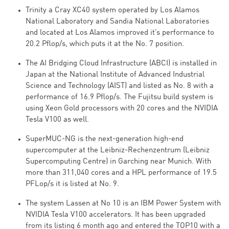
Trinity a Cray XC40 system operated by Los Alamos
National Laboratory and Sandia National Laboratories
and located at Los Alamos improved it’s performance to
20.2 Pflop/s, which puts it at the No. 7 position.
The AI Bridging Cloud Infrastructure (ABCI) is installed in
Japan at the National Institute of Advanced Industrial
Science and Technology (AIST) and listed as No. 8 with a
performance of 16.9 Pflop/s. The Fujitsu build system is
using Xeon Gold processors with 20 cores and the NVIDIA
Tesla V100 as well.
SuperMUC-NG is the next-generation high-end
supercomputer at the Leibniz-Rechenzentrum (Leibniz
Supercomputing Centre) in Garching near Munich. With
more than 311,040 cores and a HPL performance of 19.5
PFLop/s it is listed at No. 9.
The system Lassen at No 10 is an IBM Power System with
NVIDIA Tesla V100 accelerators. It has been upgraded
from its listing 6 month ago and entered the TOP10 with a