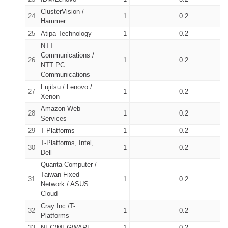
ClusterVision /
24
1
0.2
2
Hammer
25
Atipa Technology
1
0.2
2
NTT
Communications /
26
1
0.2
1
NTT PC
Communications
Fujitsu / Lenovo /
27
1
0.2
1
Xenon
Amazon Web
28
1
0.2
1
Services
29
T-Platforms
1
0.2
2
T-Platforms, Intel,
30
1
0.2
3
Dell
Quanta Computer /
Taiwan Fixed
31
1
0.2
9
Network / ASUS
Cloud
Cray Inc./T-
32
1
0.2
1
Platforms
33
NEC/MEGWARE
1
0.2
1