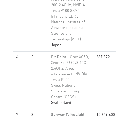
20C 2.4GHz, NVIDIA
Tesla V100 SXM2,
Infiniband EDR
,
National Institute of
Advanced Industrial
Science and
Technology (AIST)
Japan
6
6
Piz Daint
- Cray XC50,
387,872
Xeon E5-2690v3 12C
2.6GHz, Aries
interconnect , NVIDIA
Tesla P100
,
Swiss National
Supercomputing
Centre (CSCS)
Switzerland
7
3
Sunway TaihuLight
-
10,649,600