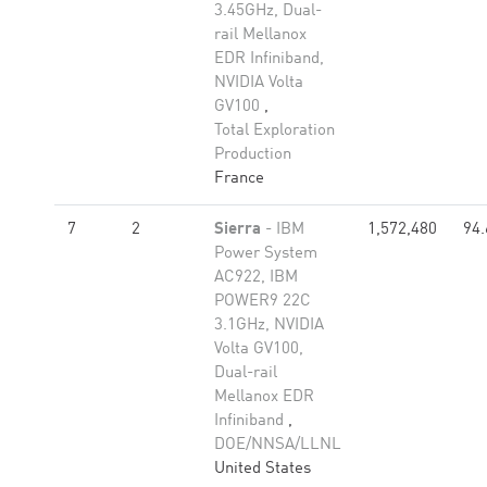
3.45GHz, Dual-
rail Mellanox
EDR Infiniband,
NVIDIA Volta
GV100
,
Total Exploration
Production
France
7
2
Sierra
- IBM
1,572,480
94.
Power System
AC922, IBM
POWER9 22C
3.1GHz, NVIDIA
Volta GV100,
Dual-rail
Mellanox EDR
Infiniband
,
DOE/NNSA/LLNL
United States