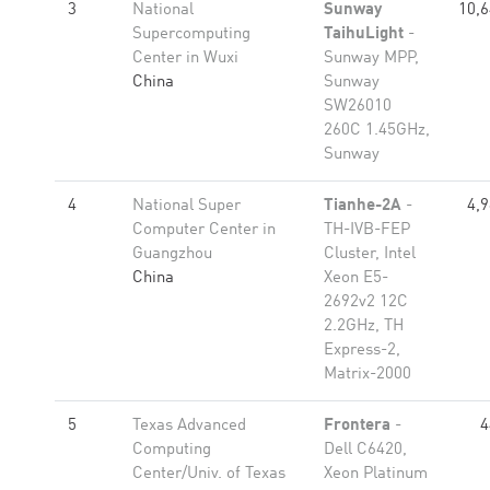
3
National
Sunway
10,6
Supercomputing
TaihuLight
-
Center in Wuxi
Sunway MPP,
China
Sunway
SW26010
260C 1.45GHz,
Sunway
4
National Super
Tianhe-2A
-
4,
Computer Center in
TH-IVB-FEP
Guangzhou
Cluster, Intel
China
Xeon E5-
2692v2 12C
2.2GHz, TH
Express-2,
Matrix-2000
5
Texas Advanced
Frontera
-
4
Computing
Dell C6420,
Center/Univ. of Texas
Xeon Platinum