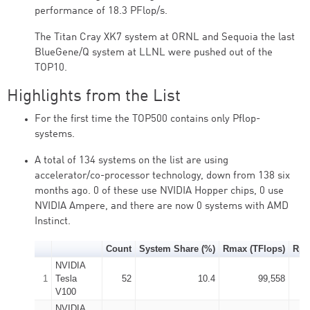
performance of 18.3 PFlop/s.
The Titan Cray XK7 system at ORNL and Sequoia the last
BlueGene/Q system at LLNL were pushed out of the
TOP10.
Highlights from the List
For the first time the TOP500 contains only Pflop-
systems.
A total of 134 systems on the list are using
accelerator/co-processor technology, down from 138 six
months ago. 0 of these use NVIDIA Hopper chips, 0 use
NVIDIA Ampere, and there are now 0 systems with AMD
Instinct.
Count
System Share (%)
Rmax (TFlops)
Rpe
NVIDIA
1
Tesla
52
10.4
99,558
V100
NVIDIA