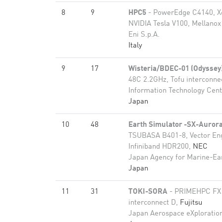
8
9
HPC5
- PowerEdge C4140, X
NVIDIA Tesla V100, Mellanox
Eni S.p.A.
Italy
9
17
Wisteria/BDEC-01 (Odyssey
48C 2.2GHz, Tofu interconne
Information Technology Cente
Japan
10
48
Earth Simulator -SX-Auro
TSUBASA B401-8, Vector En
Infiniband HDR200,
NEC
Japan Agency for Marine-Ea
Japan
11
31
TOKI-SORA
- PRIMEHPC FX1
interconnect D,
Fujitsu
Japan Aerospace eXploratio