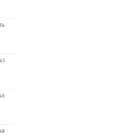
.56
.43
.45
.48