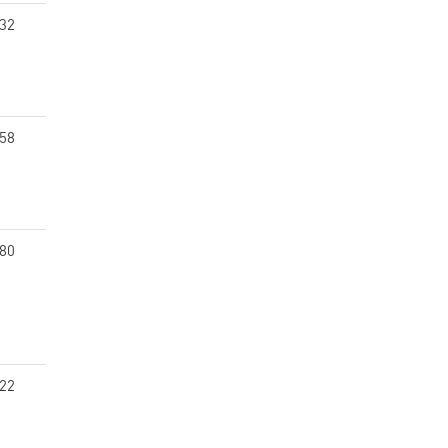
.32
.58
.80
.22