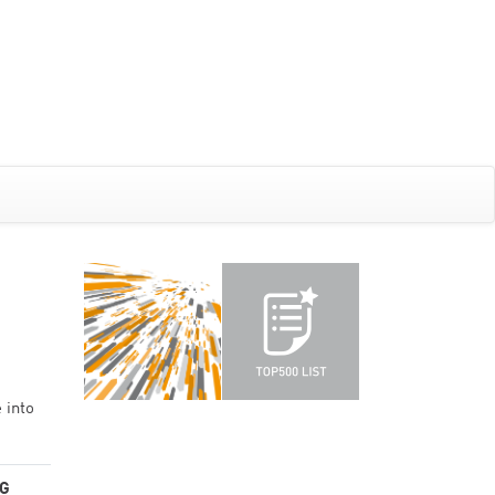
 into
G