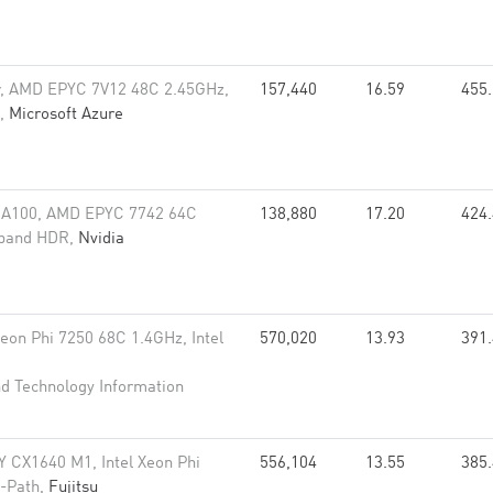
r, AMD EPYC 7V12 48C 2.45GHz,
157,440
16.59
455
R,
Microsoft Azure
 A100, AMD EPYC 7742 64C
138,880
17.20
424
niband HDR,
Nvidia
Xeon Phi 7250 68C 1.4GHz, Intel
570,020
13.93
391
nd Technology Information
 CX1640 M1, Intel Xeon Phi
556,104
13.55
385
i-Path,
Fujitsu