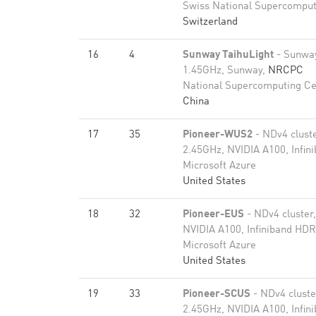
Swiss National Supercomput
Switzerland
16
4
Sunway TaihuLight
- Sunwa
1.45GHz, Sunway,
NRCPC
National Supercomputing Ce
China
17
35
Pioneer-WUS2
- NDv4 clust
2.45GHz, NVIDIA A100, Infi
Microsoft Azure
United States
18
32
Pioneer-EUS
- NDv4 cluster
NVIDIA A100, Infiniband HD
Microsoft Azure
United States
19
33
Pioneer-SCUS
- NDv4 clust
2.45GHz, NVIDIA A100, Infi