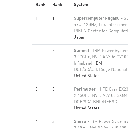
Rank
Rank
System
1
1
Supercomputer Fugaku
- S
48C 2.2GHz, Tofu interconne
RIKEN Center for Computati
Japan
2
2
Summit
- IBM Power Syste
3.07GHz, NVIDIA Volta GV100
Infiniband,
IBM
DOE/SC/Oak Ridge National
United States
3
5
Perlmutter
- HPE Cray EX2
2.45GHz, NVIDIA A100 SXM4 
DOE/SC/LBNL/NERSC
United States
4
3
Sierra
- IBM Power System