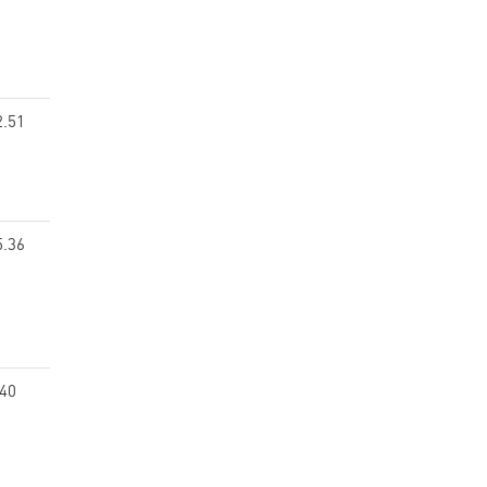
2.51
5.36
.40