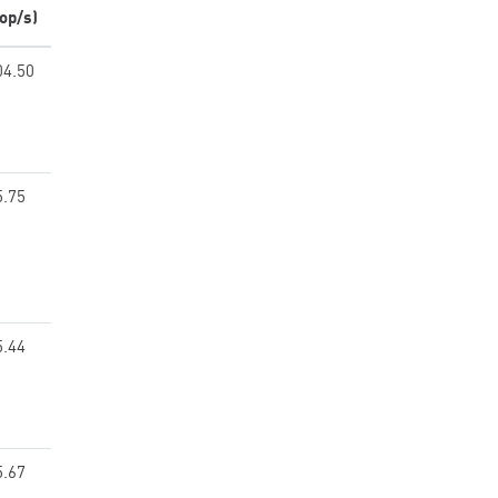
op/s)
04.50
5.75
5.44
5.67