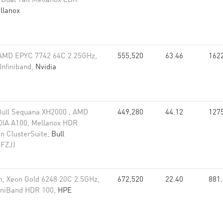
 Dual-rail Mellanox EDR
llanox
 AMD EPYC 7742 64C 2.25GHz,
555,520
63.46
162
Infiniband,
Nvidia
Bull Sequana XH2000 , AMD
449,280
44.12
127
DIA A100, Mellanox HDR
on ClusterSuite,
Bull
(FZJ)
, Xeon Gold 6248 20C 2.5GHz,
672,520
22.40
881
finiBand HDR 100,
HPE