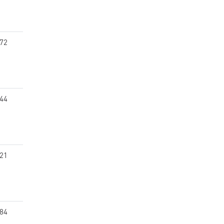
.72
.44
.21
.84