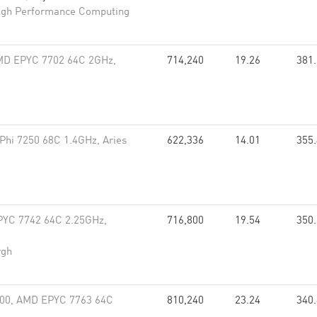
High Performance Computing
MD EPYC 7702 64C 2GHz,
714,240
19.26
381
 Phi 7250 68C 1.4GHz, Aries
622,336
14.01
355
PYC 7742 64C 2.25GHz,
716,800
19.54
350
rgh
000, AMD EPYC 7763 64C
810,240
23.24
340