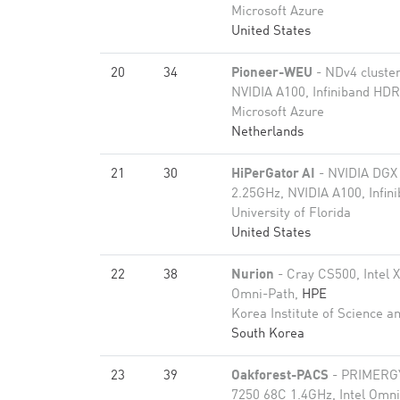
Microsoft Azure
United States
20
34
Pioneer-WEU
- NDv4 cluste
NVIDIA A100, Infiniband HD
Microsoft Azure
Netherlands
21
30
HiPerGator AI
- NVIDIA DGX
2.25GHz, NVIDIA A100, Infi
University of Florida
United States
22
38
Nurion
- Cray CS500, Intel 
Omni-Path,
HPE
Korea Institute of Science a
South Korea
23
39
Oakforest-PACS
- PRIMERGY
7250 68C 1.4GHz, Intel Omn