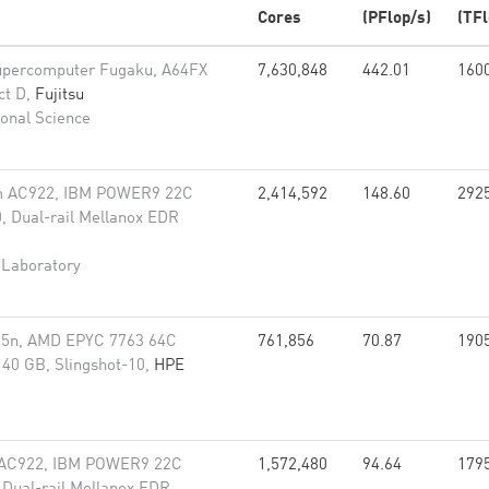
Cores
(PFlop/s)
(TFl
upercomputer Fugaku, A64FX
7,630,848
442.01
160
ct D,
Fujitsu
onal Science
m AC922, IBM POWER9 22C
2,414,592
148.60
292
, Dual-rail Mellanox EDR
 Laboratory
35n, AMD EPYC 7763 64C
761,856
70.87
190
40 GB, Slingshot-10,
HPE
 AC922, IBM POWER9 22C
1,572,480
94.64
179