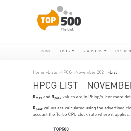
HOME
LISTS
STATISTICS
RESOUR
Home
»
Lists
»
HPCG
»
November 2021
»
List
HPCG LIST - NOVEMBE
R
and
R
values are in PFlop/s. For more deta
max
peak
R
values are calculated using the advertised clo
peak
account the Turbo CPU clock rate where it applies.
TOP500