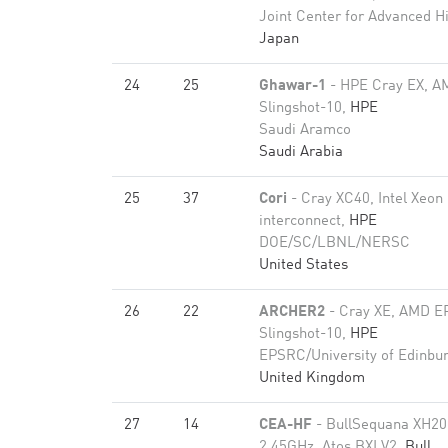
Joint Center for Advanced 
Japan
24
25
Ghawar-1
- HPE Cray EX, A
Slingshot-10,
HPE
Saudi Aramco
Saudi Arabia
25
37
Cori
- Cray XC40, Intel Xeon
interconnect,
HPE
DOE/SC/LBNL/NERSC
United States
26
22
ARCHER2
- Cray XE, AMD E
Slingshot-10,
HPE
EPSRC/University of Edinbu
United Kingdom
27
14
CEA-HF
- BullSequana XH2
2.45GHz, Atos BXI V2,
Bull