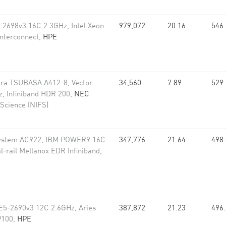
-2698v3 16C 2.3GHz, Intel Xeon
979,072
20.16
546
interconnect,
HPE
ra TSUBASA A412-8, Vector
34,560
7.89
529
, Infiniband HDR 200,
NEC
 Science (NIFS)
ystem AC922, IBM POWER9 16C
347,776
21.64
498
l-rail Mellanox EDR Infiniband,
E5-2690v3 12C 2.6GHz, Aries
387,872
21.23
496
 P100,
HPE