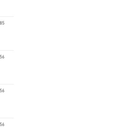
.85
.56
.56
.56