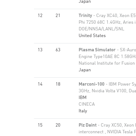
Japan
12
21
Trinity
- Cray XC40, Xeon E5
Phi 7250 68C 1.4GHz, Aries 
DOE/NNSA/LANL/SNL
United States
13
63
Plasma Simulator
- SX-Auro
Engine Type10AE 8C 1.58GHz
National Institute for Fusion
Japan
14
18
Marconi-100
- IBM Power S
3GHz, Nvidia Volta V100, Dua
IBM
CINECA
Italy
15
20
Piz Daint
- Cray XC50, Xeon 
interconnect , NVIDIA Tesla