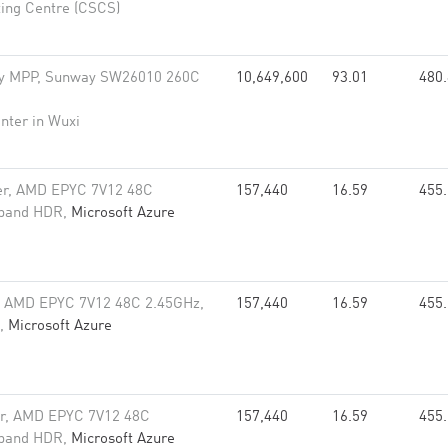
ing Centre (CSCS)
y MPP, Sunway SW26010 260C
10,649,600
93.01
480
nter in Wuxi
er, AMD EPYC 7V12 48C
157,440
16.59
455
niband HDR,
Microsoft Azure
, AMD EPYC 7V12 48C 2.45GHz,
157,440
16.59
455
R,
Microsoft Azure
er, AMD EPYC 7V12 48C
157,440
16.59
455
niband HDR,
Microsoft Azure