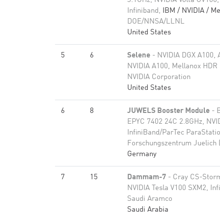
3.1GHz, NVIDIA Volta GV100,
Infiniband,
IBM / NVIDIA / Me
DOE/NNSA/LLNL
United States
5
6
Selene
- NVIDIA DGX A100,
NVIDIA A100, Mellanox HDR 
NVIDIA Corporation
United States
6
8
JUWELS Booster Module
- 
EPYC 7402 24C 2.8GHz, NVI
InfiniBand/ParTec ParaStati
Forschungszentrum Juelich 
Germany
7
15
Dammam-7
- Cray CS-Storm
NVIDIA Tesla V100 SXM2, In
Saudi Aramco
Saudi Arabia