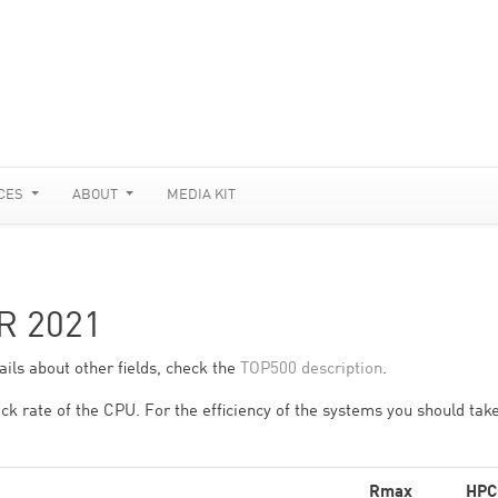
CES
ABOUT
MEDIA KIT
R 2021
ils about other fields, check the
TOP500 description
.
ck rate of the CPU. For the efficiency of the systems you should take
Rmax
HPC