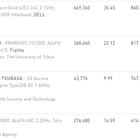
eon Gold 6252 24C 2.1GHz,
669,760
35.45
860
 HDR Infiniband,
DELL
)
- PRIMEHPC FX1000, A64FX
368,640
22.12
817
ct D,
Fujitsu
r, The University of Tokyo
ra TSUBASA
- SX-Aurora
43,776
9.99
747
gine Type20B 8C 1.6GHz,
rth Science and Technology
000, A64FX 48C 2.2GHz, Tofu
276,480
16.59
614
n Agency