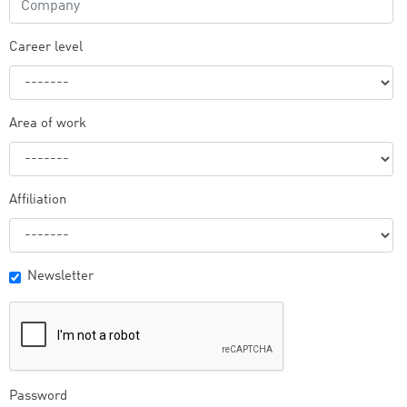
Career level
Area of work
Affiliation
Newsletter
Password