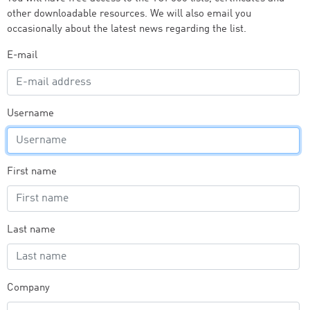
other downloadable resources. We will also email you
occasionally about the latest news regarding the list.
E-mail
Username
First name
Last name
Company