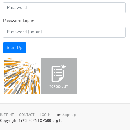
Password (again)
Sign Up
or
Sign up
IMPRINT
CONTACT
LOG IN
Copyright 1993-2026 TOP500.org (c)