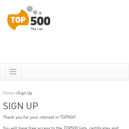
Home
»
Sign Up
SIGN UP
Thank you for your interest in TOP500!
You will have free access to the TOP500 lists, certificates and