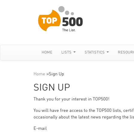
HOME
LISTS
STATISTICS
RESOUR
Home
»
Sign Up
SIGN UP
Thank you for your interest in TOP500!
You will have free access to the TOP500 lists, cert
occasionally about the latest news regarding the lis
E-mail