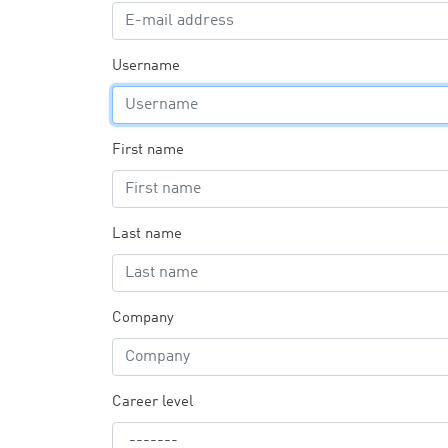
Username
First name
Last name
Company
Career level