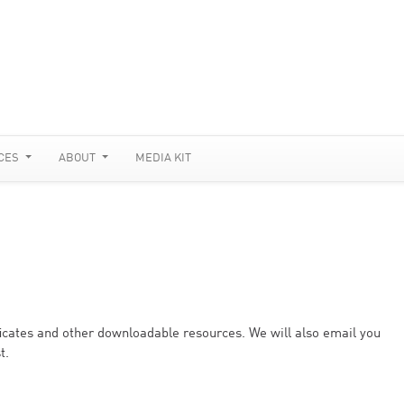
CES
ABOUT
MEDIA KIT
ificates and other downloadable resources. We will also email you
t.