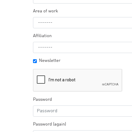
Area of work
Affiliation
Newsletter
Password
Password (again)