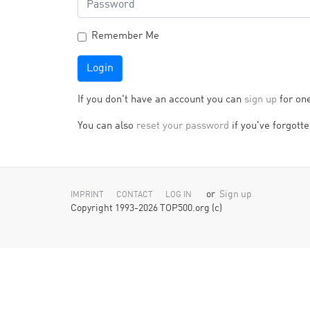
Remember Me
Login
If you don't have an account you can
sign up
for on
You can also
reset your password
if you've forgotten
or
Sign up
IMPRINT
CONTACT
LOG IN
Copyright 1993-2026 TOP500.org (c)