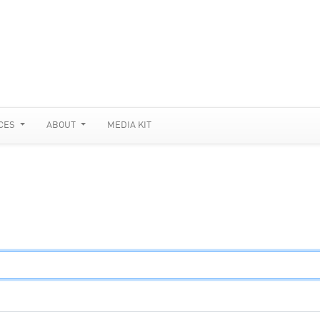
CES
ABOUT
MEDIA KIT