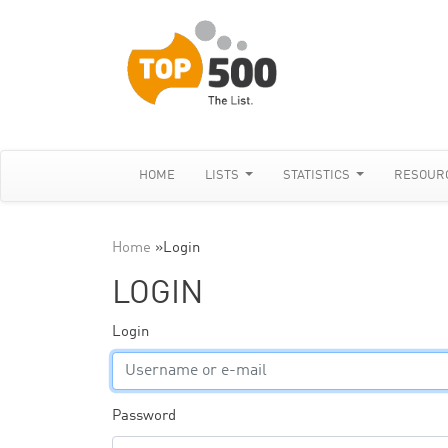
HOME
LISTS
STATISTICS
RESOUR
Home
»
Login
LOGIN
Login
Password