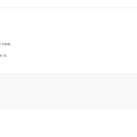
e now.
 it.