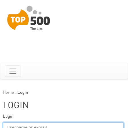
Home
»
Login
LOGIN
Login