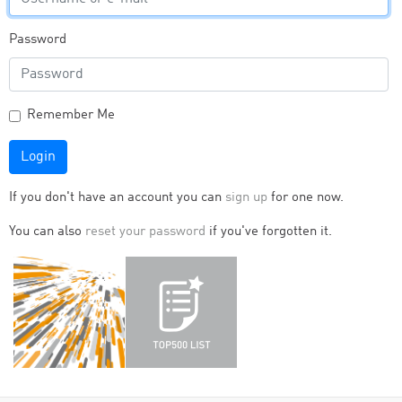
Password
Remember Me
Login
If you don't have an account you can
sign up
for one now.
You can also
reset your password
if you've forgotten it.