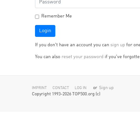
Remember Me
Login
If you don't have an account you can
sign up
for on
You can also
reset your password
if you've forgotten
or
Sign up
IMPRINT
CONTACT
LOG IN
Copyright 1993-2026 TOP500.org (c)