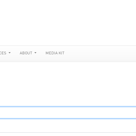
CES
ABOUT
MEDIA KIT