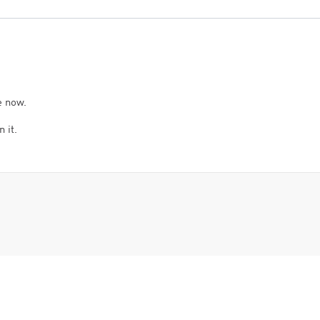
e now.
 it.