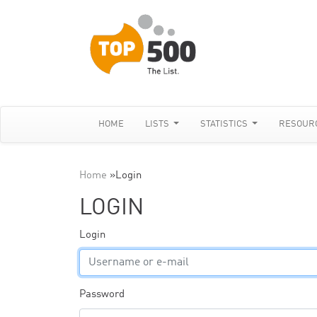
HOME
LISTS
STATISTICS
RESOUR
Home
»
Login
LOGIN
Login
Password