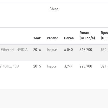
China
Rmax
Rpe
Year
Vendor
Cores
(GFlop/s)
(GFl
 Ethernet, NVIDIA
2016
Inspur
6,040
347,700
530,
2.4GHz, 10G
2015
Inspur
3,744
223,700
321,