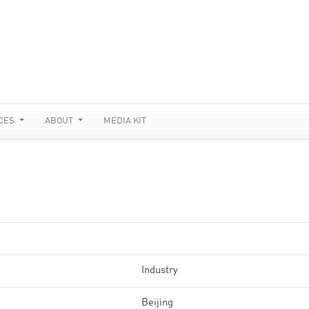
CES
ABOUT
MEDIA KIT
Industry
Beijing