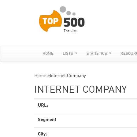
HOME
LISTS
STATISTICS
RESOUR
Home
»
Internet Company
INTERNET COMPANY
URL:
Segment
City: