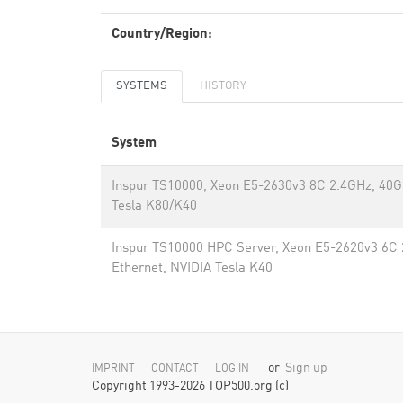
Country/Region:
SYSTEMS
HISTORY
System
Inspur TS10000, Xeon E5-2630v3 8C 2.4GHz, 40G
Tesla K80/K40
Inspur TS10000 HPC Server, Xeon E5-2620v3 6C 
Ethernet, NVIDIA Tesla K40
or
Sign up
IMPRINT
CONTACT
LOG IN
Copyright 1993-2026 TOP500.org (c)