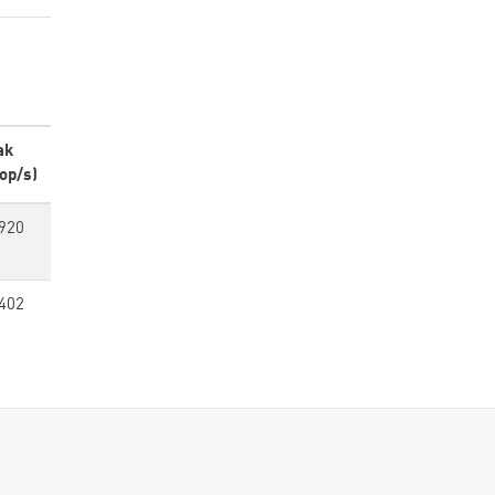
ak
op/s)
920
402