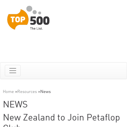
Home
»
Resources
»
News
NEWS
New Zealand to Join Petaflop