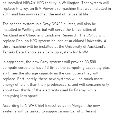
be installed NIWA’s’ HPC facility in Wellington. That system will
replace Fitzroy, an IBM Power 575 machine that was installed in
2011 and has now reached the end of its useful life.
The second system is a Cray CS400 cluster, will also be
installed in Wellington, but will serve the Universities of
Auckland and Otago and Landcare Research. The CS400 will
replace Pan, an HPC system housed at Auckland University. A
third machine will be installed at the University of Auckland’s
Tamaki Data Centre as a back-up system for NIWA.
In aggregate, the new Cray systems will provide 33,500
compute cores and have 13 times the computing capability plus
six times the storage capacity as the computers they will
replace. Fortunately, these new systems will be much more
energy efficient than their predecessors, and will consume only
about two-thirds of the electricity used by Fitzroy, while
occupying less space.
According to NIWA Chief Executive John Morgan, the new
systems will be tasked to support a number of different