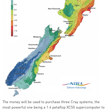
The money will be used to purchase three Cray systems, the
most powerful one being a 1.4 petaflop XC50 supercomputer to