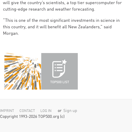
will give the country’s scientists, a top tier supercomputer for
cutting-edge research and weather forecasting.
“This is one of the most significant investments in science in
this country, and it will benefit all New Zealanders,” said
Morgan.
or
Sign up
IMPRINT
CONTACT
LOG IN
Copyright 1993-2026 TOP500.org (c)