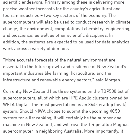
scientific endeavors. Primary among these is delivering more
precise weather forecasts for the country’s agricultural and
tourism industries – two key sectors of the economy. The
supercomputers will also be used to conduct research in climate
change, the environment, computational chemistry, engineering,
and bioscience, as well as other scientific disciplines. In
addition, the systems are expected to be used for data analytics
work across a variety of domains.
“More accurate forecasts of the natural environment are
essential to the future growth and resilience of New Zealand’s
important industries like farming, horticulture, and the
infrastructure and renewable energy sectors,” said Morgan.
Currently New Zealand has three systems on the TOP500 list of
supercomputers, all of which are HPE Apollo clusters owned by
WETA Digital. The most powerful one is an 864-teraflop (peak)
system. Should NIWA choose to submit the upcoming XC50
system for a list ranking, it will certainly be the number one
machine in New Zealand, and will rival the 1.4 petaflop Magnus
supercomputer in neighboring Australia. More importantly, it