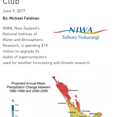
Club
June 9, 2017
By: Michael Feldman
NIWA, New Zealand’s
National Institute of
Water and Atmospheric
Research, is spending $18
million to upgrade its
stable of supercomputers
used for weather forecasting and climate research.